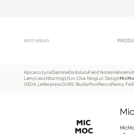
PRODU
EESTI KEELES
Apica
cozyca
Diamine
Dodolulu
Field Notes
Hahnemü
Lamy
Leuchtturm1917
Lin Chia Ning
Loi Design
MicMo
OEDA Letterpress
OURS Studio
Pion
Penco
Penny Fei
Mi
MicMoc