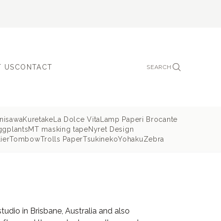
 US
CONTACT
SEARCH
nisawa
Kuretake
La Dolce Vita
Lamp Paperi Brocante
ggplants
MT masking tape
Nyret Design
ier
Tombow
Trolls Paper
Tsukineko
Yohaku
Zebra
dio in Brisbane, Australia and also