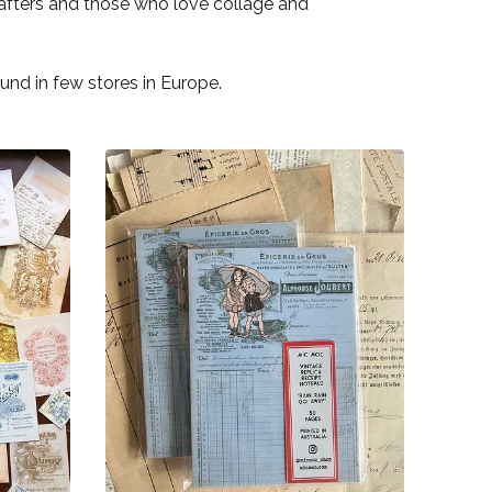
rafters and those who love collage and
nd in few stores in Europe.