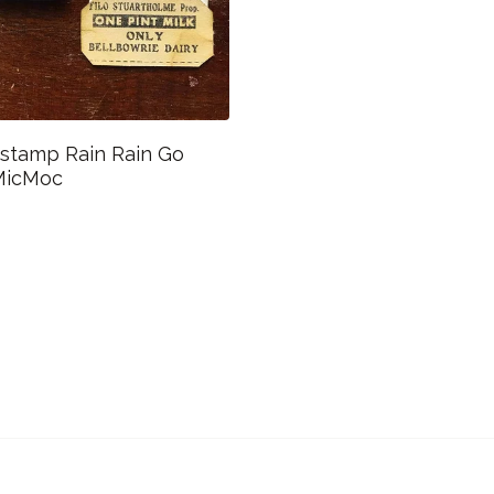
 stamp Rain Rain Go
MicMoc