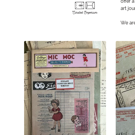
offer 
art jou
We are