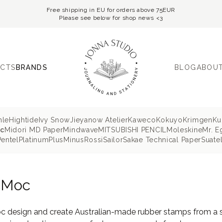
Free shipping in EU for orders above 75EUR
Please see below for shop news <3
CTS
BRANDS
BLOG
ABOUT
hle
Hightide
Ivy Snow
Jieyanow Atelier
Kaweco
Kokuyo
Krimgen
Ku
c
Midori MD Paper
Mindwave
MITSUBISHI PENCIL
Moleskine
Mr. E
Pentel
Platinum
PlusMinus
Rossi
Sailor
Sakae Technical Paper
Suatel
cMoc
 design and create Australian-made rubber stamps from a stu