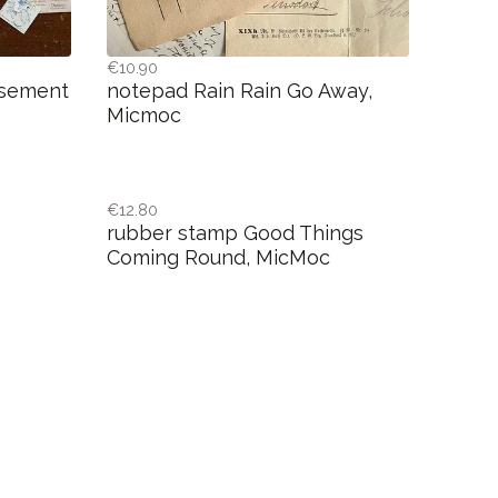
€10.90
isement
notepad Rain Rain Go Away,
Micmoc
€12.80
rubber stamp Good Things
Coming Round, MicMoc