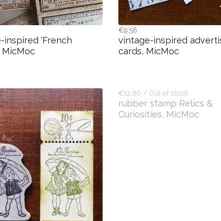
€9.56
-inspired 'French
vintage-inspired advert
, MicMoc
cards, MicMoc
€12.80 / Out of stock
rubber stamp Relics &
Curiosities, MicMoc