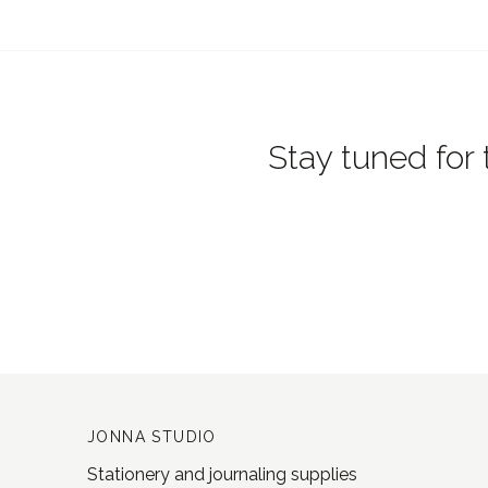
Stay tuned for 
JONNA STUDIO
Stationery and journaling supplies