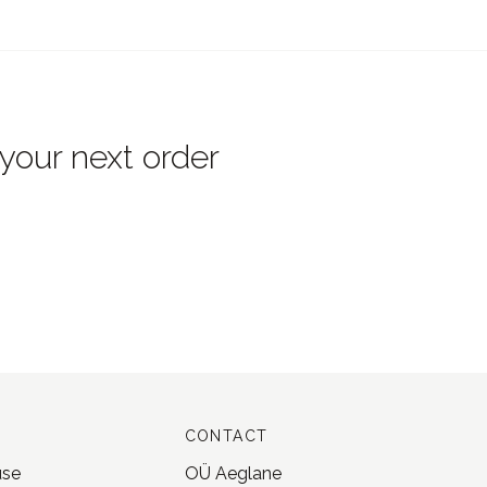
 your next order
CONTACT
use
OÜ Aeglane