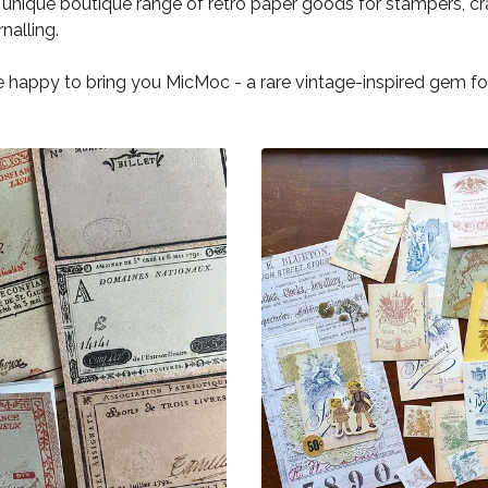
a unique boutique range of retro paper goods for stampers, c
rnalling.
 happy to bring you MicMoc - a rare vintage-inspired gem fou