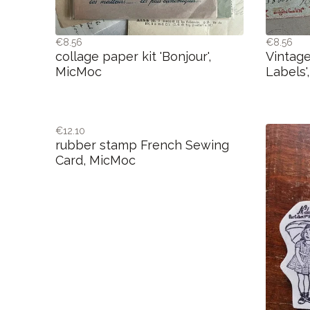
€8.56
€8.56
collage paper kit 'Bonjour',
Vintage
MicMoc
Labels'
€12.10
rubber stamp French Sewing
Card, MicMoc