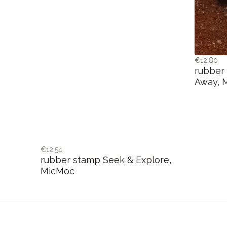
€12.80
rubber
Away, 
€12.54
rubber stamp Seek & Explore,
MicMoc