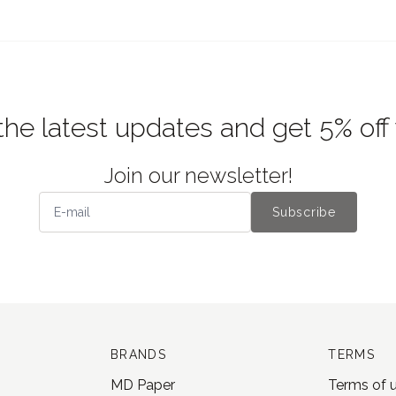
the latest updates and get 5% off
Join our newsletter!
Subscribe
BRANDS
TERMS
MD Paper
Terms of 