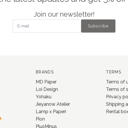
Join our newsletter!
Subscribe
BRANDS
TERMS
MD Paper
Terms of 
Loi Design
Terms of 
Yohaku
Privacy po
Jieyanow Atelier
Shipping a
Lamp x Paperi
Rental box
Pion
PlusMinus