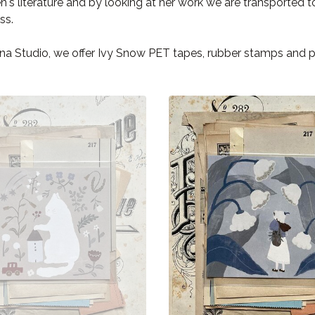
en's literature and by looking at her work we are transported 
ss.
na Studio, we offer Ivy Snow PET tapes, rubber stamps and 