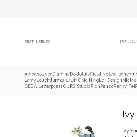
PRODU
EESTI KEELES
Apica
cozyca
Diamine
Dodolulu
Field Notes
Hahnemü
Lamy
Leuchtturm1917
Lin Chia Ning
Loi Design
MicMo
OEDA Letterpress
OURS Studio
Pion
Penco
Penny Fei
Ivy
Ivy Sn