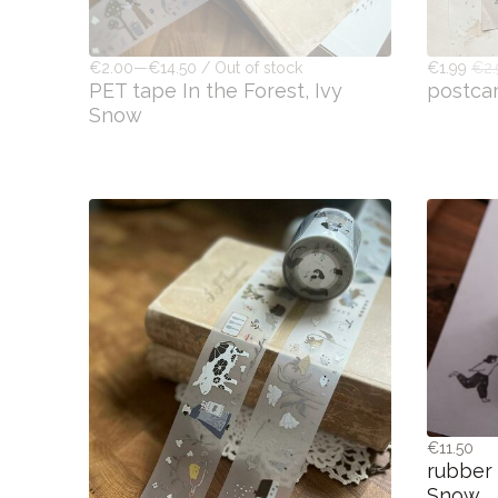
€2.00—€14.50 / Out of stock
€1.99
€2
PET tape In the Forest, Ivy
postca
Snow
€11.50
rubber 
Snow