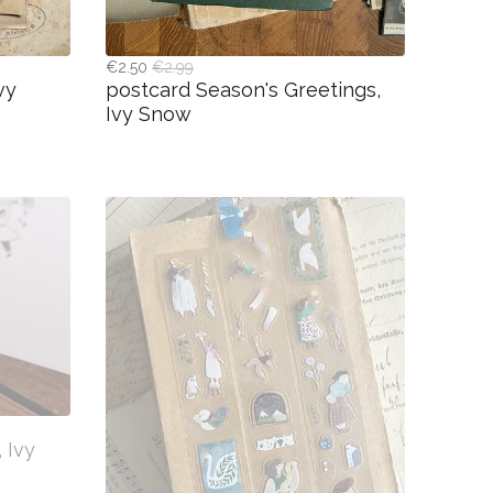
€2.50
€2.99
vy
postcard Season's Greetings,
Ivy Snow
 Ivy