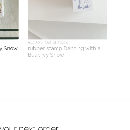
€11.50 / Out of stock
vy Snow
rubber stamp Dancing with a
Bear, Ivy Snow
 your next order