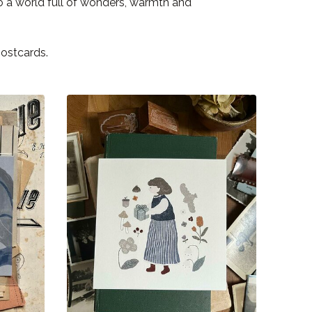
to a world full of wonders, warmth and
postcards.