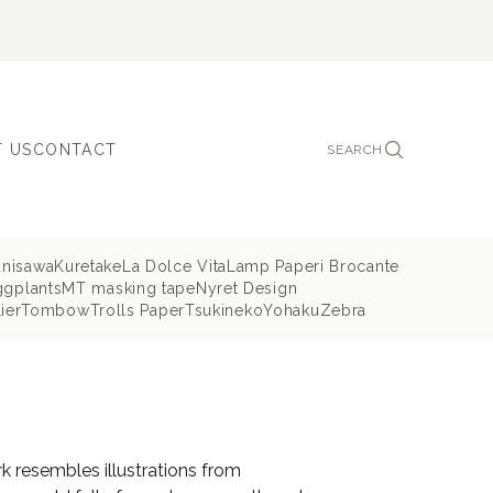
 US
CONTACT
SEARCH
unisawa
Kuretake
La Dolce Vita
Lamp Paperi Brocante
ggplants
MT masking tape
Nyret Design
ier
Tombow
Trolls Paper
Tsukineko
Yohaku
Zebra
rk resembles illustrations from