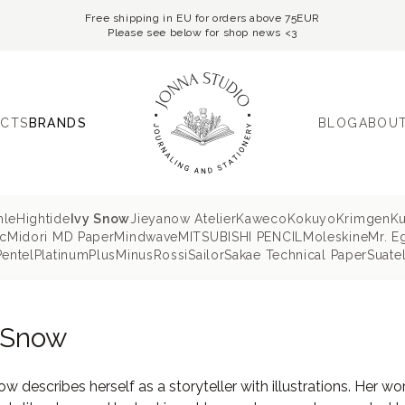
Free shipping in EU for orders above 75EUR
Please see below for shop news <3
CTS
BRANDS
BLOG
ABOUT
hle
Hightide
Ivy Snow
Jieyanow Atelier
Kaweco
Kokuyo
Krimgen
K
c
Midori MD Paper
Mindwave
MITSUBISHI PENCIL
Moleskine
Mr. E
Pentel
Platinum
PlusMinus
Rossi
Sailor
Sakae Technical Paper
Suatel
 Snow
ow describes herself as a storyteller with illustrations. Her wo