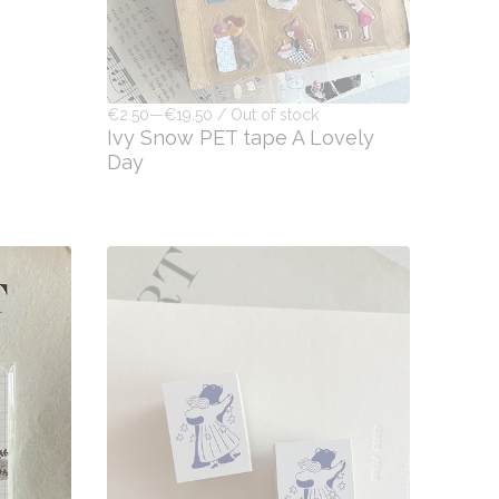
€2.50—€19.50 / Out of stock
Ivy Snow PET tape A Lovely
Day