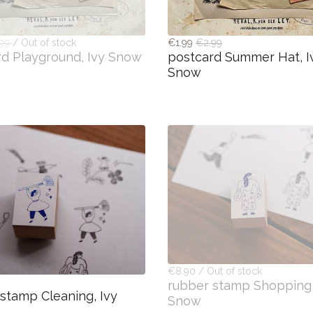
.99
/ Out of stock
€1.99
€2.99
rd Playground, Ivy Snow
postcard Summer Hat, I
Snow
€8.90 / Out of stock
rubber stamp Shopping,
stamp Cleaning, Ivy
Snow