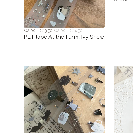
€2.00—€13.50
€2.00—€14.50
PET tape At the Farm, Ivy Snow