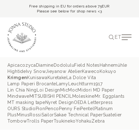
Free shipping in EU for orders above 75EUR
Please see below for shop news <3
ET
Apica
cozyca
Diamine
Dodolulu
Field Notes
Hahnemühle
Hightide
Ivy Snow
Jieyanow Atelier
Kaweco
Kokuyo
Krimgen
Kunisawa
Kuretake
La Dolce Vita
Lamp Paperi Brocante
Lamy
Leuchtturm1917
Lin Chia Ning
Loi Design
MicMoc
Midori MD Paper
Mindwave
MITSUBISHI PENCIL
Moleskine
Mr. Eggplants
MT masking tape
Nyret Design
OEDA Letterpress
OURS Studio
Pion
Penco
Penny Fei
Pentel
Platinum
PlusMinus
Rossi
Sailor
Sakae Technical Paper
Suatelier
Tombow
Trolls Paper
Tsukineko
Yohaku
Zebra