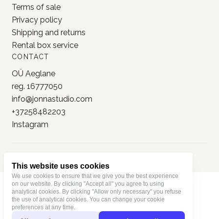
Trolls Paper
see all our
brands
TERMS
Terms of use
Terms of sale
Privacy policy
Shipping and returns
Rental box service
CONTACT
OÜ Aeglane
reg. 16777050
This website uses cookies
info@jonnastudio.com
We use cookies to ensure that we give you the best experience
+37258482203
on our website. By clicking "Accept all" you agree to using
analytical cookies. By clicking "Allow only necessary" you refuse
Instagram
the use of analytical cookies. You can change your cookie
preferences at any time.