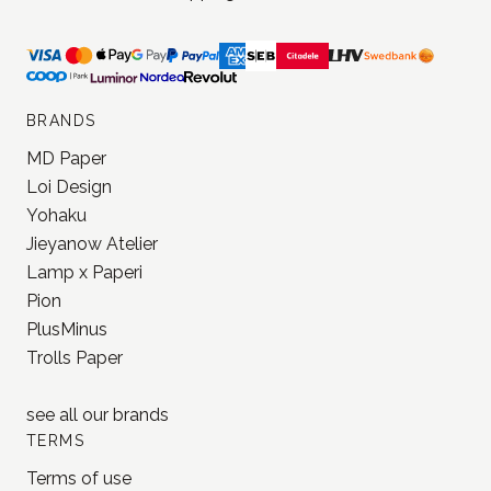
JONNA STUDIO
Stationery and journaling supplies
for a slower and creative life.
Based in Estonia, shipping worldwide.
BRANDS
MD Paper
Loi Design
Yohaku
Jieyanow Atelier
Lamp x Paperi
Pion
PlusMinus