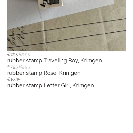
€7.95
€9.95
rubber stamp Traveling Boy, Krimgen
€7.95
€9.95
rubber stamp Rose, Krimgen
€10.95
rubber stamp Letter Girl, Krimgen