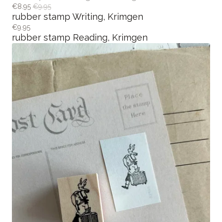
€5.00 / Out of stock
memopad Holding Cat, Krimgen
€8.95
€9.95
rubber stamp Writing, Krimgen
€9.95
rubber stamp Reading, Krimgen