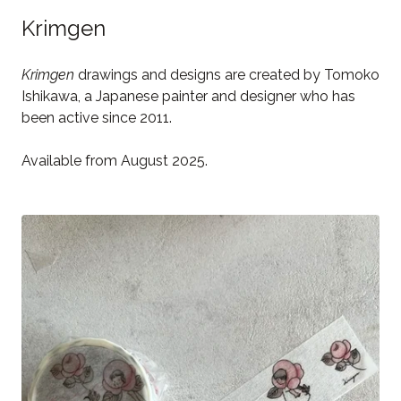
Krimgen
Krimgen
drawings and designs are created by Tomoko
Ishikawa, a Japanese painter and designer who has
been active since 2011.
Available from August 2025.