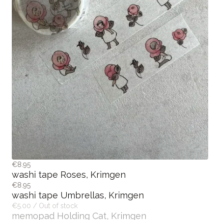
€8.95
washi tape Roses, Krimgen
€8.95
washi tape Umbrellas, Krimgen