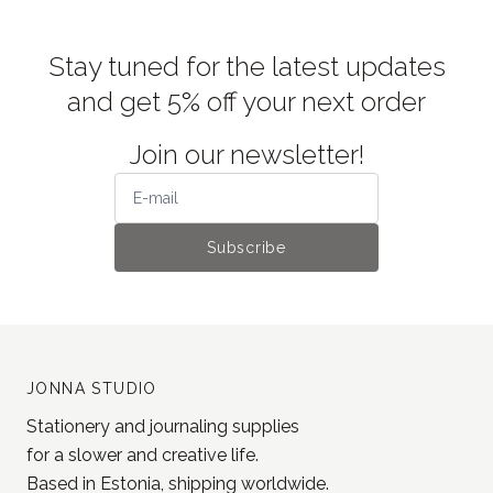
Stay tuned for the latest updates
and get 5% off your next order
Join our newsletter!
Subscribe