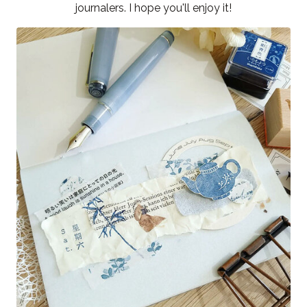
journalers. I hope you'll enjoy it!