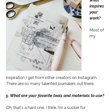
what
inspires
your
work?
Most of
my
inspiration I get from other creators on Instagram.
There are so many talented journalers out there.
5. What are your favorite tools and materials to use?
Oh, that's a hard one. I think I'm a sucker for