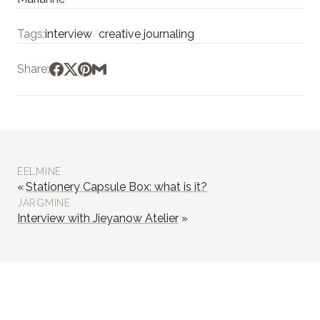
Tags:
interview
/
creative journaling
Share:
EELMINE
Stationery Capsule Box: what is it?
JÄRGMINE
Interview with Jieyanow Atelier