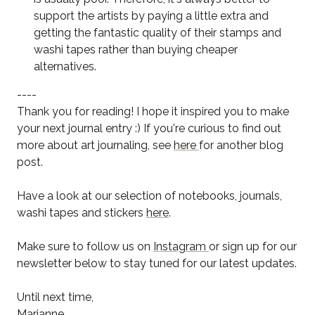
support the artists by paying a little extra and
getting the fantastic quality of their stamps and
washi tapes rather than buying cheaper
alternatives.
----
Thank you for reading! I hope it inspired you to make
your next journal entry :) If you're curious to find out
more about art journaling, see
here
for another blog
post.
Have a look at our selection of notebooks, journals,
washi tapes and stickers
here
.
Make sure to follow us on
Instagram
or sign up for our
newsletter below to stay tuned for our latest updates.
Until next time,
Marianne