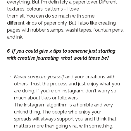
everything. But I'm definitely a paper lover. Different
textures, colours, patterns - I love
them all. You can do so much with some
different kinds of paper only. But I also like creating
pages with rubber stamps, washi tapes, fountain pens,
and ink.
6. If you could give 3 tips to someone just starting
with creative journaling, what would these be?
Never compare yourself
and your creations with
others. Trust the process and just enjoy what you
are doing. If you're on Instagram: don't worry so
much about likes or followers.
The Instagram algorithm is a horrible and very
unkind thing. The people who enjoy your
spreads will always support you and I think that
matters more than going viral with something.