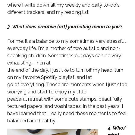
where I write down all my weekly and daily to-do's,
different trackers, and my reading list.
3. What does creative (art) journaling mean to you?
For me, it's a balance to my sometimes very stressful
everyday life. I'm a mother of two autistic and non-
speaking children. Sometimes our days can be very
exhausting. Then at
the end of the day, I just like to turn off my head, turn
on my favorite Spotify playlist, and let
go of everything. Those are moments when I just stop
worrying and start to enjoy my little
peaceful retreat with some cute stamps, beautifully
textured papers, and washi tapes. In the past years, I
have learned that I really need those moments to feel
balanced and healthy.
4. Who/