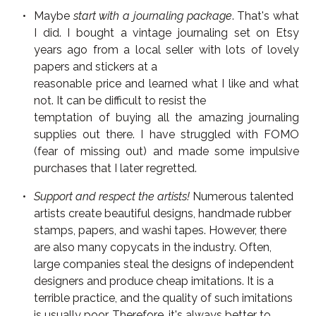
Maybe
start with a journaling package
. That's what
I did. I bought a vintage journaling set on Etsy
years ago from a local seller with lots of lovely
papers and stickers at a
reasonable price and learned what I like and what
not. It can be difficult to resist the
temptation of buying all the amazing journaling
supplies out there. I have struggled with FOMO
(fear of missing out) and made some impulsive
purchases that I later regretted.
Support and respect the artists!
Numerous talented
artists create beautiful designs, handmade rubber
stamps, papers, and washi tapes. However, there
are also many copycats in the industry. Often,
large companies steal the designs of independent
designers and produce cheap imitations. It is a
terrible practice, and the quality of such imitations
is usually poor. Therefore, it's always better to