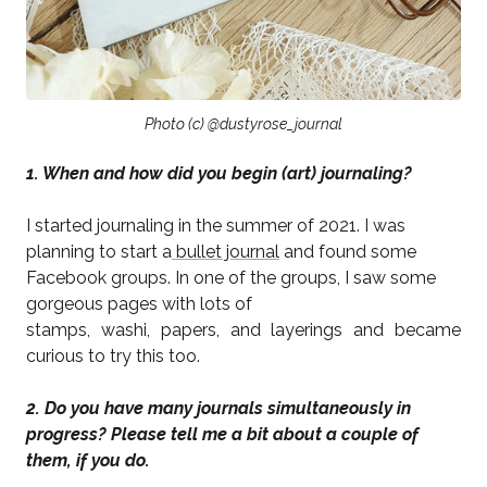
Photo (c) @dustyrose_journal
1. When and how did you begin (art) journaling?
I started journaling in the summer of 2021. I was
planning to start a
bullet journal
and found some
Facebook groups. In one of the groups, I saw some
gorgeous pages with lots of
stamps, washi, papers, and layerings and became
curious to try this too.
2. Do you have many journals simultaneously in
progress? Please tell me a bit about a couple of
them, if you do.