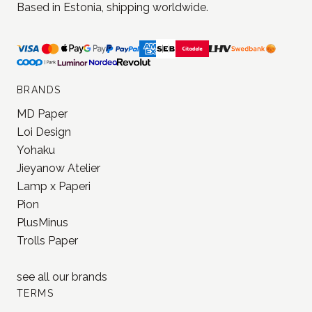
Based in Estonia, shipping worldwide.
BRANDS
MD Paper
Loi Design
Yohaku
Jieyanow Atelier
Lamp x Paperi
Pion
PlusMinus
Trolls Paper
see all our
brands
TERMS