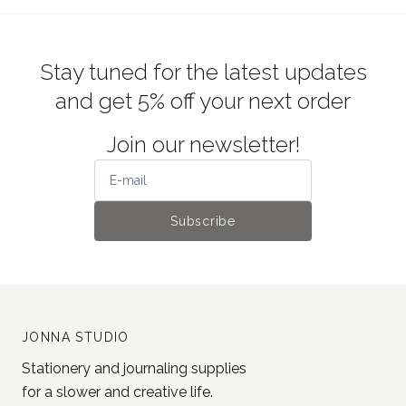
Stay tuned for the latest updates
and get 5% off your next order
Join our newsletter!
Subscribe
JONNA STUDIO
Stationery and journaling supplies
for a slower and creative life.