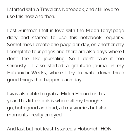
I started with a Traveler's Notebook, and still love to
use this now and then.
Last Summer I fell in love with the Midori 1day1page
diary and started to use this notebook regularly.
Sometimes I create one page per day, on another day
I complete four pages and there are also days where I
don't feel like journaling. So I don't take it too
seriously. I also started a gratitude journal in my
Hobonichi Weeks, where I try to write down three
good things that happen each day.
I was also able to grab a Midori Hibino for this
year. This little book is where all my thoughts
go, both good and bad, all my worries but also
moments I really enjoyed.
And last but not least I started a Hobonichi HON,