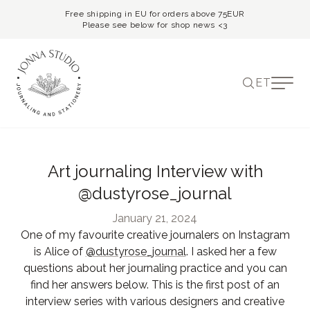
Free shipping in EU for orders above 75EUR
Please see below for shop news <3
ET
Art journaling Interview with
@dustyrose_journal
January 21, 2024
One of my favourite creative journalers on Instagram
is Alice of
@dustyrose_journal
. I asked her a few
questions about her journaling practice and you can
find her answers below. This is the first post of an
interview series with various designers and creative