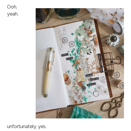
Ooh,
yeah,
unfortunately, yes.