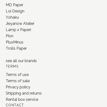
MD Paper
Loi Design
Yohaku
Jieyanow Atelier
Lamp x Paperi
Pion
PlusMinus
Trolls Paper
see all our
brands
TERMS
Terms of use
Terms of sale
Privacy policy
Shipping and returns
Rental box service
CONTACT