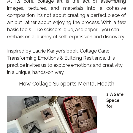
At its core, collage art is the act of assembling
images, textures, and materials into a cohesive
composition. It’s not about creating a perfect piece of
art but rather about enjoying the process. With a few
basic tools—like scissors, glue, and paper—you can
embark on a journey of self-expression and discovery.
Inspired by Laurie Kanyer’s book,
Collage Care:
Transforming Emotions & Building Resilience
, this
practice invites us to explore emotions and creativity
in a unique, hands-on way.
How Collage Supports Mental Health
1. A Safe
Space
for