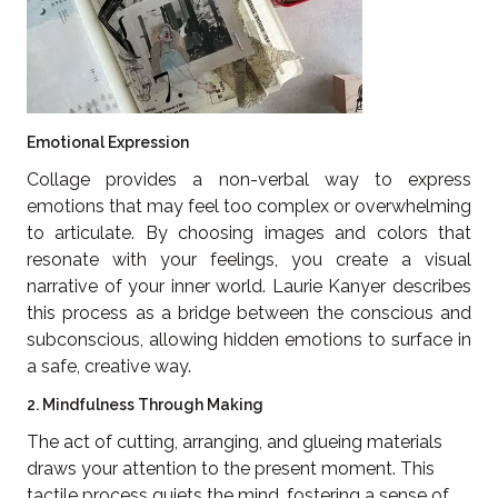
Emotional Expression
Collage provides a non-verbal way to express
emotions that may feel too complex or overwhelming
to articulate. By choosing images and colors that
resonate with your feelings, you create a visual
narrative of your inner world. Laurie Kanyer describes
this process as a bridge between the conscious and
subconscious, allowing hidden emotions to surface in
a safe, creative way.
2. Mindfulness Through Making
The act of cutting, arranging, and glueing materials
draws your attention to the present moment. This
tactile process quiets the mind, fostering a sense of