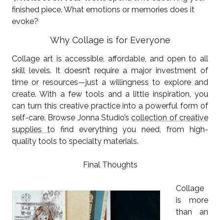
finished piece. What emotions or memories does it
evoke?
Why Collage is for Everyone
Collage art is accessible, affordable, and open to all
skill levels. It doesn’t require a major investment of
time or resources—just a willingness to explore and
create. With a few tools and a little inspiration, you
can turn this creative practice into a powerful form of
self-care. Browse Jonna Studio’s
collection of creative
supplies t
o find everything you need, from high-
quality tools to specialty materials.
Final Thoughts
Collage
is more
than an