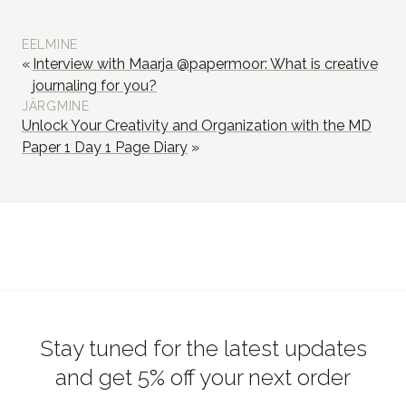
EELMINE
Interview with Maarja @papermoor: What is creative
journaling for you?
JÄRGMINE
Unlock Your Creativity and Organization with the MD
Paper 1 Day 1 Page Diary
Stay tuned for the latest updates
and get 5% off your next order