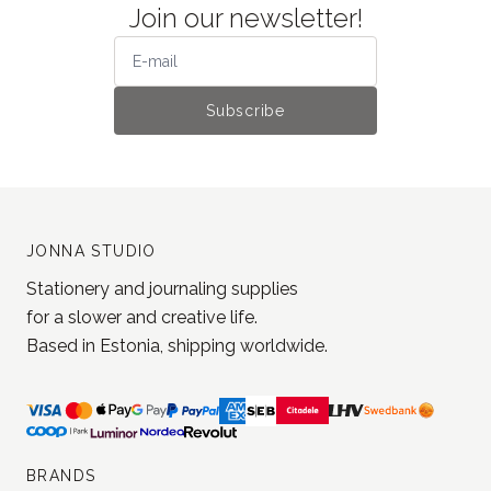
Join our newsletter!
Subscribe
JONNA STUDIO
Stationery and journaling supplies
for a slower and creative life.
Based in Estonia, shipping worldwide.
BRANDS