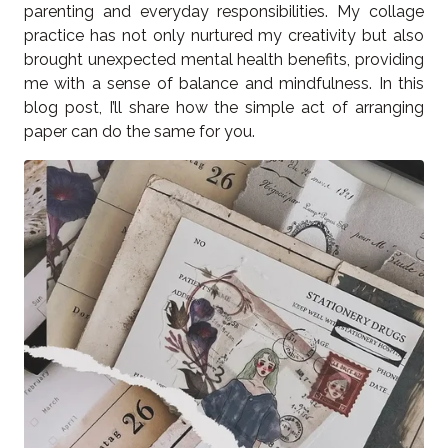
parenting and everyday responsibilities. My collage
practice has not only nurtured my creativity but also
brought unexpected mental health benefits, providing
me with a sense of balance and mindfulness. In this
blog post, I’ll share how the simple act of arranging
paper can do the same for you.