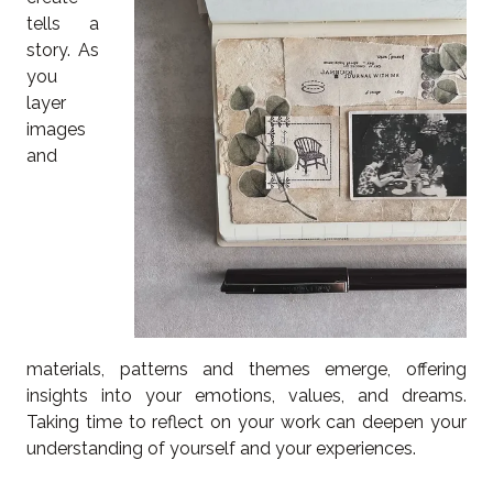
tells a
story. As
you
layer
images
and
materials, patterns and themes emerge, offering
insights into your emotions, values, and dreams.
Taking time to reflect on your work can deepen your
understanding of yourself and your experiences.