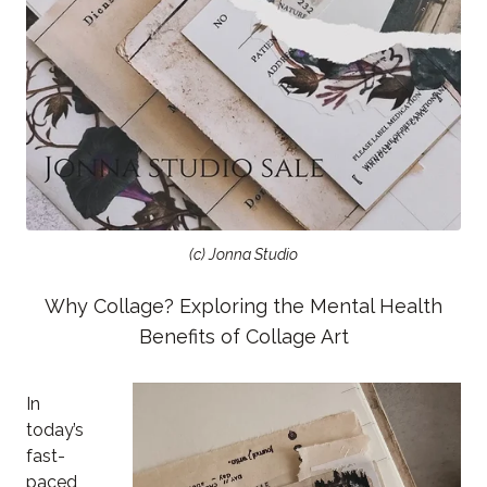
(c) Jonna Studio
Why Collage? Exploring the Mental Health
Benefits of Collage Art
In
today’s
fast-
paced