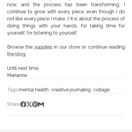
now, and the process has been transforming. I
continue to grow with every piece, even though I do
not like every piece I make :) It is about the process of
doing things with your hands, for taking time for
yourself, for listening to yourself.
Browse the
supplies
in our store or continue reading
the blog.
Until next time,
Marianne
Tags:
mental health
/
creative journaling
/
collage
Share: