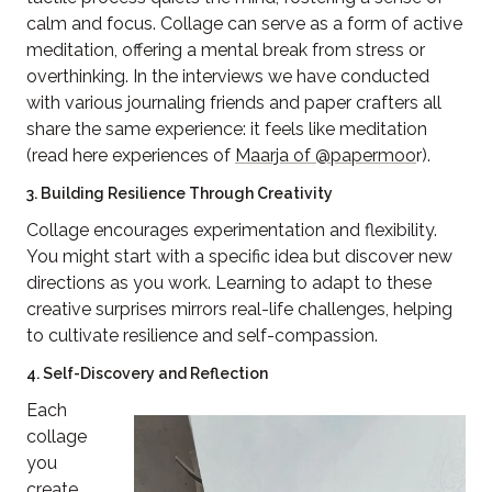
calm and focus. Collage can serve as a form of active
meditation, offering a mental break from stress or
overthinking. In the interviews we have conducted
with various journaling friends and paper crafters all
share the same experience: it feels like meditation
(read here experiences of
Maarja of @papermoo
r).
3. Building Resilience Through Creativity
Collage encourages experimentation and flexibility.
You might start with a specific idea but discover new
directions as you work. Learning to adapt to these
creative surprises mirrors real-life challenges, helping
to cultivate resilience and self-compassion.
4. Self-Discovery and Reflection
Each
collage
you
create