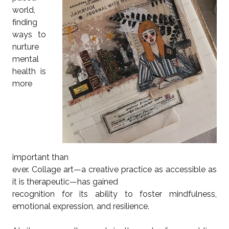
world,
finding
ways to
nurture
mental
health is
more
important than
ever. Collage art—a creative practice as accessible as
it is therapeutic—has gained
recognition for its ability to foster mindfulness,
emotional expression, and resilience.