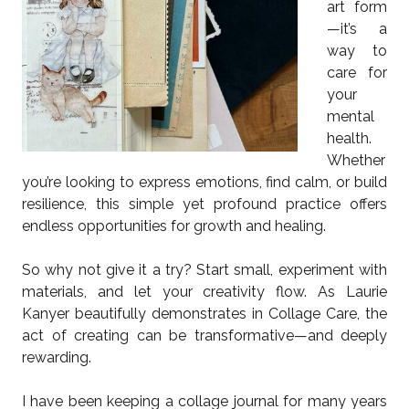
art form
—it’s a
way to
care for
your
mental
health.
Whether
you’re looking to express emotions, find calm, or build
resilience, this simple yet profound practice offers
endless opportunities for growth and healing.
So why not give it a try? Start small, experiment with
materials, and let your creativity flow. As Laurie
Kanyer beautifully demonstrates in Collage Care, the
act of creating can be transformative—and deeply
rewarding.
I have been keeping a collage journal for many years