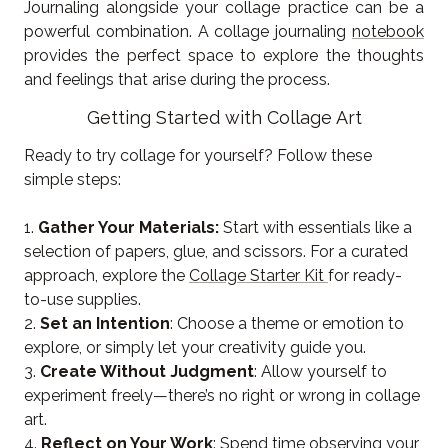
Journaling alongside your collage practice can be a
powerful combination. A collage journaling
notebook
provides the perfect space to explore the thoughts
and feelings that arise during the process.
Getting Started with Collage Art
Ready to try collage for yourself? Follow these
simple steps:
1.
Gather Your Materials:
Start with essentials like a
selection of papers, glue, and scissors. For a curated
approach, explore the
Collage Starter Kit
for ready-
to-use supplies.
2.
Set an Intention
: Choose a theme or emotion to
explore, or simply let your creativity guide you.
3.
Create Without Judgment
: Allow yourself to
experiment freely—there’s no right or wrong in collage
art.
4.
Reflect on Your Work
: Spend time observing your