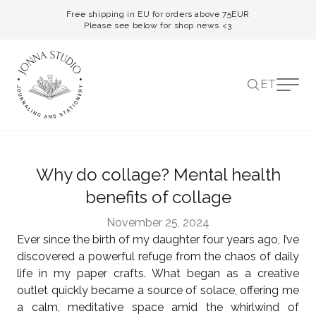
Free shipping in EU for orders above 75EUR
Please see below for shop news <3
ET
Why do collage? Mental health
benefits of collage
November 25, 2024
Ever since the birth of my daughter four years ago, I’ve
discovered a powerful refuge from the chaos of daily
life in my paper crafts. What began as a creative
outlet quickly became a source of solace, offering me
a calm, meditative space amid the whirlwind of