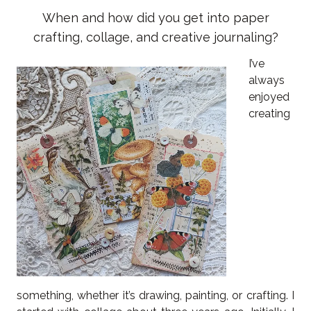
When and how did you get into paper
crafting, collage, and creative journaling?
I’ve
always
enjoyed
creating
something, whether it’s drawing, painting, or crafting. I