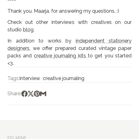
Thank you, Maarja, for answering my questions. :)
Check out other interviews with creatives on our
studio
blog
.
In addition to works by
independent stationery
designers
, we offer prepared curated vintage paper
packs and
creative journaling kits
to get you started
<3.
Tags:
interview
/
creative journaling
Share:
EELMINE