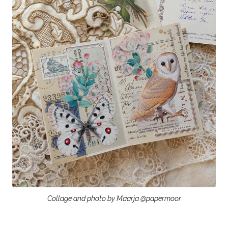
Collage and photo by Maarja @papermoor