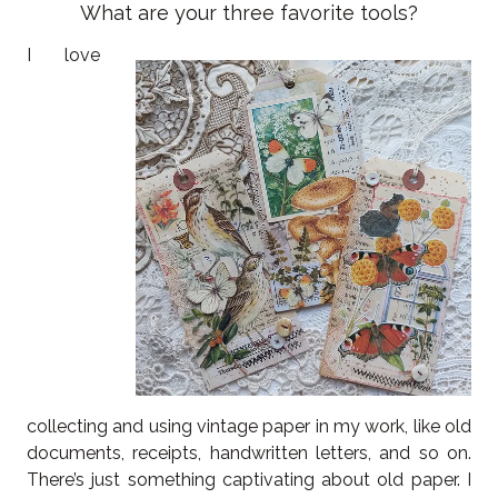
What are your three favorite tools?
I love
collecting and using vintage paper in my work, like old
documents, receipts, handwritten letters, and so on.
There’s just something captivating about old paper. I