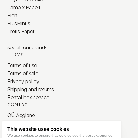
Lamp x Paperi
Pion
PlusMinus
Trolls Paper
see all our
brands
TERMS
Terms of use
Terms of sale
Privacy policy
Shipping and returns
Rental box service
CONTACT
OÜ Aeglane
reg. 16777050
This website uses cookies
info@jonnastudio.com
We use cookies to ensure that we give you the best experience