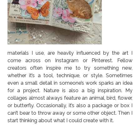
materials I use, are heavily influenced by the art I
come across on Instagram or Pinterest. Fellow
creators often inspire me to try something new,
whether it’s a tool, technique, or style. Sometimes
even a small detail in someone’s work sparks an idea
for a project. Nature is also a big inspiration. My
collages almost always feature an animal, bird, flower,
or butterfly. Occasionally, it’s also a package or box I
can’t bear to throw away or some other object. Then I
start thinking about what I could create with it.