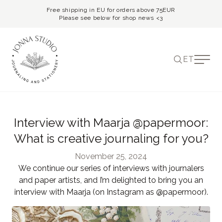
Free shipping in EU for orders above 75EUR
Please see below for shop news <3
ET
Interview with Maarja @papermoor:
What is creative journaling for you?
November 25, 2024
We continue our series of interviews with journalers
and paper artists, and I’m delighted to bring you an
interview with Maarja (on Instagram as @papermoor).