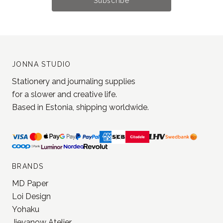
Subscribe
JONNA STUDIO
Stationery and journaling supplies
for a slower and creative life.
Based in Estonia, shipping worldwide.
BRANDS
MD Paper
Loi Design
Yohaku
Jieyanow Atelier