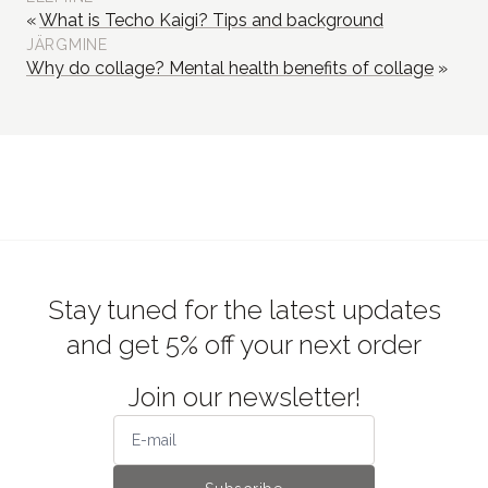
What is Techo Kaigi? Tips and background
JÄRGMINE
Why do collage? Mental health benefits of collage
Stay tuned for the latest updates
and get 5% off your next order
Join our newsletter!