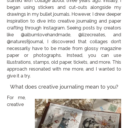
started with collage about three years ago. Initially, I
began using stickers and cut-outs alongside my
drawings in my bullet journals. However, I drew deeper
inspiration to dive into creative journaling and paper
crafting through Instagram. Seeing posts by creators
like @albumlovehandmade, @lizecreates, and
@nature18journal, I discovered that collages don’t
necessarily have to be made from glossy magazine
paper or photographs. Instead, you can use
illustrations, stamps, old paper, tickets, and more. This
approach resonated with me more, and I wanted to
give it a try.
What does creative journaling mean to you?
For me,
creative