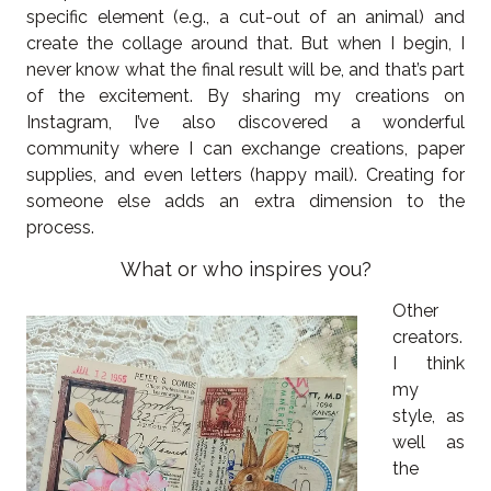
specific element (e.g., a cut-out of an animal) and
create the collage around that. But when I begin, I
never know what the final result will be, and that’s part
of the excitement. By sharing my creations on
Instagram, I’ve also discovered a wonderful
community where I can exchange creations, paper
supplies, and even letters (happy mail). Creating for
someone else adds an extra dimension to the
process.
What or who inspires you?
Other
creators.
I think
my
style, as
well as
the