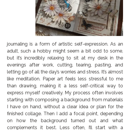
journaling is a form of artistic self-expression. As an
adult, such a hobby might seem a bit odd to some,
but it’s incredibly relaxing to sit at my desk in the
evenings after work, cutting, tearing, pasting, and
letting go of all the day’s worries and stress. It’s almost
like meditation. Paper art feels less stressful to me
than drawing, making it a less self-critical way to
express myself creatively. My process often involves
starting with composing a background from materials
I have on hand, without a clear idea or plan for the
finished collage. Then I add a focal point, depending
on how the background turned out and what
complements it best. Less often, I’ll start with a