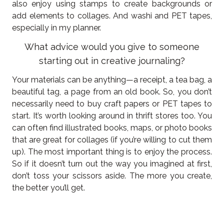
also enjoy using stamps to create backgrounds or
add elements to collages. And washi and PET tapes,
especially in my planner.
What advice would you give to someone
starting out in creative journaling?
Your materials can be anything—a receipt, a tea bag, a
beautiful tag, a page from an old book. So, you don’t
necessarily need to buy craft papers or PET tapes to
start. It’s worth looking around in thrift stores too. You
can often find illustrated books, maps, or photo books
that are great for collages (if you’re willing to cut them
up). The most important thing is to enjoy the process.
So if it doesn’t turn out the way you imagined at first,
don’t toss your scissors aside. The more you create,
the better you’ll get.
----