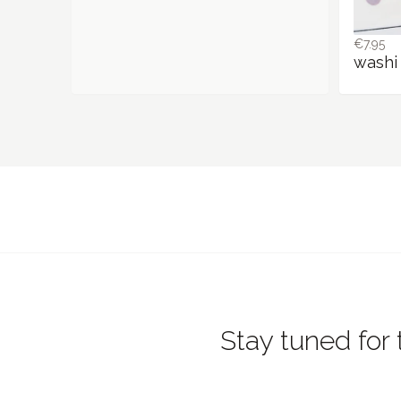
€7.95
washi 
Stay tuned for 