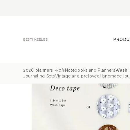
PRODU
EESTI KEELES
2026 planners -50%
Notebooks and Planners
Washi 
Journaling Sets
Vintage and preloved
Handmade jour