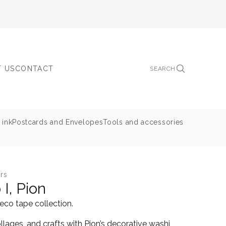
 US
CONTACT
SEARCH
 ink
Postcards and Envelopes
Tools and accessories
rs
I, Pion
deco tape collection.
llages, and crafts with Pion’s decorative washi