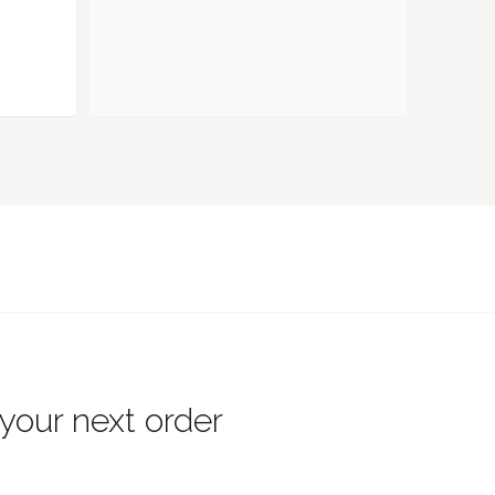
 your next order