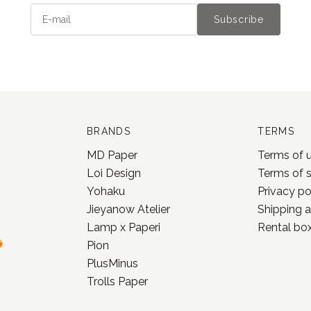
Subscribe
BRANDS
TERMS
MD Paper
Terms of 
Loi Design
Terms of 
Yohaku
Privacy po
Jieyanow Atelier
Shipping a
Lamp x Paperi
Rental box
Pion
PlusMinus
Trolls Paper