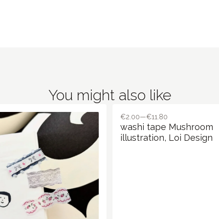
You might also like
€2.00—€11.80
washi tape Mushroom
illustration, Loi Design