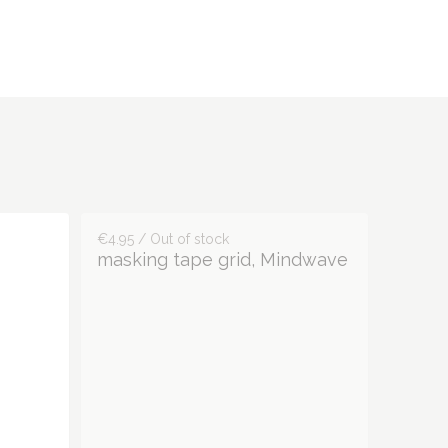
€4.95 / Out of stock
masking tape grid, Mindwave