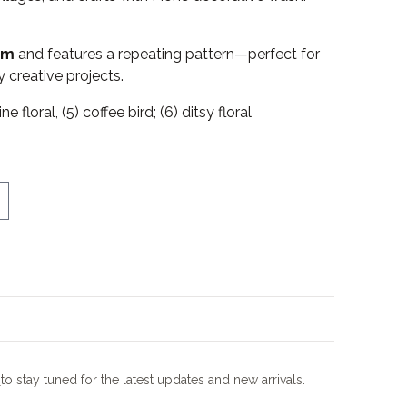
 m
and features a repeating pattern—perfect for
 creative projects.
ne floral, (5) coffee bird; (6) ditsy floral
m
to stay tuned for the latest updates and new arrivals.