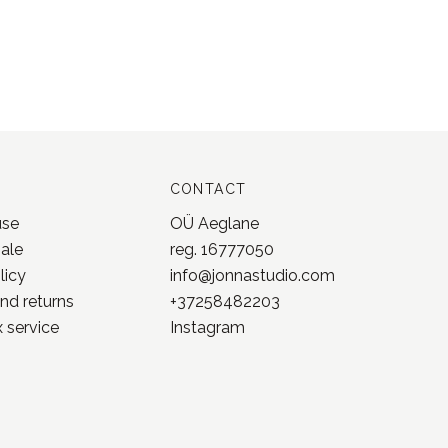
CONTACT
use
OÜ Aeglane
sale
reg. 16777050
licy
info@jonnastudio.com
nd returns
+37258482203
 service
Instagram