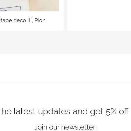
tape deco III, Pion
the latest updates and get 5% off
Join our newsletter!