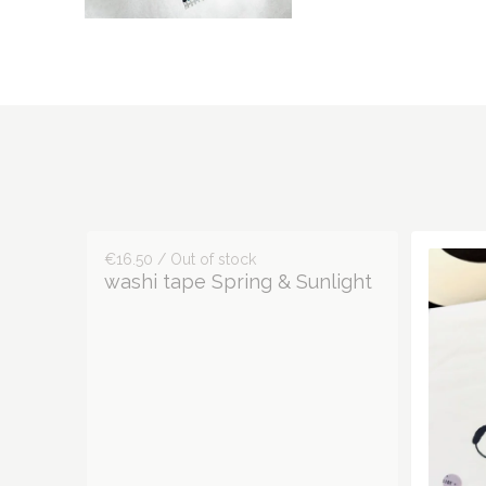
€16.50 / Out of stock
washi tape Spring & Sunlight