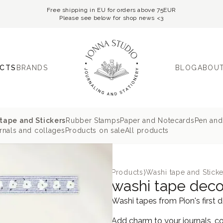
Free shipping in EU for orders above 75EUR
Please see below for shop news <3
CTS
BRANDS
BLOG
ABOUT
tape and Stickers
Rubber Stamps
Paper and Notecards
Pen and
nals and collages
Products on sale
All products
Products
⟩
Washi tape and Sticke
washi tape deco 
Washi tapes from Pion's first 
Add charm to your journals, co