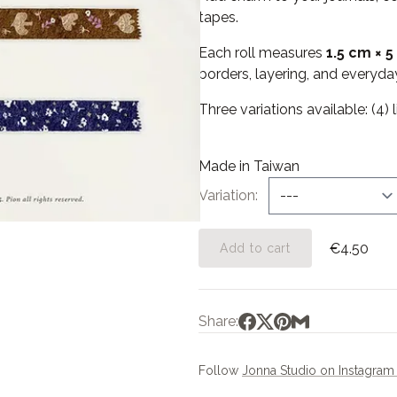
tapes.
Each roll measures
1.5 cm × 5
borders, layering, and everyday
Three variations available: (4) li
Made in Taiwan
Variation
€4.50
Add to cart
Share:
Follow
Jonna Studio on Instagra