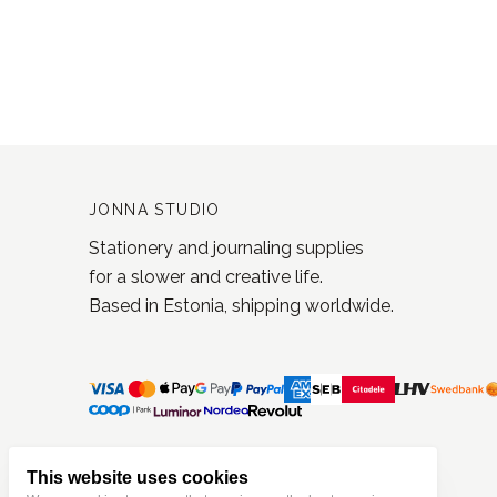
JONNA STUDIO
Stationery and journaling supplies
for a slower and creative life.
Based in Estonia, shipping worldwide.
This website uses cookies