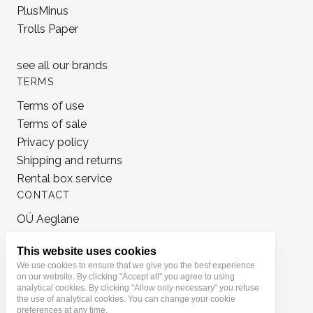
PlusMinus
Trolls Paper
see all our
brands
TERMS
Terms of use
Terms of sale
Privacy policy
Shipping and returns
Rental box service
CONTACT
OÜ Aeglane
reg. 16777050
This website uses cookies
info@jonnastudio.com
We use cookies to ensure that we give you the best experience
+37258482203
on our website. By clicking "Accept all" you agree to using
analytical cookies. By clicking "Allow only necessary" you refuse
Instagram
the use of analytical cookies. You can change your cookie
preferences at any time.