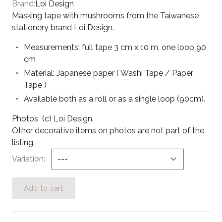
Brand:
Loi Design
Masking tape with mushrooms from the Taiwanese
stationery brand Loi Design.
Measurements: full tape 3
cm x 10 m, one loop 90
cm
Material: Japanese paper ( Washi Tape / Paper
Tape )
Available both as a roll or as a single loop (90cm).
Photos (c) Loi Design.
Other decorative items on photos are not part of the
listing.
Variation
Add to cart