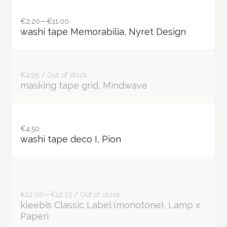
€2.20—€11.00
washi tape Memorabilia, Nyret Design
€4.95 / Out of stock
masking tape grid, Mindwave
€4.50
washi tape deco I, Pion
€12.00—€12.25 / Out of stock
kleebis Classic Label (monotone), Lamp x
Paperi