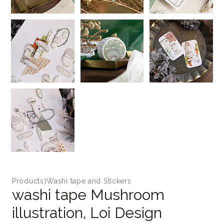
Products
⟩
Washi tape and Stickers
washi tape Mushroom
illustration, Loi Design