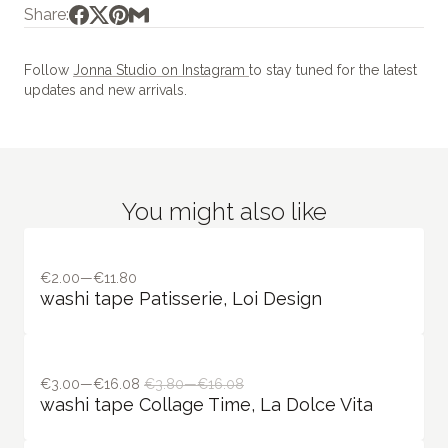
Share:
Follow
Jonna Studio on Instagram
to stay tuned for the latest
updates and new arrivals.
You might also like
€2.00—€11.80
washi tape Patisserie, Loi Design
€3.00—€16.08
€3.80—€16.08
washi tape Collage Time, La Dolce Vita