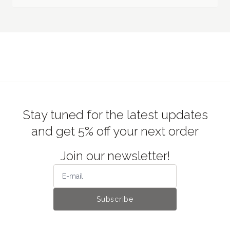
Stay tuned for the latest updates
and get 5% off your next order
Join our newsletter!
Subscribe