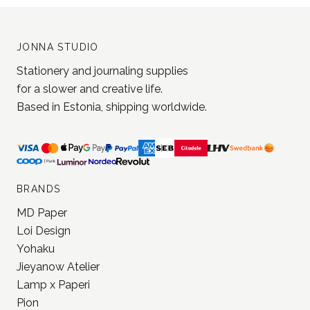
JONNA STUDIO
Stationery and journaling supplies
for a slower and creative life.
Based in Estonia, shipping worldwide.
BRANDS
MD Paper
Loi Design
Yohaku
Jieyanow Atelier
Lamp x Paperi
Pion