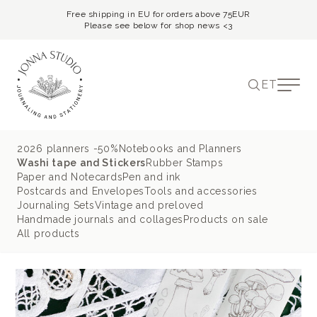
Free shipping in EU for orders above 75EUR
Please see below for shop news <3
ET
2026 planners -50%
Notebooks and Planners
Washi tape and Stickers
Rubber Stamps
Paper and Notecards
Pen and ink
Postcards and Envelopes
Tools and accessories
Journaling Sets
Vintage and preloved
Handmade journals and collages
Products on sale
All products