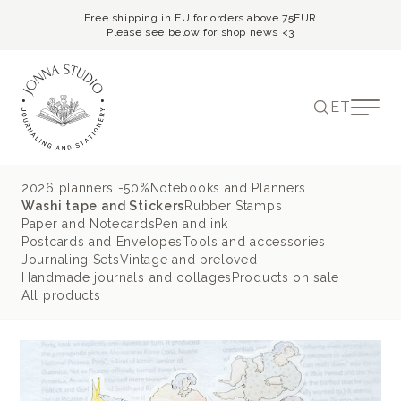
Free shipping in EU for orders above 75EUR
Please see below for shop news <3
ET
2026 planners -50%
Notebooks and Planners
Washi tape and Stickers
Rubber Stamps
Paper and Notecards
Pen and ink
Postcards and Envelopes
Tools and accessories
Journaling Sets
Vintage and preloved
Handmade journals and collages
Products on sale
All products