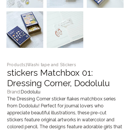
Products
⟩
Washi tape and Stickers
stickers Matchbox 01:
Dressing Corner, Dodolulu
Brand:
Dodolulu
The Dressing Corner sticker flakes matchbox series
from Dodolulu! Perfect for journal lovers who
appreciate beautiful illustrations, these pre-cut
stickers feature original artworks in watercolor and
colored pencil. The designs feature adorable girls that