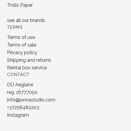
BRANDS
MD Paper
Loi Design
Yohaku
Jieyanow Atelier
Lamp x Paperi
Pion
PlusMinus
Trolls Paper
see all our
brands
TERMS
Terms of use
Terms of sale
Privacy policy
Shipping and returns