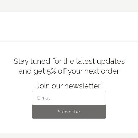
€3.50
stickers Day in the Life II, Mindwave
€6.50
€10.50
Zine-postcard, Dodolulu
Stay tuned for the latest updates