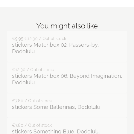
You might also like
€9.95
€12.30
/ Out of stock
stickers Matchbox 02: Passers-by,
Dodolulu
€12.30 / Out of stock
stickers Matchbox 06: Beyond Imagination,
Dodolulu
€7.80 / Out of stock