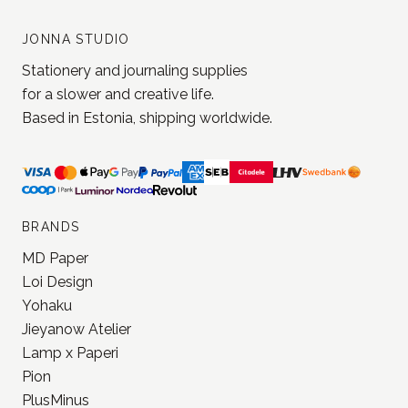
and get 5% off your next order
Join our newsletter!
Subscribe
JONNA STUDIO
Stationery and journaling supplies
for a slower and creative life.
Based in Estonia, shipping worldwide.