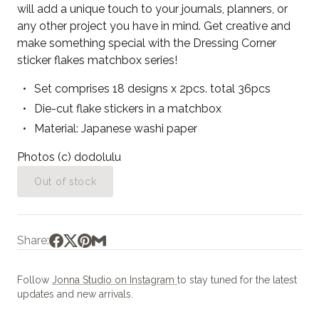
will add a unique touch to your journals, planners, or
any other project you have in mind. Get creative and
make something special with the Dressing Corner
sticker flakes matchbox series!
Set comprises 18 designs x 2pcs. total 36pcs
Die-cut flake stickers in a matchbox
Material: Japanese washi paper
Photos (c) dodolulu
Out of stock
Share:
Follow
Jonna Studio on Instagram
to stay tuned for the latest
updates and new arrivals.