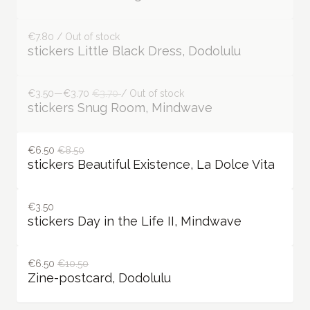
stickers Some Ballerinas, Dodolulu
€7.80 / Out of stock
stickers Something Blue, Dodolulu
€7.80 / Out of stock
stickers Little Black Dress, Dodolulu
€3.50—€3.70
€3.70
/ Out of stock
stickers Snug Room, Mindwave
€6.50
€8.50
stickers Beautiful Existence, La Dolce Vita