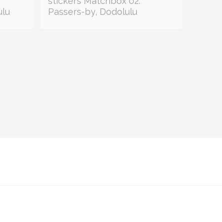
stickers Matchbox 02:
ulu
Passers-by, Dodolulu