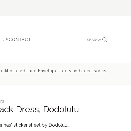
 US
CONTACT
SEARCH
 ink
Postcards and Envelopes
Tools and accessories
rs
Black Dress, Dodolulu
rinas" sticker sheet by Dodolulu.