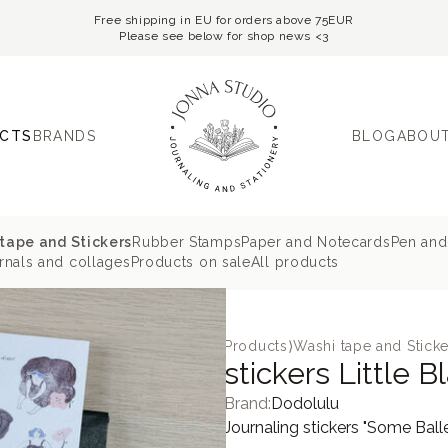
Free shipping in EU for orders above 75EUR
Please see below for shop news <3
CTS
BRANDS
BLOG
ABOUT
tape and Stickers
Rubber Stamps
Paper and Notecards
Pen and
nals and collages
Products on sale
All products
Products
⟩
Washi tape and Sticke
stickers Little 
Brand:
Dodolulu
Journaling stickers "Some Balle