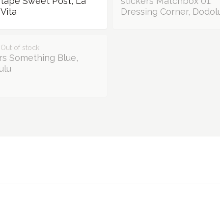
 tape Sweet Post, La
stickers Matchbox 01:
Vita
Dressing Corner, Dodol
 Out of stock
rs Something Blue,
ulu