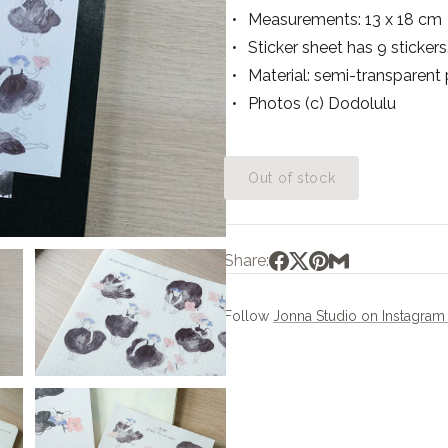
Measurements: 13 x 18 cm
Sticker sheet has 9 stickers
Material: semi-transparent
Photos (c) Dodolulu
Out of stock
Share:
Follow
Jonna Studio on Instagra