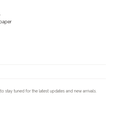
.
 paper
m
to stay tuned for the latest updates and new arrivals.