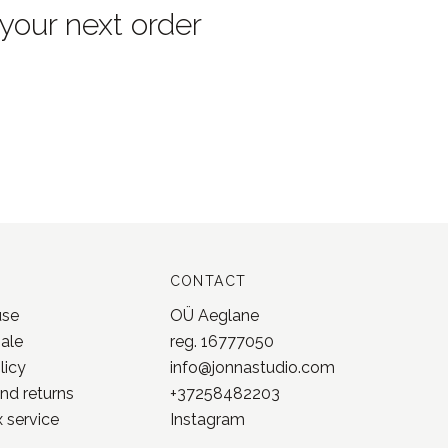
 your next order
CONTACT
use
OÜ Aeglane
sale
reg. 16777050
licy
info@jonnastudio.com
nd returns
+37258482203
 service
Instagram