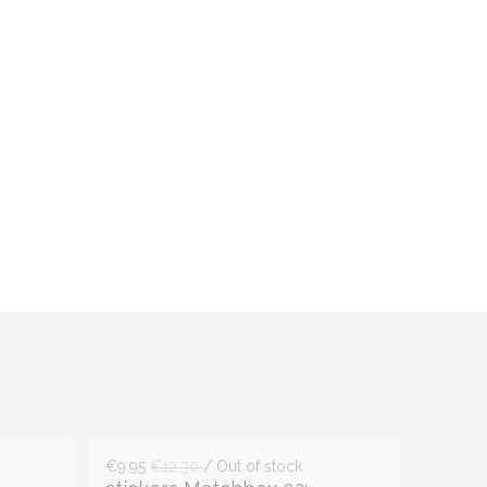
€9.95
€12.30
/ Out of stock