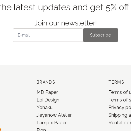
the latest updates and get 5% off
Join our newsletter!
Subscribe
BRANDS
TERMS
MD Paper
Terms of 
Loi Design
Terms of 
Yohaku
Privacy po
Jieyanow Atelier
Shipping a
Lamp x Paperi
Rental box
Pion