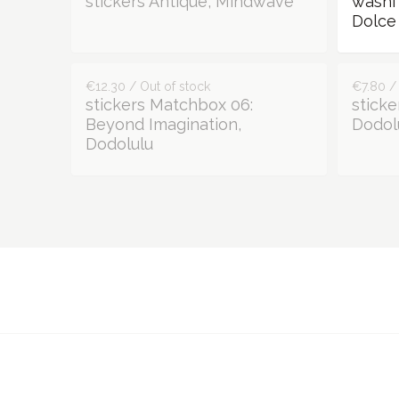
stickers Antique, Mindwave
washi
Dolce 
€12.30 / Out of stock
€7.80 /
stickers Matchbox 06:
sticke
Beyond Imagination,
Dodol
Dodolulu