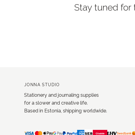
Stay tuned for 
JONNA STUDIO
Stationery and journaling supplies
for a slower and creative life.
Based in Estonia, shipping worldwide.