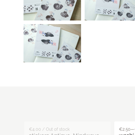
€4.00 / Out of stock
€2.50—