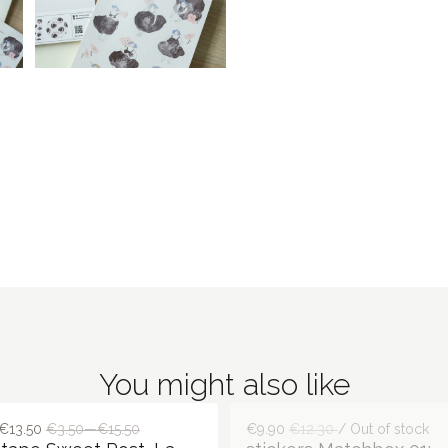
You might also like
€13.50
€3.50—€15.50
€9.90
€12.30
/ Out of stock