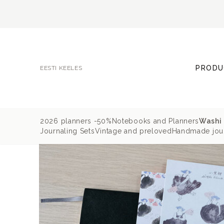
PRODU
EESTI KEELES
2026 planners -50%
Notebooks and Planners
Washi 
Journaling Sets
Vintage and preloved
Handmade jour