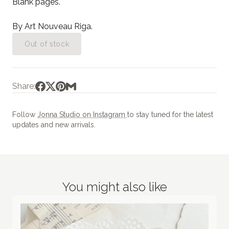
Blank pages.
By Art Nouveau Riga.
Out of stock
Share:
Follow
Jonna Studio on Instagram
to stay tuned for the latest
updates and new arrivals.
You might also like