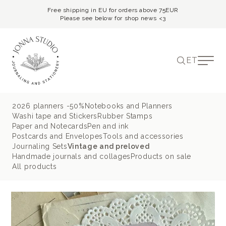
Free shipping in EU for orders above 75EUR
Please see below for shop news <3
ET
2026 planners -50%
Notebooks and Planners
Washi tape and Stickers
Rubber Stamps
Paper and Notecards
Pen and ink
Postcards and Envelopes
Tools and accessories
Journaling Sets
Vintage and preloved
Handmade journals and collages
Products on sale
All products