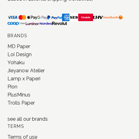
Stationery and journaling supplies
for a slower and creative life.
Based in Estonia, shipping worldwide.
BRANDS
MD Paper
Loi Design
Yohaku
Jieyanow Atelier
Lamp x Paperi
Pion
PlusMinus
Trolls Paper