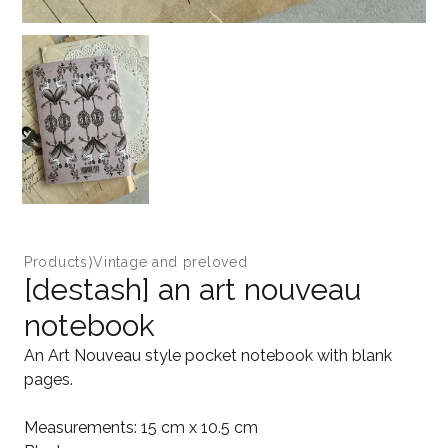
Products
⟩
Vintage and preloved
[destash] an art nouveau
notebook
An Art Nouveau style pocket notebook with blank
pages.
Measurements: 15 cm x 10.5 cm