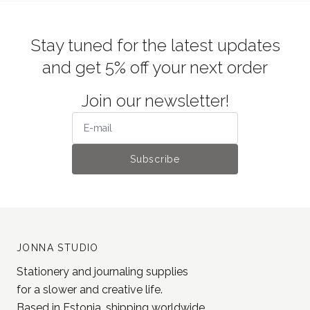
Stay tuned for the latest updates
and get 5% off your next order
Join our newsletter!
Subscribe
JONNA STUDIO