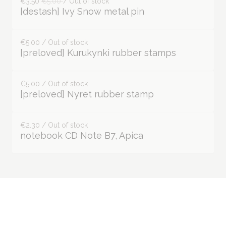
€3.50
€5.00
/ Out of stock
[destash] Ivy Snow metal pin
€5.00 / Out of stock
[preloved] Kurukynki rubber stamps
€5.00 / Out of stock
[preloved] Nyret rubber stamp
€2.30 / Out of stock
notebook CD Note B7, Apica