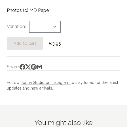
Photos (c) MD Paper
Variation
€3.95
Add to cart
Share:
Follow
Jonna Studio on Instagram
to stay tuned for the latest
updates and new arrivals.
You might also like