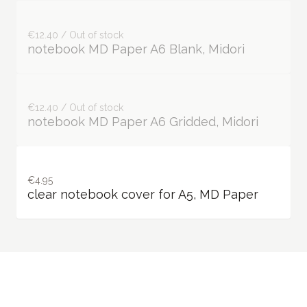
€12.40 / Out of stock
notebook MD Paper A6 Blank, Midori
€12.40 / Out of stock
notebook MD Paper A6 Gridded, Midori
€4.95
clear notebook cover for A5, MD Paper