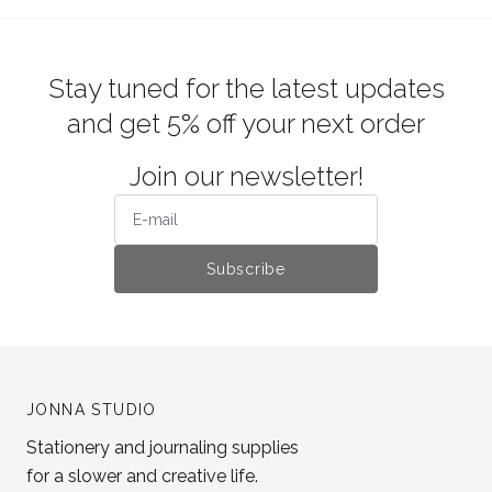
Stay tuned for the latest updates
and get 5% off your next order
Join our newsletter!
Subscribe
JONNA STUDIO
Stationery and journaling supplies
for a slower and creative life.
Based in Estonia, shipping worldwide.