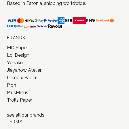
BRANDS
MD Paper
Loi Design
Yohaku
Jieyanow Atelier
Lamp x Paperi
Pion
PlusMinus
Trolls Paper
see all our
brands
TERMS
Terms of use
Terms of sale
Privacy policy