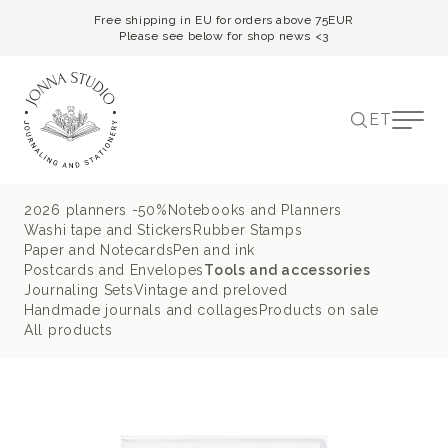
Free shipping in EU for orders above 75EUR
Please see below for shop news <3
ET
2026 planners -50%
Notebooks and Planners
Washi tape and Stickers
Rubber Stamps
Paper and Notecards
Pen and ink
Postcards and Envelopes
Tools and accessories
Journaling Sets
Vintage and preloved
Handmade journals and collages
Products on sale
All products