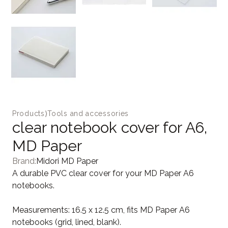
Products
⟩
Tools and accessories
clear notebook cover for A6,
MD Paper
Brand:
Midori MD Paper
A durable PVC clear cover for your MD Paper A6
notebooks.
Measurements: 16.5 x 12.5 cm, fits MD Paper A6
notebooks (grid, lined, blank).