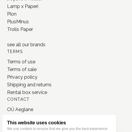
Lamp x Paperi
Pion
PlusMinus
Trolls Paper
see all our
brands
TERMS
Terms of use
Terms of sale
Privacy policy
Shipping and returns
Rental box service
CONTACT
OÜ Aeglane
reg. 16777050
This website uses cookies
info@jonnastudio.com
We use cookies to ensure that we give you the best experience