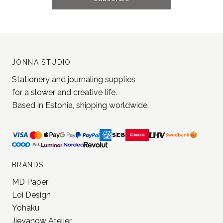
JONNA STUDIO
Stationery and journaling supplies
for a slower and creative life.
Based in Estonia, shipping worldwide.
BRANDS
MD Paper
Loi Design
Yohaku
Jieyanow Atelier