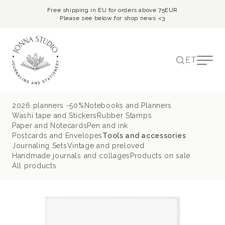
Free shipping in EU for orders above 75EUR
Please see below for shop news <3
ET
2026 planners -50%
Notebooks and Planners
Washi tape and Stickers
Rubber Stamps
Paper and Notecards
Pen and ink
Postcards and Envelopes
Tools and accessories
Journaling Sets
Vintage and preloved
Handmade journals and collages
Products on sale
All products