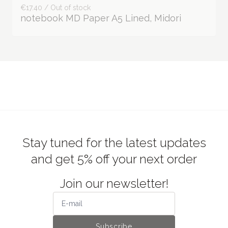
€17.40 / Out of stock
notebook MD Paper A5 Lined, Midori
Stay tuned for the latest updates
and get 5% off your next order
Join our newsletter!
Subscribe