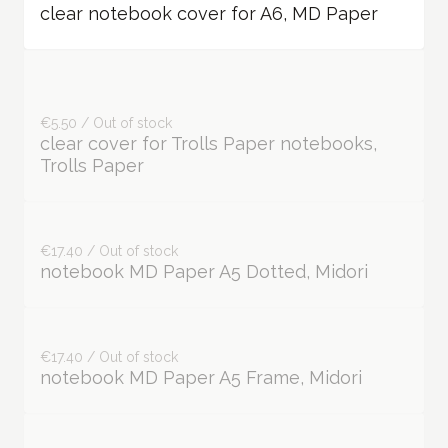
clear notebook cover for A6, MD Paper
€5.50 / Out of stock
clear cover for Trolls Paper notebooks,
Trolls Paper
€17.40 / Out of stock
notebook MD Paper A5 Dotted, Midori
€17.40 / Out of stock
notebook MD Paper A5 Frame, Midori