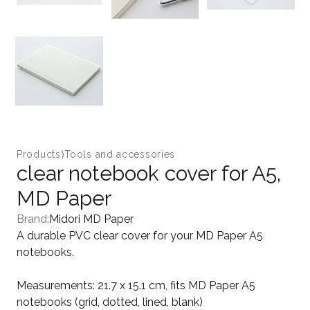
Products
⟩
Tools and accessories
clear notebook cover for A5,
MD Paper
Brand:
Midori MD Paper
A durable PVC clear cover for your MD Paper A5
notebooks.
Measurements: 21.7 x 15.1 cm, fits MD Paper A5
notebooks (grid, dotted, lined, blank)