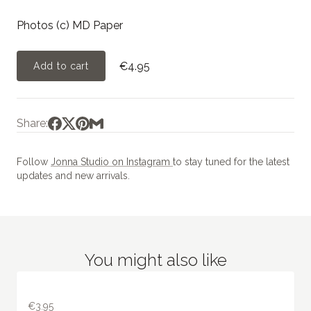
Photos (c) MD Paper
€4.95
Add to cart
Share:
Follow
Jonna Studio on Instagram
to stay tuned for the latest
updates and new arrivals.
You might also like
€3.95