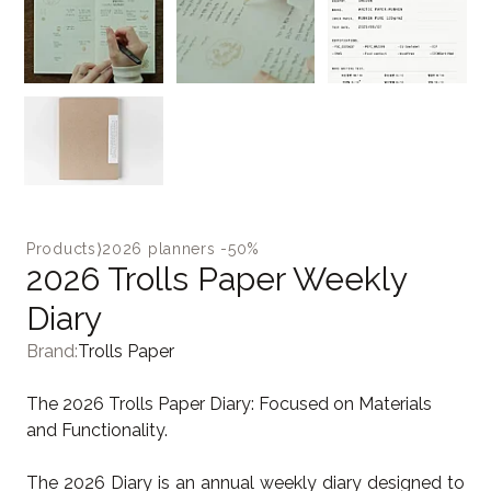
Products
⟩
2026 planners -50%
2026 Trolls Paper Weekly
Diary
Brand:
Trolls Paper
The 2026 Trolls Paper Diary: Focused on Materials
and Functionality.
The 2026 Diary is an annual weekly diary designed to