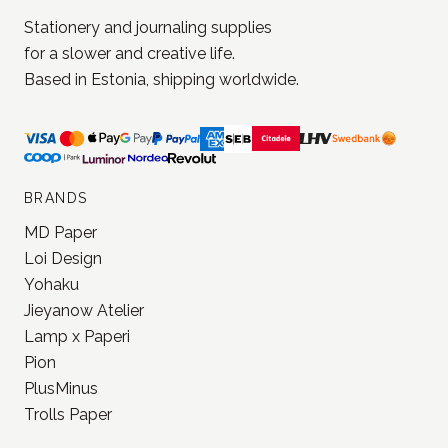
Stationery and journaling supplies
for a slower and creative life.
Based in Estonia, shipping worldwide.
BRANDS
MD Paper
Loi Design
Yohaku
Jieyanow Atelier
Lamp x Paperi
Pion
PlusMinus
Trolls Paper