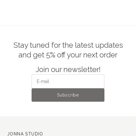
Stay tuned for the latest updates
and get 5% off your next order
Join our newsletter!
Subscribe
JONNA STUDIO