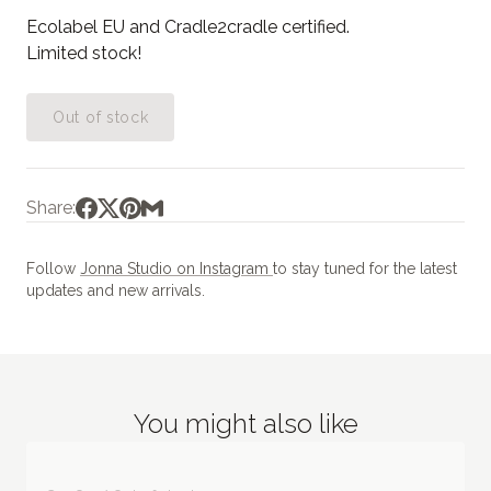
Ecolabel EU and Cradle2cradle certified.
Limited stock!
Out of stock
Share:
Follow
Jonna Studio on Instagram
to stay tuned for the latest
updates and new arrivals.
You might also like