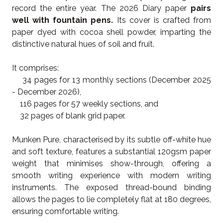
record the entire year. The 2026 Diary paper
pairs
well with fountain pens.
Its cover is crafted from
paper dyed with cocoa shell powder, imparting the
distinctive natural hues of soil and fruit.
It comprises:
34 pages for 13 monthly sections (December 2025
- December 2026),
116 pages for 57 weekly sections, and
32 pages of blank grid paper.
Munken Pure, characterised by its subtle off-white hue
and soft texture, features a substantial 120gsm paper
weight that minimises show-through, offering a
smooth writing experience with modern writing
instruments. The exposed thread-bound binding
allows the pages to lie completely flat at 180 degrees,
ensuring comfortable writing.