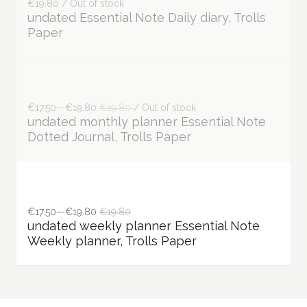
€19.80 / Out of stock
undated Essential Note Daily diary, Trolls
Paper
€17.50—€19.80
€19.80
/ Out of stock
undated monthly planner Essential Note
Dotted Journal, Trolls Paper
€17.50—€19.80
€19.80
undated weekly planner Essential Note
Weekly planner, Trolls Paper