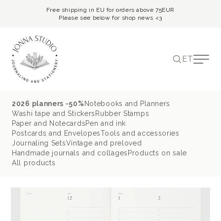
Free shipping in EU for orders above 75EUR
Please see below for shop news <3
ET
2026 planners -50%
Notebooks and Planners
Washi tape and Stickers
Rubber Stamps
Paper and Notecards
Pen and ink
Postcards and Envelopes
Tools and accessories
Journaling Sets
Vintage and preloved
Handmade journals and collages
Products on sale
All products