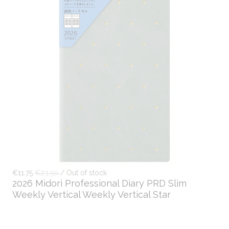
€11.75
€23.50
/ Out of stock
2026 Midori Professional Diary PRD Slim
Weekly Vertical Weekly Vertical Star