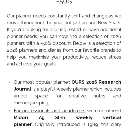
-50%
Our planner needs constantly shift and change as we
move throughout the year, not just around New Years.
If you're looking for a spring restart or have additional
planner needs, you can now find a selection of 2026
planners with a -50% discount. Below is a selection of
2026 planners and diaries from our favorite brands to
help you maximise your productivity, reduce stress
and achieve your goals.
Our most popular planner
:
OURS 2026 Research
Journal
is a playful weekly planner which includes
ample space for creative notes and
memorykeeping,
For professionals and academics
we recommend
Midori A5 Slim weekly vertical
planner.
Originally introduced in 1989, this diary