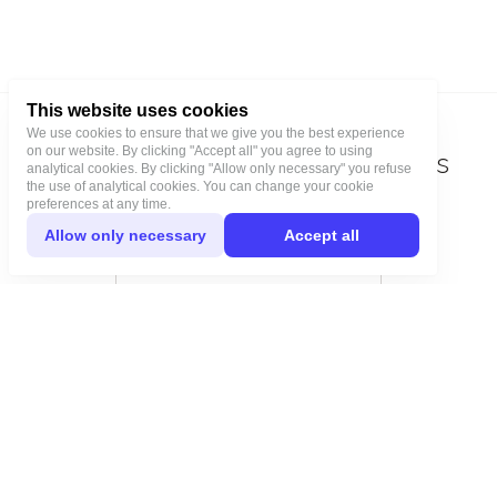
This website uses cookies
We use cookies to ensure that we give you the best experience
on our website. By clicking "Accept all" you agree to using
Stay tuned for the latest updates
analytical cookies. By clicking "Allow only necessary" you refuse
the use of analytical cookies. You can change your cookie
and get 5% off your next order
preferences at any time.
Allow only necessary
Accept all
Join our newsletter!
Subscribe
JONNA STUDIO