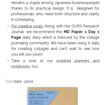
remains a staple among Japanese businesspeople
thanks to its practical design. It is designed for
professionals who need both structure and clarity
in scheduling.
For creative souls:
Along with the OURS Research
Journal, we recommend the
MD Paper 1 Day 1
Page
daily diary which is beloved by the collage
journaling community. We have been using it daily
for creating collages and can't wait to see how
you will use yours!
Take a look at our
undated planners and
notebooks
, too.
Sort:
date
/
price