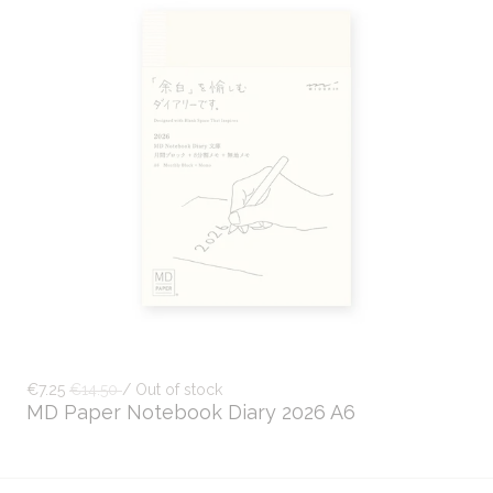
€7.25
€14.50
/ Out of stock
MD Paper Notebook Diary 2026 A6