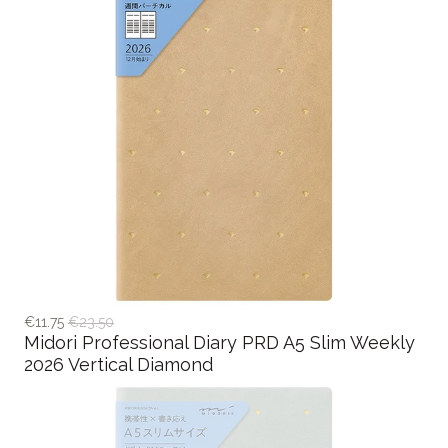
€11.75
€23.50
Midori Professional Diary PRD A5 Slim Weekly
2026 Vertical Diamond