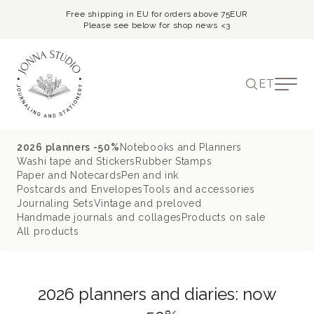
Free shipping in EU for orders above 75EUR
Please see below for shop news <3
ET
2026 planners -50%
Notebooks and Planners
Washi tape and Stickers
Rubber Stamps
Paper and Notecards
Pen and ink
Postcards and Envelopes
Tools and accessories
Journaling Sets
Vintage and preloved
Handmade journals and collages
Products on sale
All products
2026 planners and diaries: now