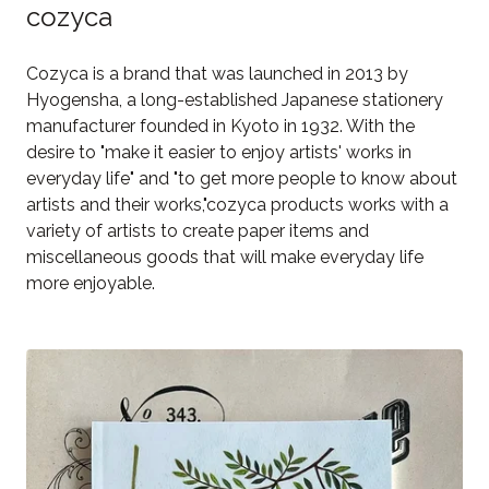
cozyca
Cozyca is a brand that was launched in 2013 by
Hyogensha, a long-established Japanese stationery
manufacturer founded in Kyoto in 1932. With the
desire to "make it easier to enjoy artists' works in
everyday life" and "to get more people to know about
artists and their works,"cozyca products works with a
variety of artists to create paper items and
miscellaneous goods that will make everyday life
more enjoyable.