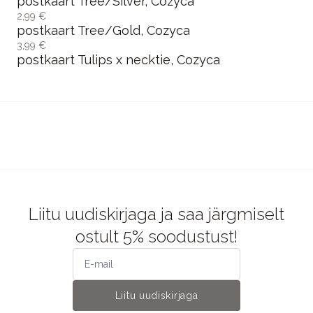
märkmepaber Katachi x Afternoon, Cozyca
6,95 €
märkmeplokk Letter /Fruit, Cozyca
6,95 €
märkmeplokk Life, Cozyca
6,95 €
märkmepaber Window / Friends, Cozyca
2,99 €
postkaart Tree/Silver, Cozyca
2,99 €
postkaart Tree/Gold, Cozyca
3,99 €
postkaart Tulips x necktie, Cozyca