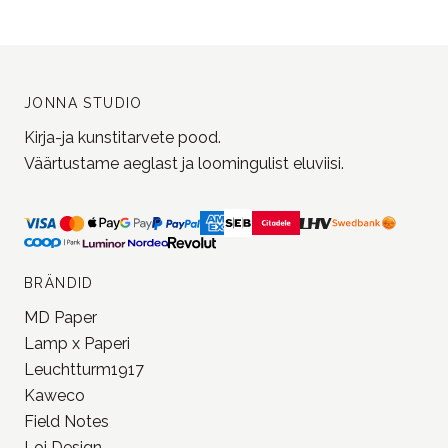
Liitu uudiskirjaga ja saa järgmiselt
ostult 5% soodustust!
Liitu uudiskirjaga
JONNA STUDIO