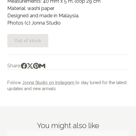
Measurements: 40 mm x 5 m, loop 29 cm
Material: washi paper
Designed and made in Malaysia.
Photos (c) Jonna Studio
Out of stock
Share:
Follow
Jonna Studio on Instagram
to stay tuned for the latest
updates and new arrivals.
You might also like