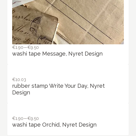
€1.90—€9.50
washi tape Message, Nyret Design
€10.03
rubber stamp Write Your Day, Nyret
Design
€1.90—€9.50
washi tape Orchid, Nyret Design