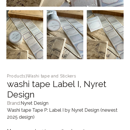
Products
⟩
Washi tape and Stickers
washi tape Label I, Nyret
Design
Brand:
Nyret Design
Washi tape Tape P: Label I by Nyret Design (newest
2025 design)