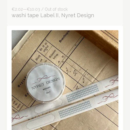
€2.02—€10.03 / Out of stock
washi tape Label II, Nyret Design