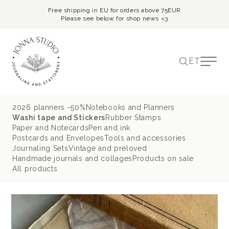
Free shipping in EU for orders above 75EUR
Please see below for shop news <3
ET
2026 planners -50%
Notebooks and Planners
Washi tape and Stickers
Rubber Stamps
Paper and Notecards
Pen and ink
Postcards and Envelopes
Tools and accessories
Journaling Sets
Vintage and preloved
Handmade journals and collages
Products on sale
All products