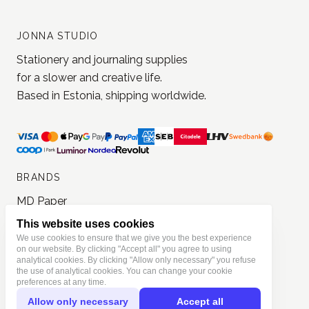
JONNA STUDIO
Stationery and journaling supplies
for a slower and creative life.
Based in Estonia, shipping worldwide.
BRANDS
MD Paper
Loi Design
This website uses cookies
Yohaku
We use cookies to ensure that we give you the best experience
on our website. By clicking "Accept all" you agree to using
Jieyanow Atelier
analytical cookies. By clicking "Allow only necessary" you refuse
the use of analytical cookies. You can change your cookie
Lamp x Paperi
preferences at any time.
Pion
Allow only necessary
Accept all
PlusMinus