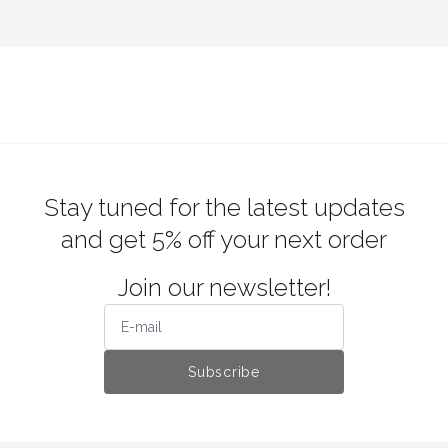
Stay tuned for the latest updates
and get 5% off your next order
Join our newsletter!
Subscribe