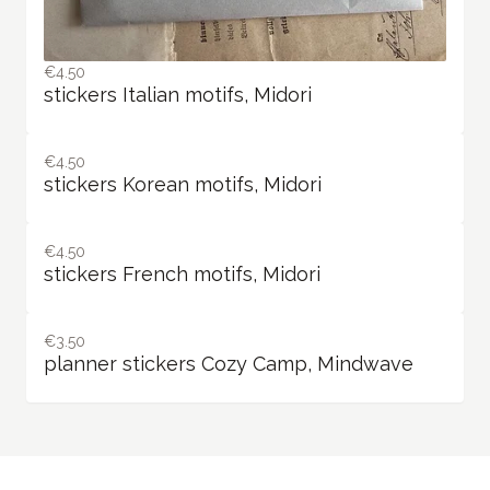
€4.50
stickers Italian motifs, Midori
€4.50
stickers Korean motifs, Midori
€4.50
stickers French motifs, Midori
€3.50
planner stickers Cozy Camp, Mindwave