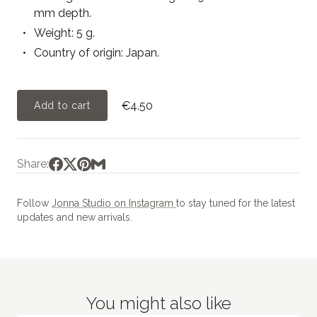
mm depth.
Weight: 5 g.
Country of origin: Japan.
€4.50
Add to cart
Share:
Follow
Jonna Studio on Instagram
to stay tuned for the latest
updates and new arrivals.
You might also like