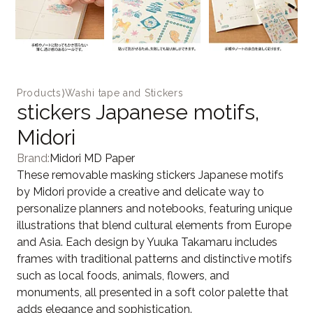
Products
⟩
Washi tape and Stickers
stickers Japanese motifs,
Midori
Brand:
Midori MD Paper
These removable masking stickers Japanese motifs
by Midori provide a creative and delicate way to
personalize planners and notebooks, featuring unique
illustrations that blend cultural elements from Europe
and Asia. Each design by Yuuka Takamaru includes
frames with traditional patterns and distinctive motifs
such as local foods, animals, flowers, and
monuments, all presented in a soft color palette that
adds elegance and sophistication.