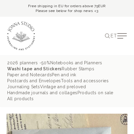
Free shipping in EU for orders above 75EUR
Please see below for shop news <3
ET
2026 planners -50%
Notebooks and Planners
Washi tape and Stickers
Rubber Stamps
Paper and Notecards
Pen and ink
Postcards and Envelopes
Tools and accessories
Journaling Sets
Vintage and preloved
Handmade journals and collages
Products on sale
All products