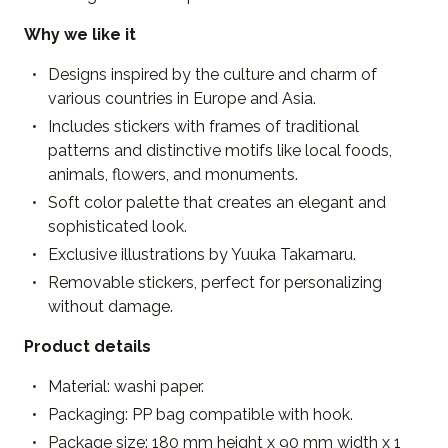
Why we like it
Designs inspired by the culture and charm of
various countries in Europe and Asia.
Includes stickers with frames of traditional
patterns and distinctive motifs like local foods,
animals, flowers, and monuments.
Soft color palette that creates an elegant and
sophisticated look.
Exclusive illustrations by Yuuka Takamaru.
Removable stickers, perfect for personalizing
without damage.
Product details
Material: washi paper.
Packaging: PP bag compatible with hook.
Package size: 180 mm height x 90 mm width x 1