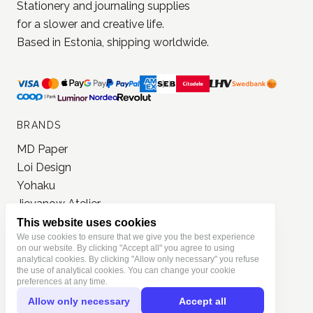
JONNA STUDIO
Stationery and journaling supplies
for a slower and creative life.
Based in Estonia, shipping worldwide.
BRANDS
MD Paper
Loi Design
This website uses cookies
Yohaku
We use cookies to ensure that we give you the best experience
on our website. By clicking "Accept all" you agree to using
Jieyanow Atelier
analytical cookies. By clicking "Allow only necessary" you refuse
Lamp x Paperi
the use of analytical cookies. You can change your cookie
preferences at any time.
Pion
Allow only necessary
Accept all
PlusMinus