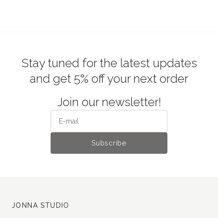
Stay tuned for the latest updates
and get 5% off your next order
Join our newsletter!
Subscribe