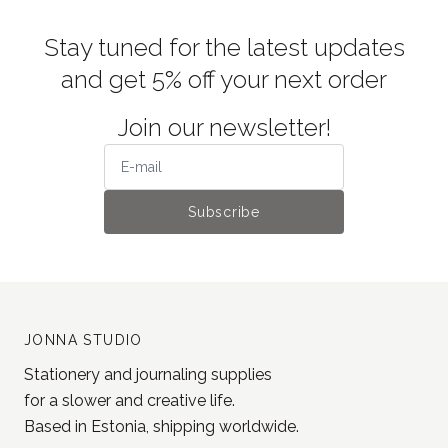
Stay tuned for the latest updates
and get 5% off your next order
Join our newsletter!
Subscribe
JONNA STUDIO
Stationery and journaling supplies
for a slower and creative life.
Based in Estonia, shipping worldwide.