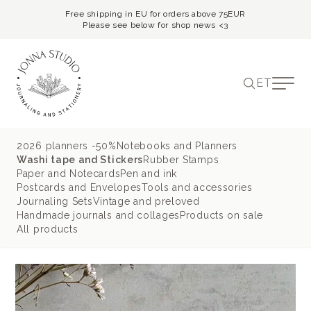
Free shipping in EU for orders above 75EUR
Please see below for shop news <3
ET
2026 planners -50%
Notebooks and Planners
Washi tape and Stickers
Rubber Stamps
Paper and Notecards
Pen and ink
Postcards and Envelopes
Tools and accessories
Journaling Sets
Vintage and preloved
Handmade journals and collages
Products on sale
All products