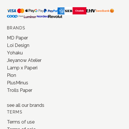
BRANDS
MD Paper
Loi Design
Yohaku
Jieyanow Atelier
Lamp x Paperi
Pion
PlusMinus
Trolls Paper
see all our
brands
TERMS
Terms of use