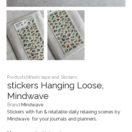
Products
⟩
Washi tape and Stickers
stickers Hanging Loose,
Mindwave
Brand:
Mindwave
Stickers with fun & relatable daily relaxing scenes by
Mindwave for your journals and planners.