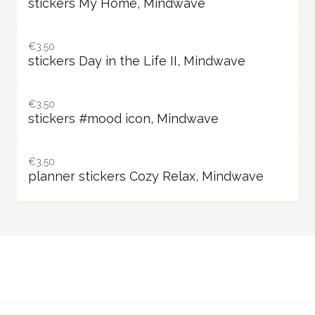
stickers My Home, Mindwave
€3.50
stickers Day in the Life II, Mindwave
€3.50
stickers #mood icon, Mindwave
€3.50
planner stickers Cozy Relax, Mindwave