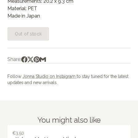
Measurements: 20.2 x 9.3 cm
Material: PET
Made in Japan
Out of stock
Share:
Follow
Jonna Studio on Instagram
to stay tuned for the latest
updates and new arrivals.
You might also like
€3.50