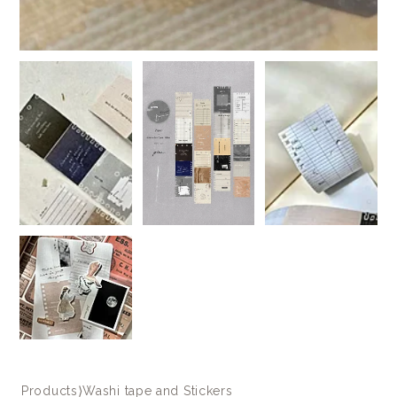
Products
⟩
Washi tape and Stickers