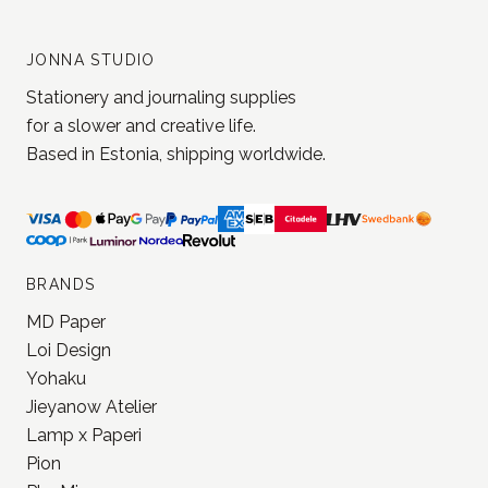
JONNA STUDIO
Stationery and journaling supplies
for a slower and creative life.
Based in Estonia, shipping worldwide.
BRANDS
MD Paper
Loi Design
Yohaku
Jieyanow Atelier
Lamp x Paperi
Pion