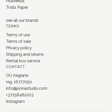
PlusMinus
Trolls Paper
see all our
brands
TERMS
Terms of use
Terms of sale
Privacy policy
Shipping and returns
Rental box service
CONTACT
OÜ Aeglane
reg. 16777050
info@jonnastudio.com
+37258482203
Instagram