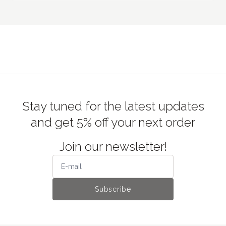
Stay tuned for the latest updates
and get 5% off your next order
Join our newsletter!
Subscribe