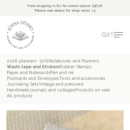
Free shipping in EU for orders above 75EUR
Please see below for shop news <3
ET
2026 planners -50%
Notebooks and Planners
Washi tape and Stickers
Rubber Stamps
Paper and Notecards
Pen and ink
Postcards and Envelopes
Tools and accessories
Journaling Sets
Vintage and preloved
Handmade journals and collages
Products on sale
All products