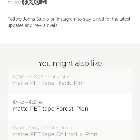
Share:
Follow
Jonna Studio on Instagram
to stay tuned for the latest
updates and new arrivals.
You might also like
€3.90—€18.90 / Out of stock
matte PET tape Black, Pion
€3.50—€18.90
matte PET tape Forest, Pion
€4.10—€19.90 / Out of stock
matte PET tape Chill vol. 2, Pion