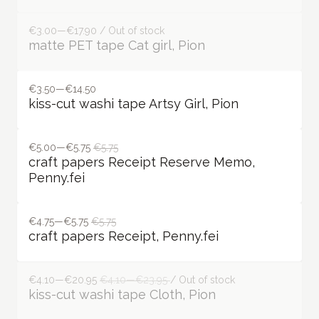
€3.00—€17.90 / Out of stock
matte PET tape Cat girl, Pion
€3.50—€14.50
kiss-cut washi tape Artsy Girl, Pion
€5.00—€5.75
€5.75
craft papers Receipt Reserve Memo,
Penny.fei
€4.75—€5.75
€5.75
craft papers Receipt, Penny.fei
€4.10—€20.95
€4.10—€23.95
/ Out of stock
kiss-cut washi tape Cloth, Pion