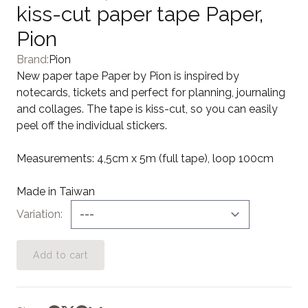
kiss-cut paper tape Paper,
Pion
Brand:
Pion
New paper tape Paper by Pion is inspired by
notecards, tickets and perfect for planning, journaling
and collages. The tape is kiss-cut, so you can easily
peel off the individual stickers.
Measurements: 4,5cm x 5m (full tape), loop 100cm
Made in Taiwan
Variation
Add to cart