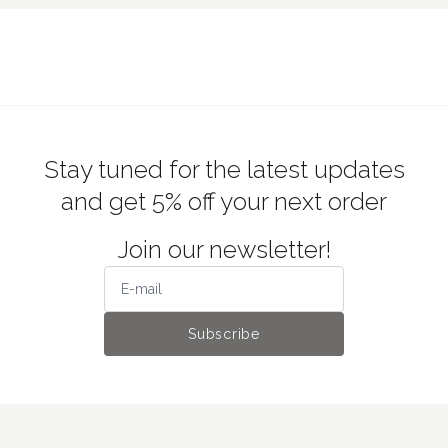
stickers Plain Deco.59, Suatelier
Stay tuned for the latest updates
and get 5% off your next order
Join our newsletter!
Subscribe