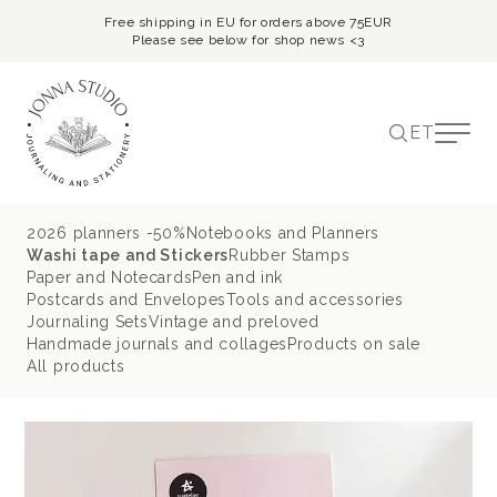
Free shipping in EU for orders above 75EUR
Please see below for shop news <3
ET
2026 planners -50%
Notebooks and Planners
Washi tape and Stickers
Rubber Stamps
Paper and Notecards
Pen and ink
Postcards and Envelopes
Tools and accessories
Journaling Sets
Vintage and preloved
Handmade journals and collages
Products on sale
All products