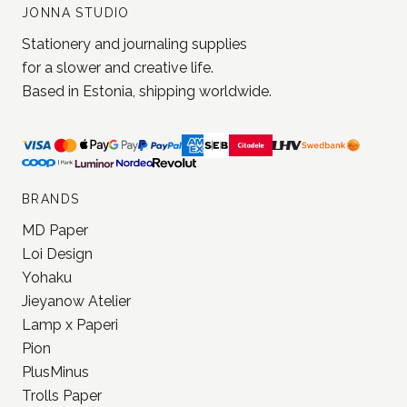
JONNA STUDIO
Stationery and journaling supplies
for a slower and creative life.
Based in Estonia, shipping worldwide.
BRANDS
MD Paper
Loi Design
Yohaku
Jieyanow Atelier