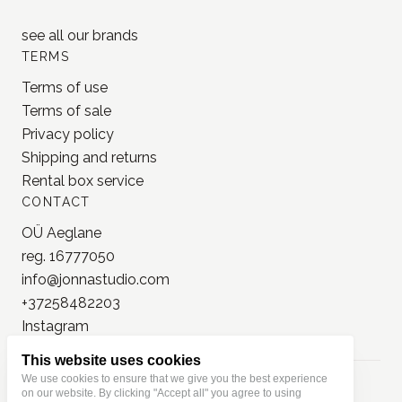
Lamp x Paperi
Pion
PlusMinus
Trolls Paper
see all our
brands
TERMS
Terms of use
Terms of sale
Privacy policy
Shipping and returns
Rental box service
CONTACT
OÜ Aeglane
reg. 16777050
This website uses cookies
info@jonnastudio.com
We use cookies to ensure that we give you the best experience
+37258482203
on our website. By clicking "Accept all" you agree to using