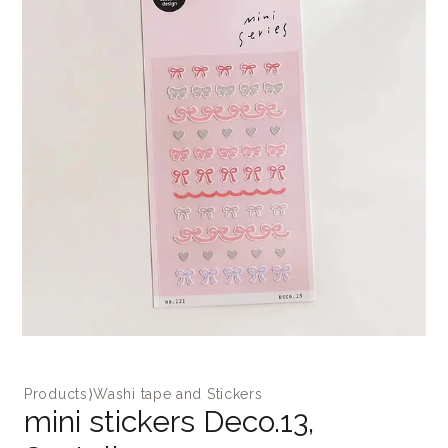
Products
⟩
Washi tape and Stickers
mini stickers Deco.13,