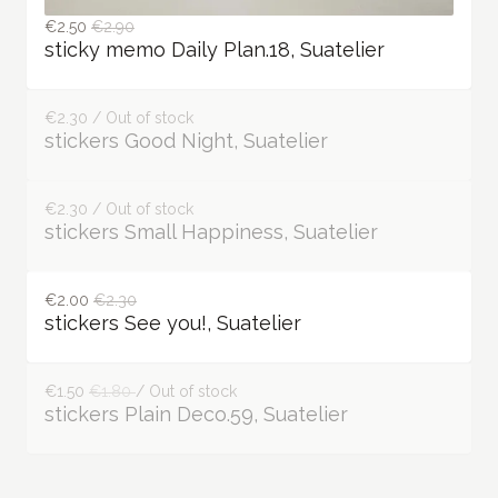
€2.50
€2.90
sticky memo Daily Plan.18, Suatelier
€2.30 / Out of stock
stickers Good Night, Suatelier
€2.30 / Out of stock
stickers Small Happiness, Suatelier
€2.00
€2.30
stickers See you!, Suatelier
€1.50
€1.80
/ Out of stock