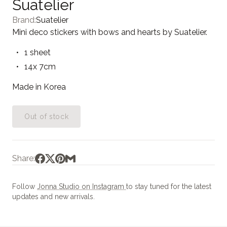
Suatelier
Brand:
Suatelier
Mini deco stickers with bows and hearts by Suatelier.
1 sheet
14x 7cm
Made in Korea
Out of stock
Share:
Follow
Jonna Studio on Instagram
to stay tuned for the latest
updates and new arrivals.