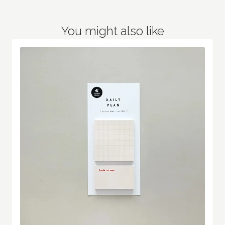
You might also like