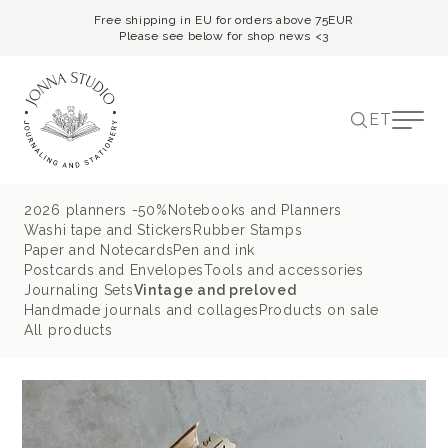
Free shipping in EU for orders above 75EUR
Please see below for shop news <3
ET
2026 planners -50%
Notebooks and Planners
Washi tape and Stickers
Rubber Stamps
Paper and Notecards
Pen and ink
Postcards and Envelopes
Tools and accessories
Journaling Sets
Vintage and preloved
Handmade journals and collages
Products on sale
All products