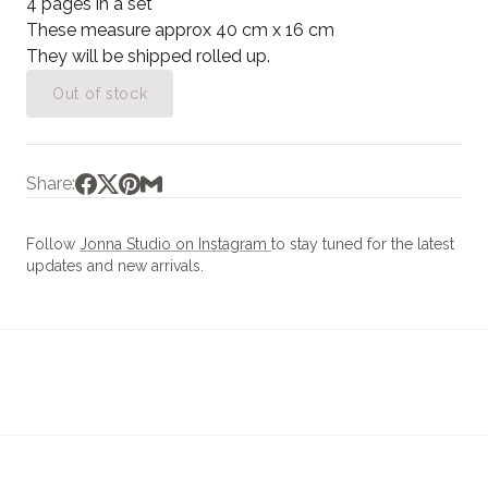
4 pages in a set
These measure approx 40 cm x 16 cm
They will be shipped rolled up.
Out of stock
Share:
Follow
Jonna Studio on Instagram
to stay tuned for the latest
updates and new arrivals.