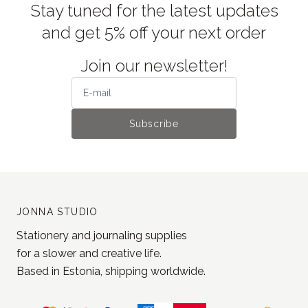
Stay tuned for the latest updates
and get 5% off your next order
Join our newsletter!
Subscribe
JONNA STUDIO
Stationery and journaling supplies
for a slower and creative life.
Based in Estonia, shipping worldwide.