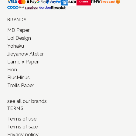
BRANDS
MD Paper
Loi Design
Yohaku
Jieyanow Atelier
Lamp x Paperi
Pion
PlusMinus
Trolls Paper
see all our
brands
TERMS
Terms of use
Terms of sale
Privacy policy