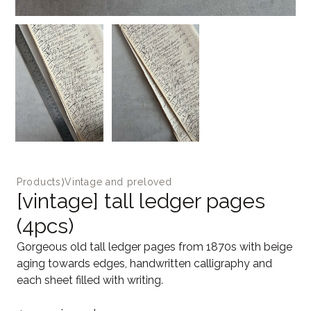
Products
⟩
Vintage and preloved
[vintage] tall ledger pages
(4pcs)
Gorgeous old tall ledger pages from 1870s with beige
aging towards edges, handwritten calligraphy and
each sheet filled with writing.