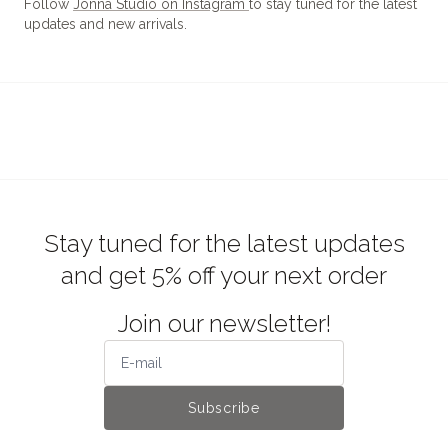
Follow
Jonna Studio on Instagram
to stay tuned for the latest
updates and new arrivals.
Stay tuned for the latest updates
and get 5% off your next order
Join our newsletter!
Subscribe