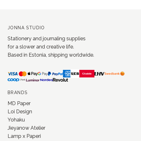
JONNA STUDIO
Stationery and journaling supplies
for a slower and creative life.
Based in Estonia, shipping worldwide.
BRANDS
MD Paper
Loi Design
Yohaku
Jieyanow Atelier
Lamp x Paperi