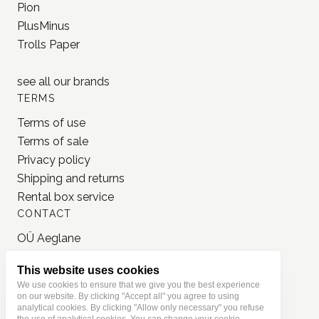
Pion
PlusMinus
Trolls Paper
see all our
brands
TERMS
Terms of use
Terms of sale
Privacy policy
Shipping and returns
Rental box service
CONTACT
OÜ Aeglane
reg. 16777050
This website uses cookies
info@jonnastudio.com
We use cookies to ensure that we give you the best experience
+37258482203
on our website. By clicking "Accept all" you agree to using
analytical cookies. By clicking "Allow only necessary" you refuse
Instagram