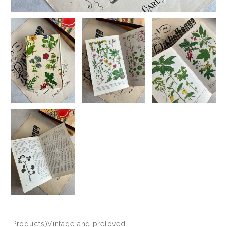
Products
⟩
Vintage and preloved