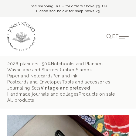
Free shipping in EU for orders above 75EUR
Please see below for shop news <3
ET
2026 planners -50%
Notebooks and Planners
Washi tape and Stickers
Rubber Stamps
Paper and Notecards
Pen and ink
Postcards and Envelopes
Tools and accessories
Journaling Sets
Vintage and preloved
Handmade journals and collages
Products on sale
All products