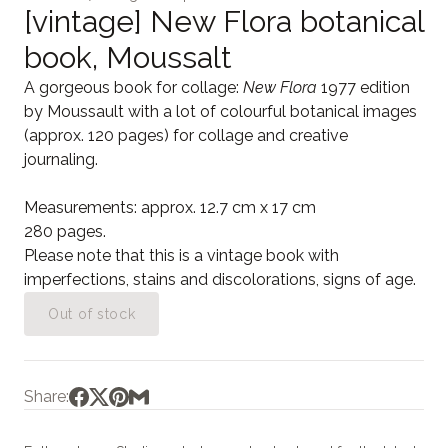
[vintage] New Flora botanical
book, Moussalt
A gorgeous book for collage:
New Flora
1977 edition
by Moussault with a lot of colourful botanical images
(approx. 120 pages) for collage and creative
journaling.
Measurements: approx. 12.7 cm x 17 cm
280 pages.
Please note that this is a vintage book with
imperfections, stains and discolorations, signs of age.
Out of stock
Share: