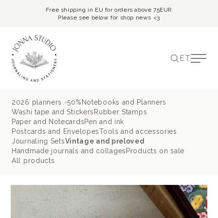
Free shipping in EU for orders above 75EUR
Please see below for shop news <3
ET
2026 planners -50%
Notebooks and Planners
Washi tape and Stickers
Rubber Stamps
Paper and Notecards
Pen and ink
Postcards and Envelopes
Tools and accessories
Journaling Sets
Vintage and preloved
Handmade journals and collages
Products on sale
All products