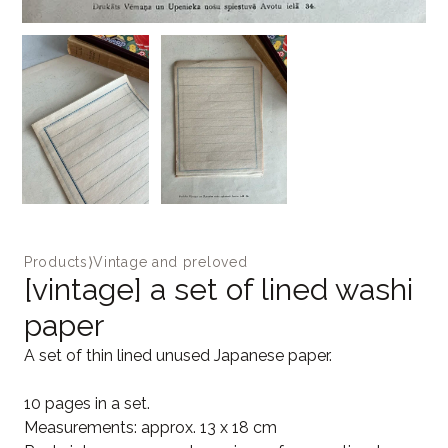
Products
⟩
Vintage and preloved
[vintage] a set of lined washi
paper
A set of thin lined unused Japanese paper.
10 pages in a set.
Measurements: approx. 13 x 18 cm