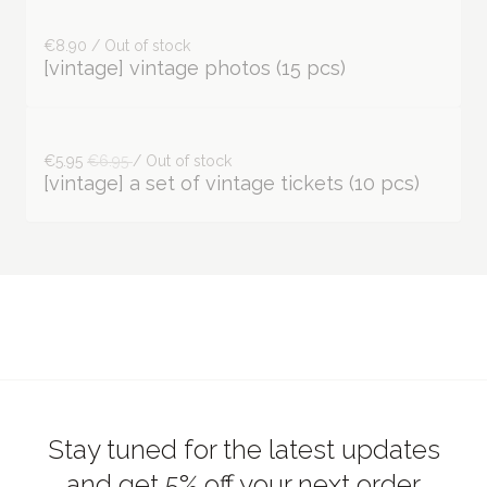
€8.90 / Out of stock
[vintage] vintage photos (15 pcs)
€5.95
€6.95
/ Out of stock
[vintage] a set of vintage tickets (10 pcs)
Stay tuned for the latest updates
and get 5% off your next order