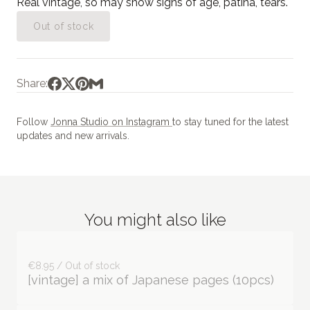
Real vintage, so may show signs of age, patina, tears.
Out of stock
Share:
Follow
Jonna Studio on Instagram
to stay tuned for the latest
updates and new arrivals.
You might also like
€8.95 / Out of stock
[vintage] a mix of Japanese pages (10pcs)