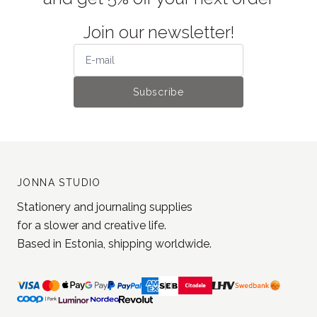
Join our newsletter!
Subscribe
JONNA STUDIO
Stationery and journaling supplies
for a slower and creative life.
Based in Estonia, shipping worldwide.