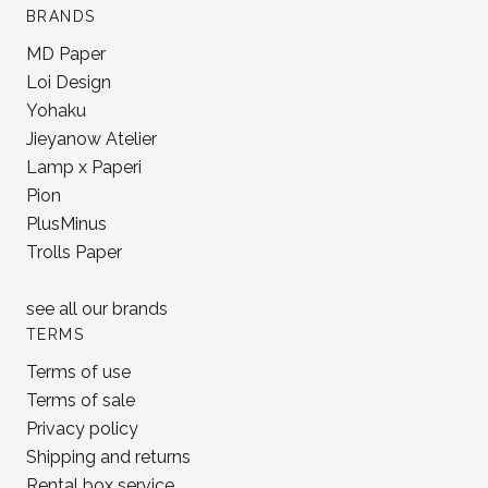
BRANDS
MD Paper
Loi Design
Yohaku
Jieyanow Atelier
Lamp x Paperi
Pion
PlusMinus
Trolls Paper
see all our
brands
TERMS
Terms of use
Terms of sale
Privacy policy
Shipping and returns
Rental box service