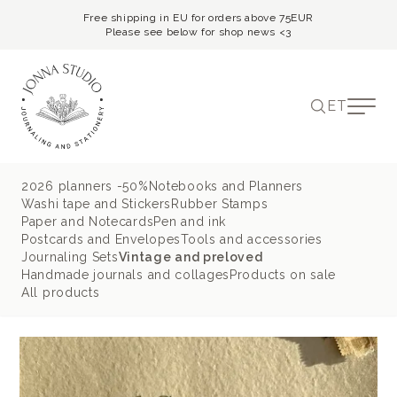
Free shipping in EU for orders above 75EUR
Please see below for shop news <3
ET
2026 planners -50%
Notebooks and Planners
Washi tape and Stickers
Rubber Stamps
Paper and Notecards
Pen and ink
Postcards and Envelopes
Tools and accessories
Journaling Sets
Vintage and preloved
Handmade journals and collages
Products on sale
All products