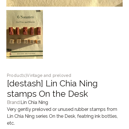
Products
⟩
Vintage and preloved
[destash] Lin Chia Ning
stamps On the Desk
Brand:
Lin Chia Ning
Very gently preloved or unused rubber stamps from
Lin Chia Ning series On the Desk, featring ink bottles,
etc.