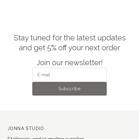
Stay tuned for the latest updates
and get 5% off your next order
Join our newsletter!
Subscribe
JONNA STUDIO