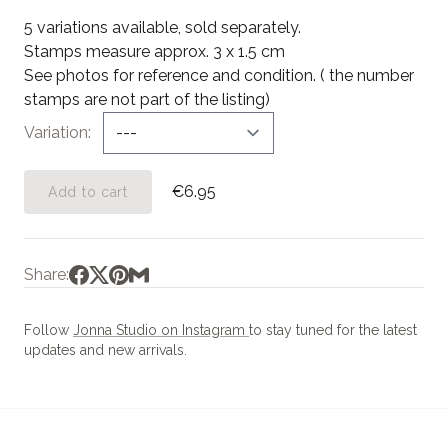
5 variations available, sold separately.
Stamps measure approx. 3 x 1.5 cm
See photos for reference and condition. ( the number
stamps are not part of the listing)
Variation
€6.95
Add to cart
Share:
Follow
Jonna Studio on Instagram
to stay tuned for the latest
updates and new arrivals.