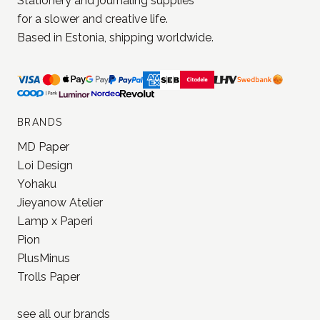
Stationery and journaling supplies
for a slower and creative life.
Based in Estonia, shipping worldwide.
BRANDS
MD Paper
Loi Design
Yohaku
Jieyanow Atelier
Lamp x Paperi
Pion
PlusMinus
Trolls Paper
see all our
brands