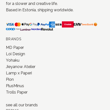
JONNA STUDIO
Stationery and journaling supplies
for a slower and creative life.
Based in Estonia, shipping worldwide.
BRANDS
MD Paper
Loi Design
Yohaku
Jieyanow Atelier
Lamp x Paperi
Pion
PlusMinus
Trolls Paper