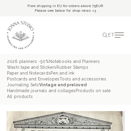
Free shipping in EU for orders above 75EUR
Please see below for shop news <3
ET
2026 planners -50%
Notebooks and Planners
Washi tape and Stickers
Rubber Stamps
Paper and Notecards
Pen and ink
Postcards and Envelopes
Tools and accessories
Journaling Sets
Vintage and preloved
Handmade journals and collages
Products on sale
All products