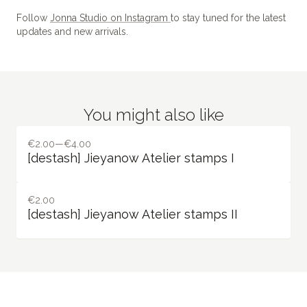
Follow
Jonna Studio on Instagram
to stay tuned for the latest
updates and new arrivals.
You might also like
€2.00—€4.00
[destash] Jieyanow Atelier stamps I
€2.00
[destash] Jieyanow Atelier stamps II