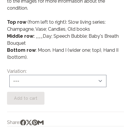
to the images for more information about the
condition.
Top row
(from left to right): Slow living series:
Champagne, Vase; Candles, Old books
Middle row:
___Day; Speech Bubble; Baby's Breath
Bouquet
Bottom row
: Moon. Hand I (wider one; top), Hand II
(bottom).
Variation
Add to cart
Share: