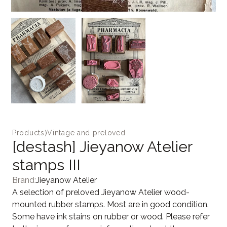
Products
⟩
Vintage and preloved
[destash] Jieyanow Atelier
stamps III
Brand:
Jieyanow Atelier
A selection of preloved Jieyanow Atelier wood-
mounted rubber stamps. Most are in good condition.
Some have ink stains on rubber or wood. Please refer