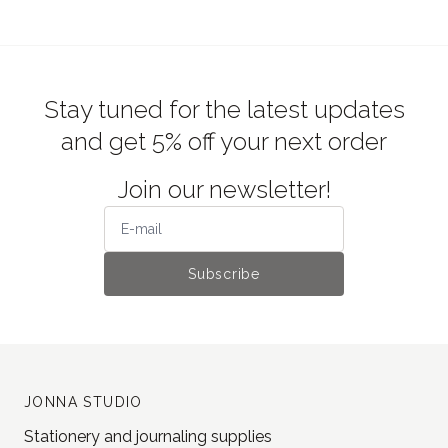
Stay tuned for the latest updates
and get 5% off your next order
Join our newsletter!
Subscribe