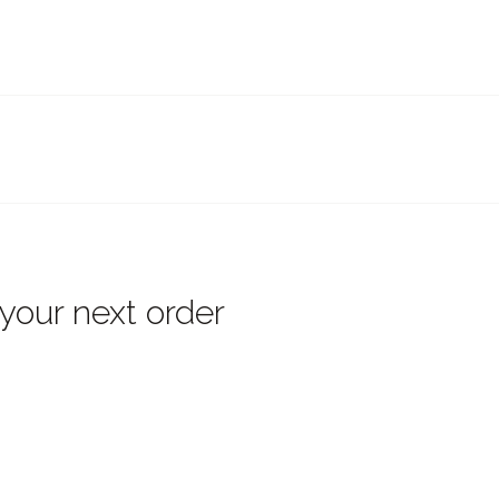
 your next order