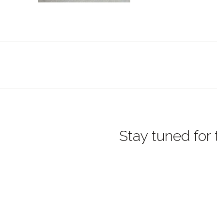
Stay tuned for 