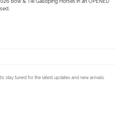
026 Bow & Tie Galloping Horses in an OPENED
sed.
m
to stay tuned for the latest updates and new arrivals.