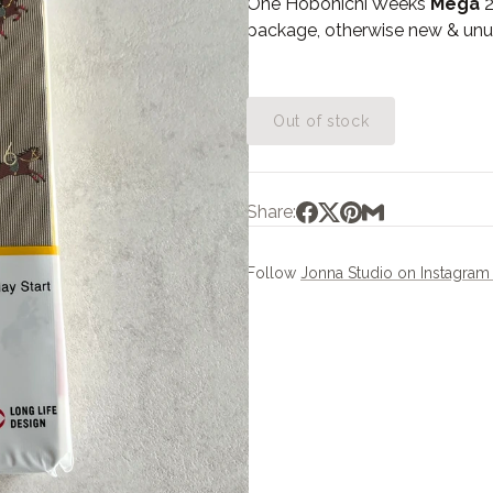
One Hobonichi Weeks
Mega
2
package, otherwise new & unu
Out of stock
Share:
Follow
Jonna Studio on Instagra