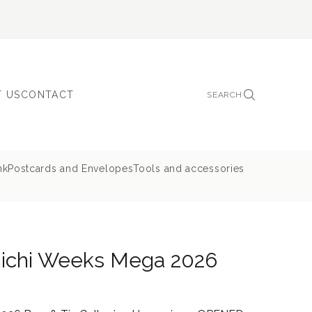
 US
CONTACT
SEARCH
nk
Postcards and Envelopes
Tools and accessories
nichi Weeks Mega 2026