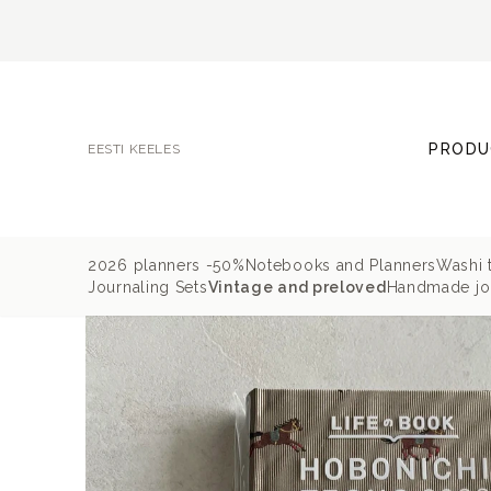
PRODU
EESTI KEELES
2026 planners -50%
Notebooks and Planners
Washi 
Journaling Sets
Vintage and preloved
Handmade jou