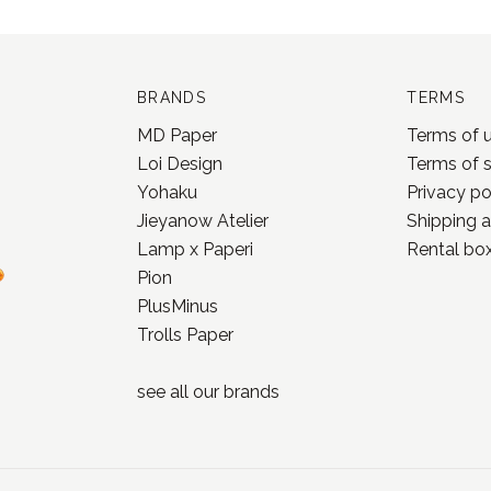
BRANDS
TERMS
MD Paper
Terms of 
Loi Design
Terms of 
Yohaku
Privacy po
Jieyanow Atelier
Shipping a
Lamp x Paperi
Rental box
Pion
PlusMinus
Trolls Paper
see all our
brands