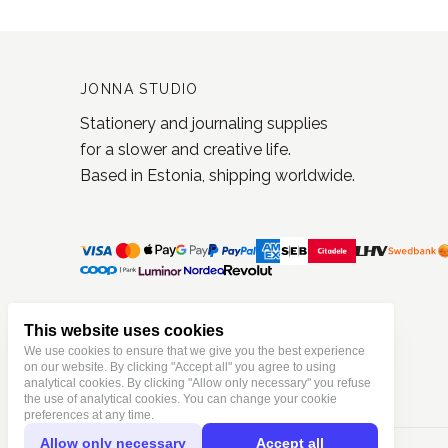
JONNA STUDIO
Stationery and journaling supplies
for a slower and creative life.
Based in Estonia, shipping worldwide.
This website uses cookies
We use cookies to ensure that we give you the best experience
on our website. By clicking "Accept all" you agree to using
analytical cookies. By clicking "Allow only necessary" you refuse
the use of analytical cookies. You can change your cookie
preferences at any time.
Allow only necessary
Accept all