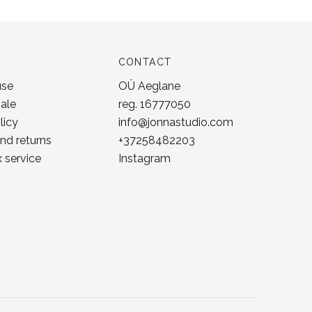
CONTACT
use
OÜ Aeglane
sale
reg. 16777050
licy
info@jonnastudio.com
nd returns
+37258482203
 service
Instagram