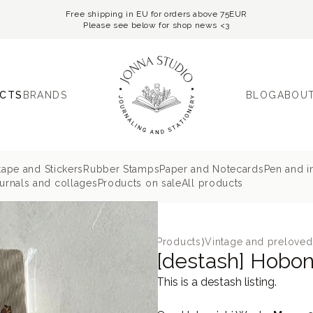
Free shipping in EU for orders above 75EUR
Please see below for shop news <3
CTS
BRANDS
BLOG
ABOUT
tape and Stickers
Rubber Stamps
Paper and Notecards
Pen and i
rnals and collages
Products on sale
All products
Products
⟩
Vintage and preloved
[destash] Hobo
This is a destash listing.