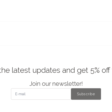
the latest updates and get 5% off
Join our newsletter!
Subscribe