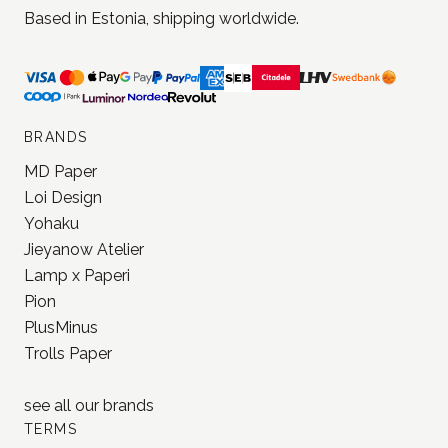
Based in Estonia, shipping worldwide.
BRANDS
MD Paper
Loi Design
Yohaku
Jieyanow Atelier
Lamp x Paperi
Pion
PlusMinus
Trolls Paper
see all our
brands
TERMS