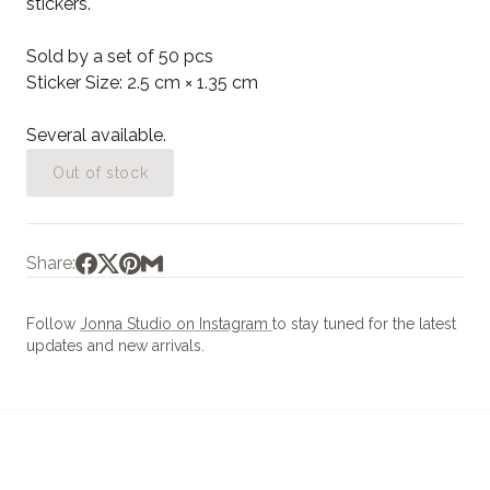
stickers.
Sold by a set of 50 pcs
Sticker Size: 2.5 cm × 1.35 cm
Several available.
Out of stock
Share:
Follow
Jonna Studio on Instagram
to stay tuned for the latest
updates and new arrivals.