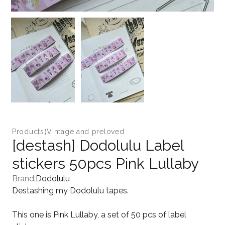
Products
⟩
Vintage and preloved
[destash] Dodolulu Label
stickers 50pcs Pink Lullaby
Brand:
Dodolulu
Destashing my Dodolulu tapes.
This one is Pink Lullaby, a set of 50 pcs of label