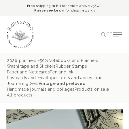
Free shipping in EU for orders above 75EUR
Please see below for shop news <3
ET
2026 planners -50%
Notebooks and Planners
Washi tape and Stickers
Rubber Stamps
Paper and Notecards
Pen and ink
Postcards and Envelopes
Tools and accessories
Journaling Sets
Vintage and preloved
Handmade journals and collages
Products on sale
All products