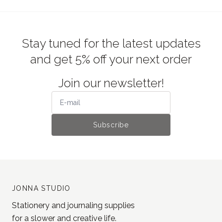
Stay tuned for the latest updates
and get 5% off your next order
Join our newsletter!
Subscribe
JONNA STUDIO
Stationery and journaling supplies
for a slower and creative life.