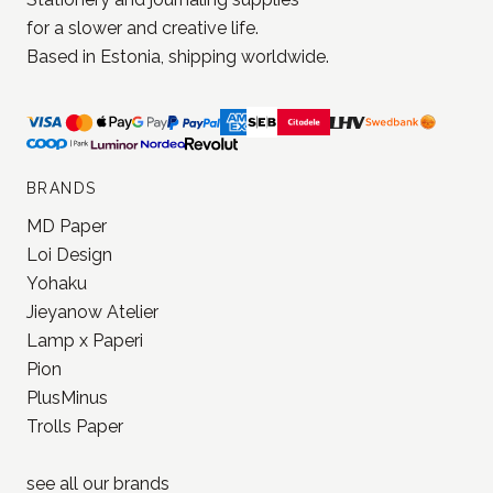
for a slower and creative life.
Based in Estonia, shipping worldwide.
BRANDS
MD Paper
Loi Design
Yohaku
Jieyanow Atelier
Lamp x Paperi
Pion
PlusMinus
Trolls Paper
see all our
brands