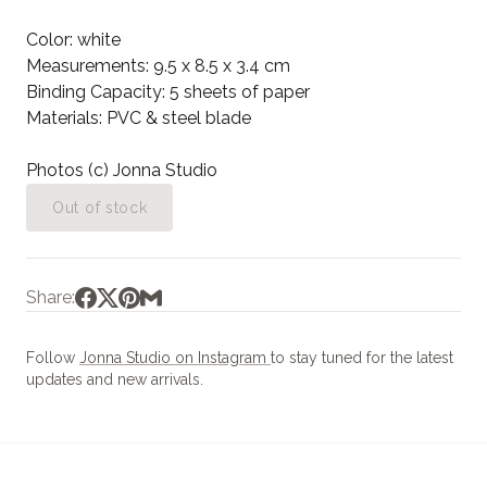
Color: white
Measurements: 9.5 x 8.5 x 3.4 cm
Binding Capacity: 5 sheets of paper
Materials: PVC & steel blade
Photos (c) Jonna Studio
Out of stock
Share:
Follow
Jonna Studio on Instagram
to stay tuned for the latest
updates and new arrivals.