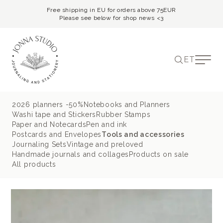
Free shipping in EU for orders above 75EUR
Please see below for shop news <3
ET
2026 planners -50%
Notebooks and Planners
Washi tape and Stickers
Rubber Stamps
Paper and Notecards
Pen and ink
Postcards and Envelopes
Tools and accessories
Journaling Sets
Vintage and preloved
Handmade journals and collages
Products on sale
All products