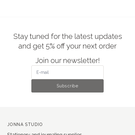
Stay tuned for the latest updates
and get 5% off your next order
Join our newsletter!
Subscribe
JONNA STUDIO
Stationery and journaling supplies