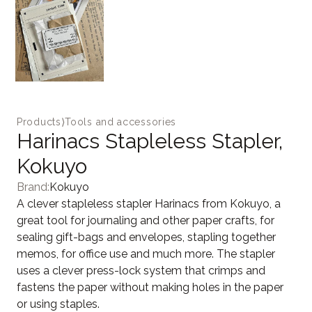
Products
⟩
Tools and accessories
Harinacs Stapleless Stapler,
Kokuyo
Brand:
Kokuyo
A clever stapleless stapler Harinacs from Kokuyo, a
great tool for journaling and other paper crafts, for
sealing gift-bags and envelopes, stapling together
memos, for office use and much more. The stapler
uses a clever press-lock system that crimps and
fastens the paper without making holes in the paper
or using staples.