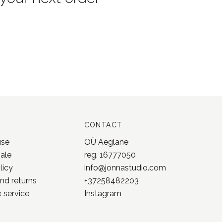
CONTACT
use
OÜ Aeglane
sale
reg. 16777050
licy
info@jonnastudio.com
nd returns
+37258482203
 service
Instagram