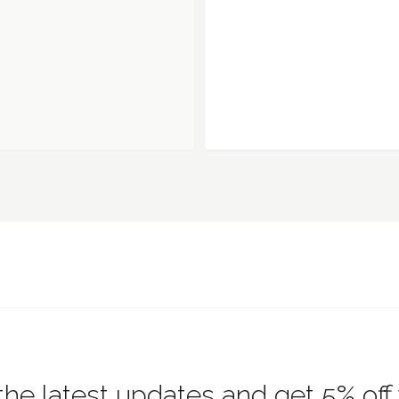
the latest updates and get 5% off