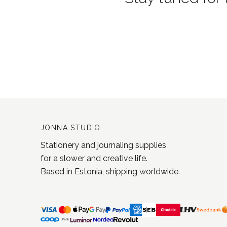
JONNA STUDIO
Stationery and journaling supplies
for a slower and creative life.
Based in Estonia, shipping worldwide.