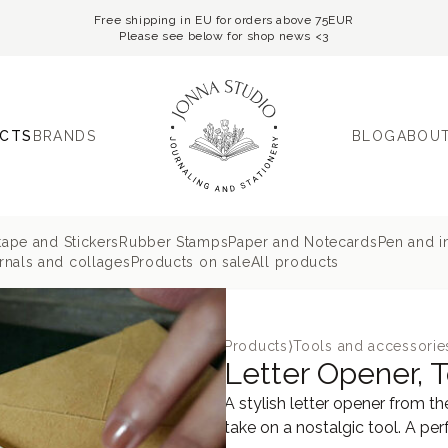
Free shipping in EU for orders above 75EUR
Please see below for shop news <3
CTS
BRANDS
BLOG
ABOUT
tape and Stickers
Rubber Stamps
Paper and Notecards
Pen and i
nals and collages
Products on sale
All products
Products
⟩
Tools and accessorie
Letter Opener, T
A stylish letter opener from 
take on a nostalgic tool. A perf