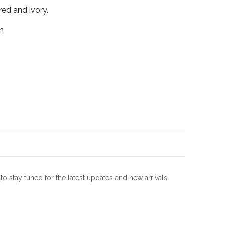
red and ivory.
m
m
to stay tuned for the latest updates and new arrivals.