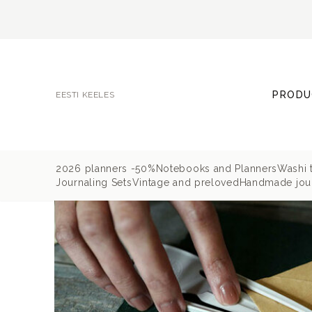
PRODU
EESTI KEELES
2026 planners -50%
Notebooks and Planners
Washi 
Journaling Sets
Vintage and preloved
Handmade jour