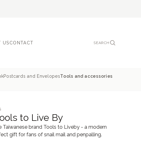
 US
CONTACT
SEARCH
nk
Postcards and Envelopes
Tools and accessories
s
ools to Live By
the Taiwanese brand Tools to Liveby - a modern
ect gift for fans of snail mail and penpalling.