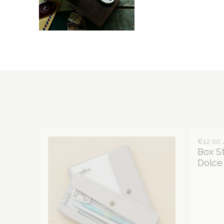
€12.00 
Box S
Dolce 