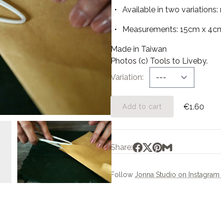
Available in two variations: 
Measurements: 15cm x 4c
Made in Taiwan
Photos (c) Tools to Liveby.
Variation
€1.60
Add to cart
Share:
Follow
Jonna Studio on Instagra