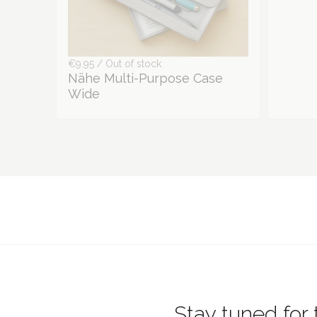
€9.95 / Out of stock
Nähe Multi-Purpose Case
Wide
Stay tuned for 