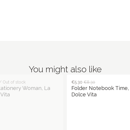
You might also like
/ Out of stock
€5.30
€8.30
tationery Woman, La
Folder Notebook Time,
Vita
Dolce Vita