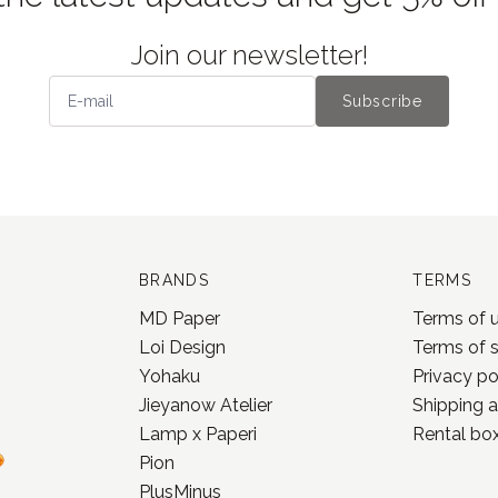
Join our newsletter!
Subscribe
BRANDS
TERMS
MD Paper
Terms of 
Loi Design
Terms of 
Yohaku
Privacy po
Jieyanow Atelier
Shipping a
Lamp x Paperi
Rental box
Pion
PlusMinus