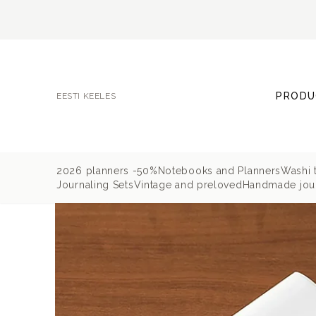
PRODU
EESTI KEELES
2026 planners -50%
Notebooks and Planners
Washi 
Journaling Sets
Vintage and preloved
Handmade jour