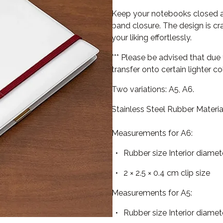
Keep your notebooks closed and
band closure. The design is cr
your liking effortlessly.
*** Please be advised that due
transfer onto certain lighter 
Two variations: A5, A6.
Stainless Steel Rubber Materia
Measurements for A6:
Rubber size Interior diamet
2 × 2.5 × 0.4 cm clip size
Measurements for A5:
Rubber size Interior diamet