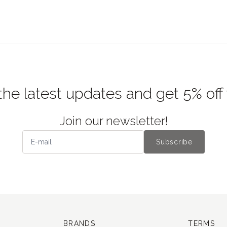
the latest updates and get 5% off
Join our newsletter!
Subscribe
BRANDS
TERMS