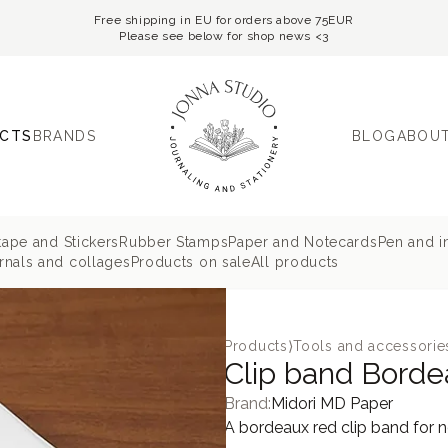
Free shipping in EU for orders above 75EUR
Please see below for shop news <3
CTS
BRANDS
BLOG
ABOUT
tape and Stickers
Rubber Stamps
Paper and Notecards
Pen and i
nals and collages
Products on sale
All products
Products
⟩
Tools and accessorie
Clip band Borde
Brand:
Midori MD Paper
A bordeaux red clip band for 