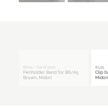
€6.50 / Out of stock
€5.95
Penholder Band for B6/A5
Clip 
Brown, Midori
Midori