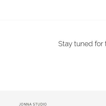
Stay tuned for 
JONNA STUDIO