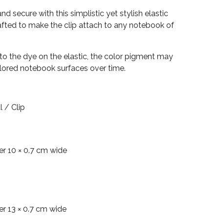
 secure with this simplistic yet stylish elastic
afted to make the clip attach to any notebook of
 to the dye on the elastic, the color pigment may
colored notebook surfaces over time.
l / Clip
er 10 × 0.7 cm wide
er 13 × 0.7 cm wide