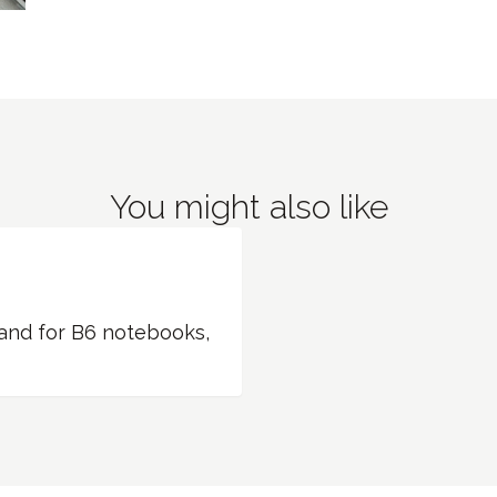
You might also like
band for B6 notebooks,