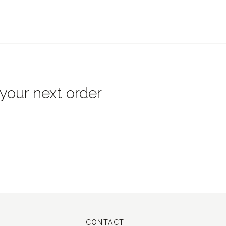
 your next order
CONTACT