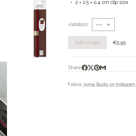
2 × 2.5 × 0.4 cm clip size
Variation
€5.95
Add to cart
Share:
Follow
Jonna Studio on Instagra