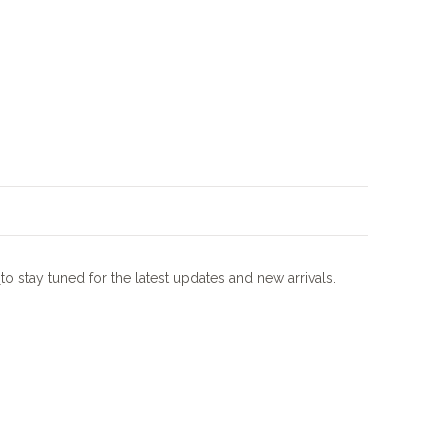
m
to stay tuned for the latest updates and new arrivals.