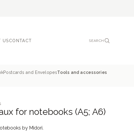
 US
CONTACT
SEARCH
nk
Postcards and Envelopes
Tools and accessories
s
aux for notebooks (A5; A6)
notebooks by Midori.