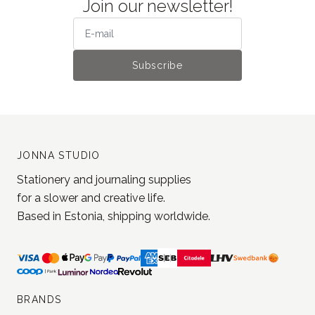
JONNA STUDIO
Stationery and journaling supplies
for a slower and creative life.
Based in Estonia, shipping worldwide.
BRANDS
MD Paper
Loi Design
Yohaku
Jieyanow Atelier