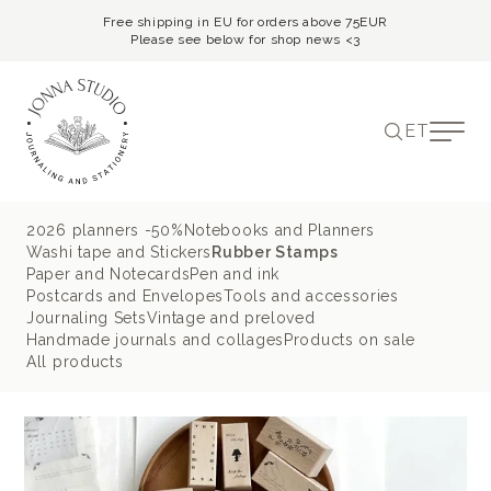
Free shipping in EU for orders above 75EUR
Please see below for shop news <3
ET
2026 planners -50%
Notebooks and Planners
Washi tape and Stickers
Rubber Stamps
Paper and Notecards
Pen and ink
Postcards and Envelopes
Tools and accessories
Journaling Sets
Vintage and preloved
Handmade journals and collages
Products on sale
All products