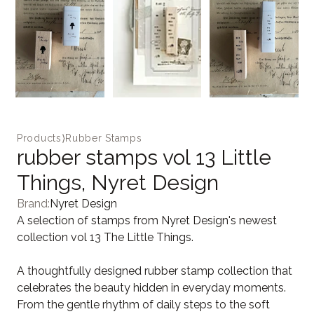
Products
⟩
Rubber Stamps
rubber stamps vol 13 Little
Things, Nyret Design
Brand:
Nyret Design
A selection of stamps from Nyret Design's newest
collection vol 13 The Little Things.
A thoughtfully designed rubber stamp collection that
celebrates the beauty hidden in everyday moments.
From the gentle rhythm of daily steps to the soft