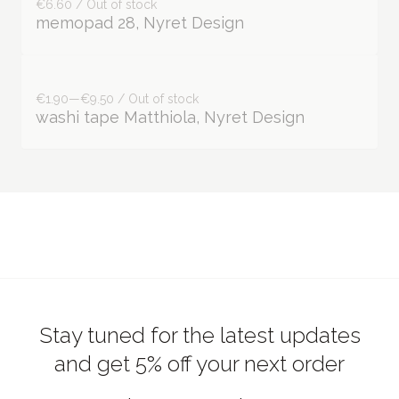
€1.90—€9.50 / Out of stock
washi tape Matthiola, Nyret Design
Stay tuned for the latest updates
and get 5% off your next order
Join our newsletter!
Subscribe