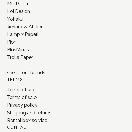
Lamp x Paperi
Pion
PlusMinus
Trolls Paper
see all our
brands
TERMS
Terms of use
Terms of sale
Privacy policy
Shipping and returns
Rental box service
CONTACT
OÜ Aeglane
reg. 16777050
info@jonnastudio.com