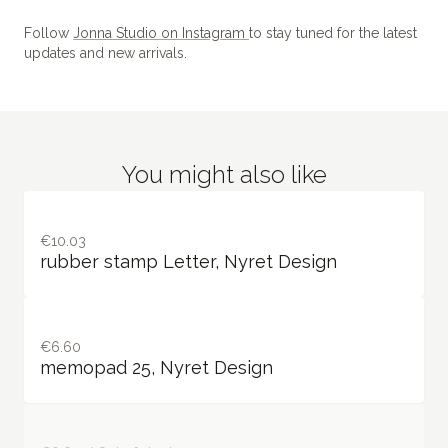
Follow
Jonna Studio on Instagram
to stay tuned for the latest
updates and new arrivals.
You might also like
€10.03
rubber stamp Letter, Nyret Design
€6.60
memopad 25, Nyret Design
€6.60 / Out of stock
memopad 28, Nyret Design