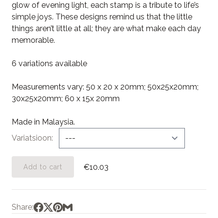
glow of evening light, each stamp is a tribute to life’s
simple joys. These designs remind us that the little
things aren’t little at all; they are what make each day
memorable.
6 variations available
Measurements vary: 50 x 20 x 20mm; 50x25x20mm;
30x25x20mm; 60 x 15x 20mm
Made in Malaysia.
Variatsioon
€10.03
Add to cart
Share: