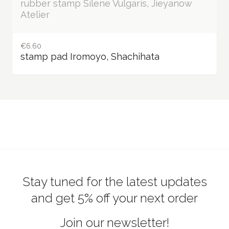
€12.17 / Out of stock
rubber stamp Silene Vulgaris, Jieyanow
Atelier
€6.60
stamp pad Iromoyo, Shachihata