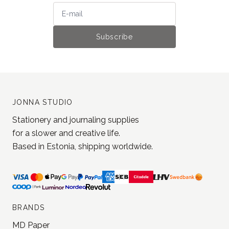
Stay tuned for the latest updates
and get 5% off your next order
Join our newsletter!
Subscribe
JONNA STUDIO
Stationery and journaling supplies
for a slower and creative life.
Based in Estonia, shipping worldwide.