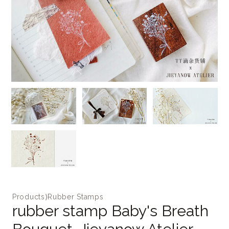
Products
⟩
Rubber Stamps
rubber stamp Baby's Breath