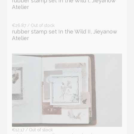
€27.90 / Out of stock
rubber stamp set In the Wild I, Jieyanow
Atelier
€26.87 / Out of stock
rubber stamp set In the Wild II, Jieyanow
Atelier