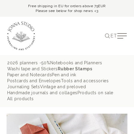
Free shipping in EU for orders above 75EUR
Please see below for shop news <3
ET
2026 planners -50%
Notebooks and Planners
Washi tape and Stickers
Rubber Stamps
Paper and Notecards
Pen and ink
Postcards and Envelopes
Tools and accessories
Journaling Sets
Vintage and preloved
Handmade journals and collages
Products on sale
All products