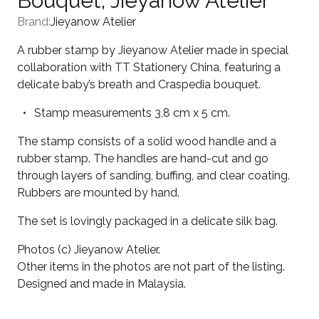
Bouquet, Jieyanow Atelier
Brand:
Jieyanow Atelier
A rubber stamp by Jieyanow Atelier made in special
collaboration with TT Stationery China, featuring a
delicate baby’s breath and Craspedia bouquet.
Stamp measurements 3,8 cm x 5 cm.
The stamp consists of a solid wood handle and a
rubber stamp. The handles are hand-cut and go
through layers of sanding, buffing, and clear coating.
Rubbers are mounted by hand.
The set is lovingly packaged in a delicate silk bag.
Photos (c) Jieyanow Atelier.
Other items in the photos are not part of the listing.
Designed and made in Malaysia.