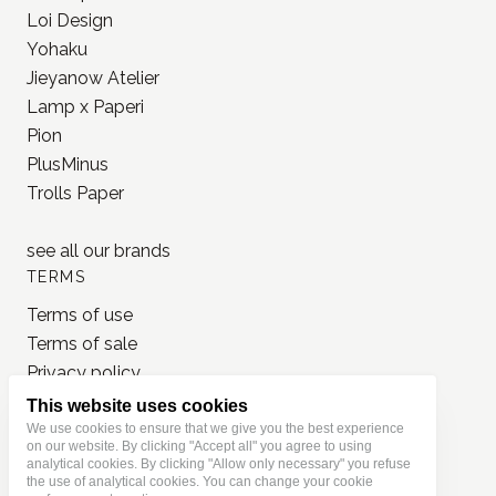
BRANDS
MD Paper
Loi Design
Yohaku
Jieyanow Atelier
Lamp x Paperi
Pion
PlusMinus
Trolls Paper
see all our
brands
TERMS
This website uses cookies
Terms of use
We use cookies to ensure that we give you the best experience
on our website. By clicking "Accept all" you agree to using
Terms of sale
analytical cookies. By clicking "Allow only necessary" you refuse
Privacy policy
the use of analytical cookies. You can change your cookie