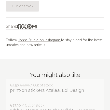
Out of stock
Share:
Follow
Jonna Studio on Instagram
to stay tuned for the latest
updates and new arrivals.
You might also like
€5.50
€7.00
/ Out of stock
print-on stickers Azalea, Loi Design