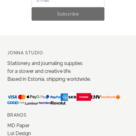
JONNA STUDIO
Stationery and journaling supplies
for a slower and creative life.
Based in Estonia, shipping worldwide.
BRANDS
MD Paper
Loi Design
Yohaku
Jieyanow Atelier
Lamp x Paperi
Pion