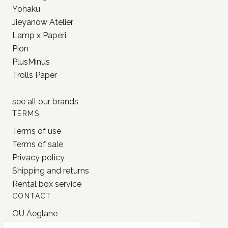
PlusMinus
Trolls Paper
see all our
brands
TERMS
Terms of use
Terms of sale
Privacy policy
Shipping and returns
Rental box service
CONTACT
OÜ Aeglane
reg. 16777050
info@jonnastudio.com
+37258482203
Instagram