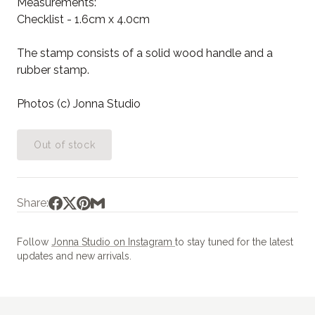
Measurements:
Checklist - 1.6cm x 4.0cm
The stamp consists of a solid wood handle and a
rubber stamp.
Photos (c) Jonna Studio
Out of stock
Share:
Follow
Jonna Studio on Instagram
to stay tuned for the latest
updates and new arrivals.