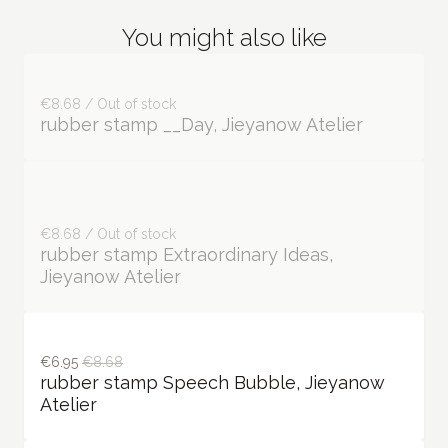
You might also like
€8.68 / Out of stock
rubber stamp __Day, Jieyanow Atelier
€8.68 / Out of stock
rubber stamp Extraordinary Ideas,
Jieyanow Atelier
€6.95
€8.68
rubber stamp Speech Bubble, Jieyanow
Atelier
€6.95—€8.68
€8.68—€11.92
rubber stamp Odes to Life, Jieyanow
Atelier