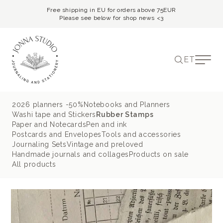
Free shipping in EU for orders above 75EUR
Please see below for shop news <3
ET
2026 planners -50%
Notebooks and Planners
Washi tape and Stickers
Rubber Stamps
Paper and Notecards
Pen and ink
Postcards and Envelopes
Tools and accessories
Journaling Sets
Vintage and preloved
Handmade journals and collages
Products on sale
All products