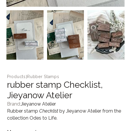
Products
⟩
Rubber Stamps
rubber stamp Checklist,
Jieyanow Atelier
Brand:
Jieyanow Atelier
Rubber stamp
Checklist
by Jieyanow Atelier from the
collection Odes to Life.