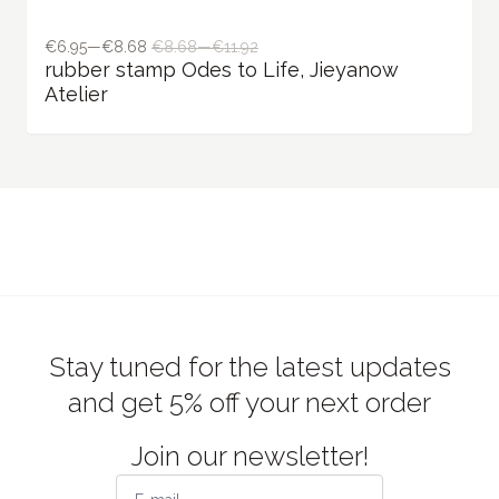
Stay tuned for the latest updates
and get 5% off your next order
Join our newsletter!
Subscribe