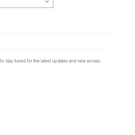
m
to stay tuned for the latest updates and new arrivals.