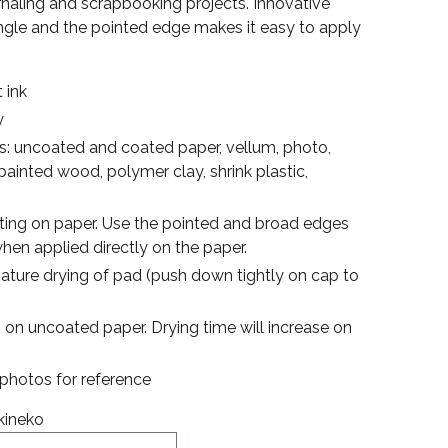
urnaling and scrapbooking projects. Innovative
angle and the pointed edge makes it easy to apply
 ink
y
es: uncoated and coated paper, vellum, photo,
npainted wood, polymer clay, shrink plastic,
inting on paper. Use the pointed and broad edges
hen applied directly on the paper.
mature drying of pad (push down tightly on cap to
s on uncoated paper. Drying time will increase on
e photos for reference
kineko