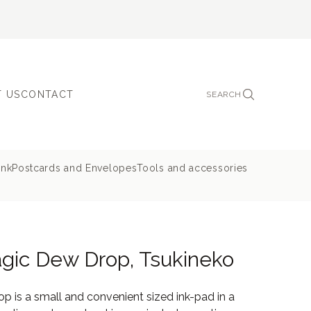
 US
CONTACT
SEARCH
ink
Postcards and Envelopes
Tools and accessories
gic Dew Drop, Tsukineko
 is a small and convenient sized ink-pad in a