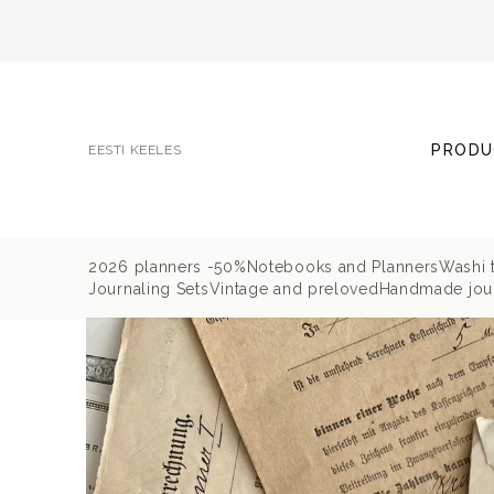
PRODU
EESTI KEELES
2026 planners -50%
Notebooks and Planners
Washi 
Journaling Sets
Vintage and preloved
Handmade jour