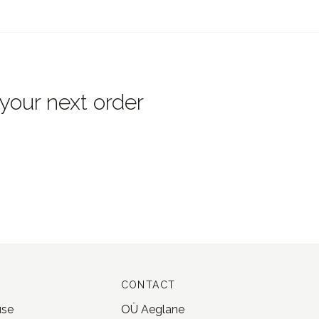
 your next order
CONTACT
use
OÜ Aeglane