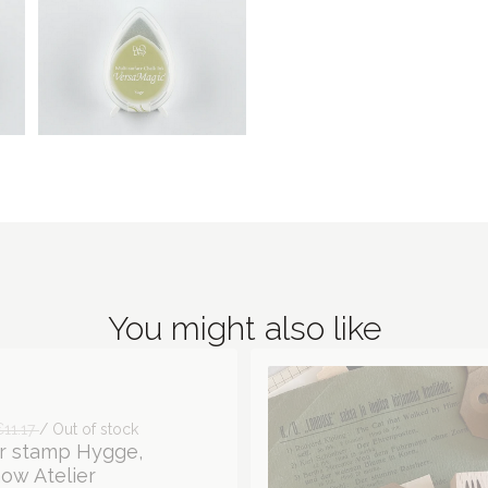
You might also like
€11.17
/ Out of stock
r stamp Hygge,
ow Atelier