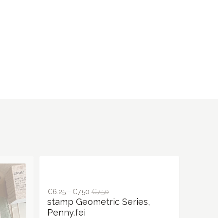
€6.25—€7.50
€7.50
stamp Geometric Series,
Penny.fei