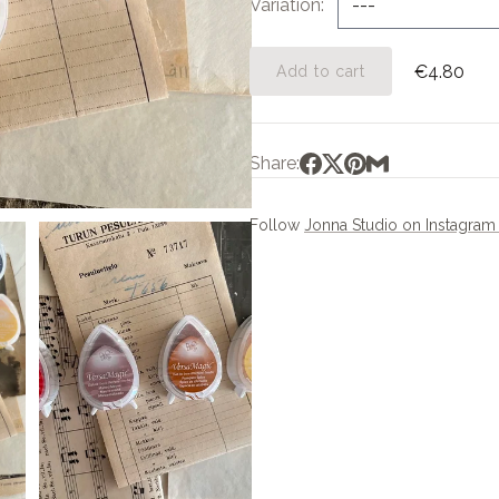
Variation
€4.80
Add to cart
Share:
Follow
Jonna Studio on Instagra