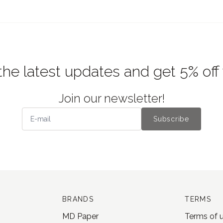
the latest updates and get 5% off
Join our newsletter!
Subscribe
BRANDS
TERMS
MD Paper
Terms of 