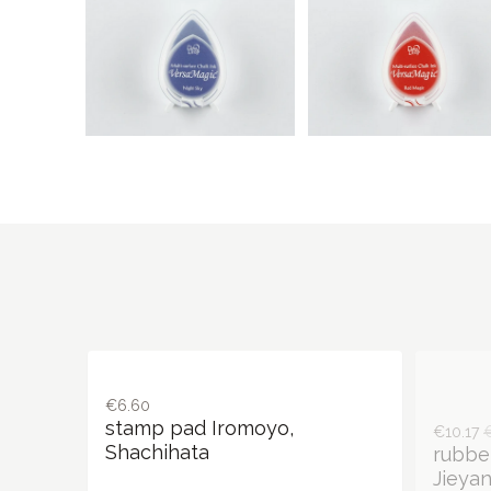
€6.60
€10.17
stamp pad Iromoyo,
rubbe
Shachihata
Jieyan