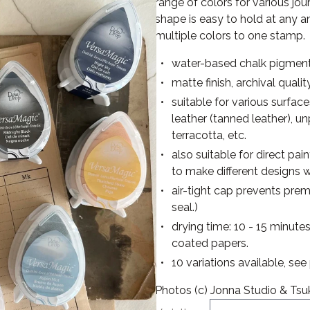
range of colors for various jo
shape is easy to hold at any 
multiple colors to one stamp.
water-based chalk pigment
matte finish, archival qualit
suitable for various surfac
leather (tanned leather), u
terracotta, etc.
also suitable for direct pa
to make different designs w
air-tight cap prevents pre
seal.)
drying time: 10 - 15 minute
coated papers.
10 variations available, se
Photos (c) Jonna Studio & Tsu