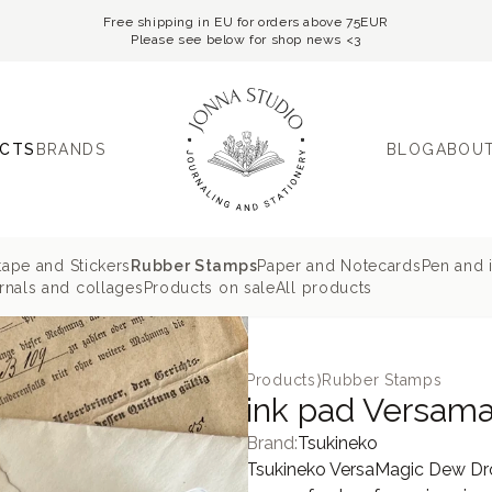
Free shipping in EU for orders above 75EUR
Please see below for shop news <3
CTS
BRANDS
BLOG
ABOUT
tape and Stickers
Rubber Stamps
Paper and Notecards
Pen and 
nals and collages
Products on sale
All products
Products
⟩
Rubber Stamps
ink pad Versama
Brand:
Tsukineko
Tsukineko VersaMagic Dew Drop