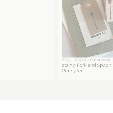
€8.75—€14.20 / Out of stock
stamp Fork and Spoon,
Penny.fei