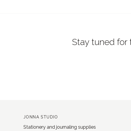
Stay tuned for 
JONNA STUDIO
Stationery and journaling supplies