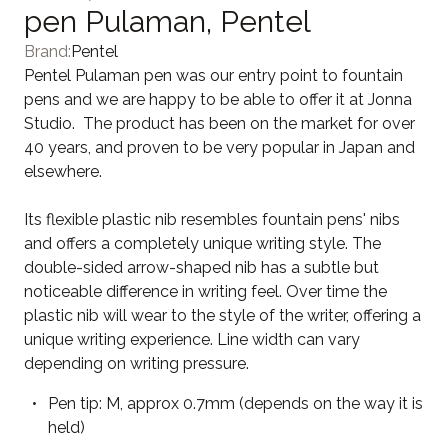
pen Pulaman, Pentel
Brand:
Pentel
Pentel Pulaman pen was our entry point to fountain
pens and we are happy to be able to offer it at Jonna
Studio. The product has been on the market for over
40 years, and proven to be very popular in Japan and
elsewhere.
Its flexible plastic nib resembles fountain pens' nibs
and offers a completely unique writing style. The
double-sided arrow-shaped nib has a subtle but
noticeable difference in writing feel. Over time the
plastic nib will wear to the style of the writer, offering a
unique writing experience. Line width can vary
depending on writing pressure.
Pen tip: M, approx 0.7mm (depends on the way it is
held)