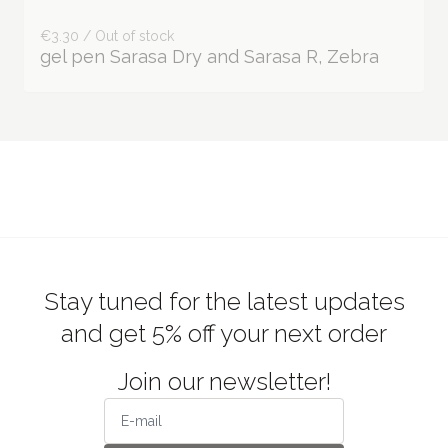
€3.30 / Out of stock
gel pen Sarasa Dry and Sarasa R, Zebra
Stay tuned for the latest updates
and get 5% off your next order
Join our newsletter!