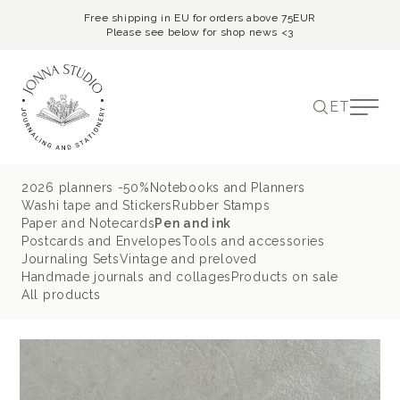
Free shipping in EU for orders above 75EUR
Please see below for shop news <3
ET
2026 planners -50%
Notebooks and Planners
Washi tape and Stickers
Rubber Stamps
Paper and Notecards
Pen and ink
Postcards and Envelopes
Tools and accessories
Journaling Sets
Vintage and preloved
Handmade journals and collages
Products on sale
All products