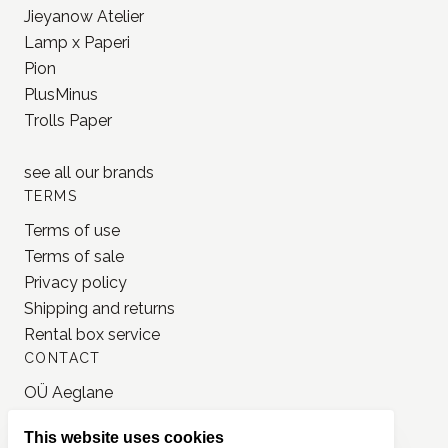
Jieyanow Atelier
Lamp x Paperi
Pion
PlusMinus
Trolls Paper
see all our
brands
TERMS
Terms of use
Terms of sale
Privacy policy
Shipping and returns
Rental box service
CONTACT
OÜ Aeglane
reg. 16777050
This website uses cookies
info@jonnastudio.com