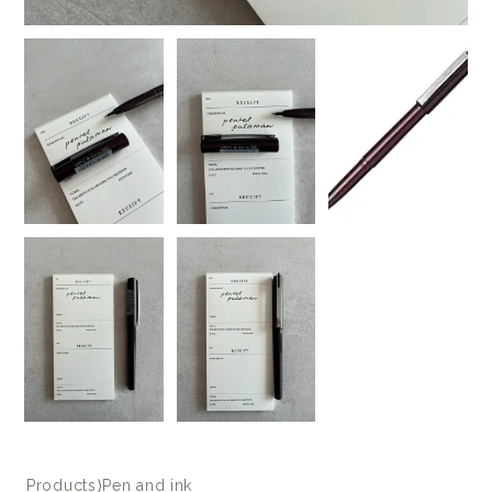
Products
⟩
Pen and ink