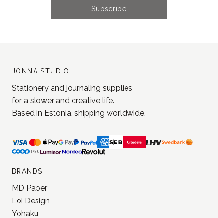
Subscribe
JONNA STUDIO
Stationery and journaling supplies
for a slower and creative life.
Based in Estonia, shipping worldwide.
BRANDS
MD Paper
Loi Design
Yohaku