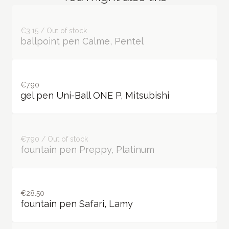
€3.15 / Out of stock
ballpoint pen Calme, Pentel
€7.90
gel pen Uni-Ball ONE P, Mitsubishi
€7.90 / Out of stock
fountain pen Preppy, Platinum
€28.50
fountain pen Safari, Lamy