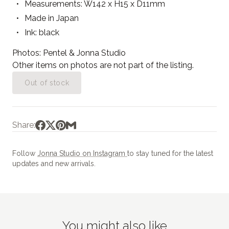
Measurements: W142 x H15 x D11mm
Made in Japan
Ink: black
Photos: Pentel & Jonna Studio
Other items on photos are not part of the listing.
Out of stock
Share:
Follow
Jonna Studio on Instagram
to stay tuned for the latest
updates and new arrivals.
You might also like