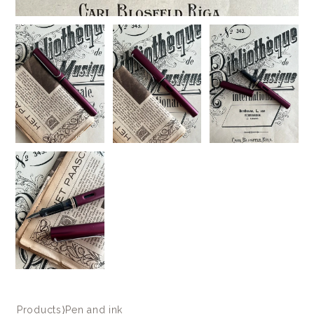
Products
⟩
Pen and ink