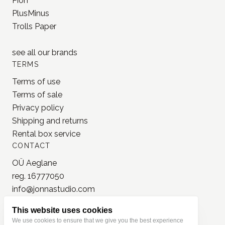
Pion
PlusMinus
Trolls Paper
see all our
brands
TERMS
Terms of use
Terms of sale
Privacy policy
Shipping and returns
Rental box service
CONTACT
OÜ Aeglane
reg. 16777050
info@jonnastudio.com
+37258482203
This website uses cookies
Instagram
We use cookies to ensure that we give you the best experience