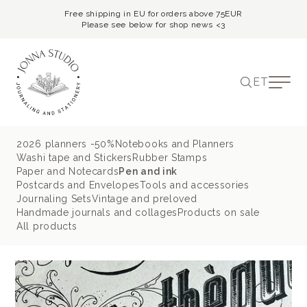
Free shipping in EU for orders above 75EUR
Please see below for shop news <3
ET
2026 planners -50%
Notebooks and Planners
Washi tape and Stickers
Rubber Stamps
Paper and Notecards
Pen and ink
Postcards and Envelopes
Tools and accessories
Journaling Sets
Vintage and preloved
Handmade journals and collages
Products on sale
All products