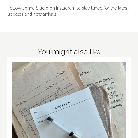
Follow
Jonna Studio on Instagram
to stay tuned for the latest
updates and new arrivals.
You might also like