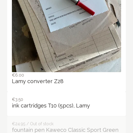
€6.00
Lamy converter Z28
€3.50
ink cartridges T10 (5pcs), Lamy
€24.95 / Out of stock
fountain pen Kaweco Classic Sport Green