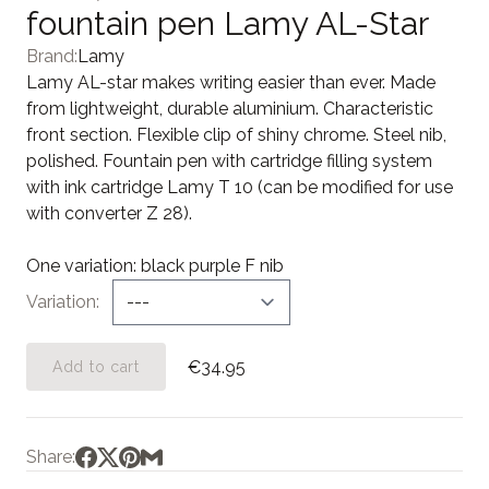
fountain pen Lamy AL-Star
Brand:
Lamy
Lamy AL-star makes writing easier than ever. Made
from lightweight, durable aluminium. Characteristic
front section. Flexible clip of shiny chrome. Steel nib,
polished. Fountain pen with cartridge filling system
with ink cartridge Lamy T 10 (can be modified for use
with converter Z 28).
One variation: black purple F nib
Variation
€34.95
Add to cart
Share: