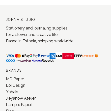
JONNA STUDIO
Stationery and journaling supplies
for a slower and creative life.
Based in Estonia, shipping worldwide.
BRANDS
MD Paper
Loi Design
Yohaku
Jieyanow Atelier
Lamp x Paperi