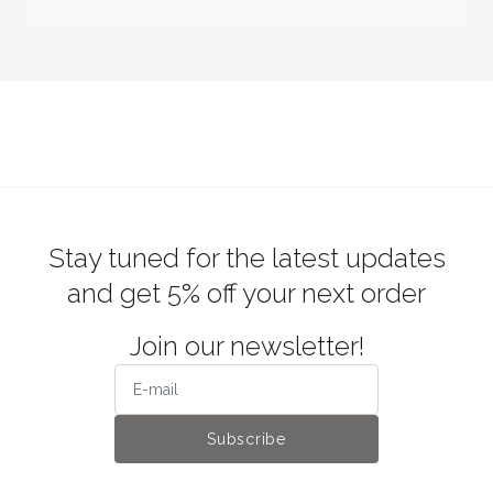
Stay tuned for the latest updates
and get 5% off your next order
Join our newsletter!
Subscribe