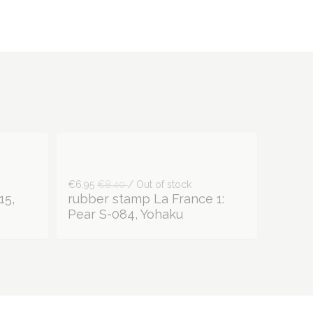
€6.95
€8.40
/ Out of stock
15,
rubber stamp La France 1:
Pear S-084, Yohaku