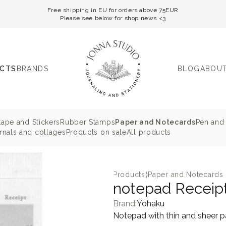
Free shipping in EU for orders above 75EUR
Please see below for shop news <3
CTS
BRANDS
BLOG
ABOUT
tape and Stickers
Rubber Stamps
Paper and Notecards
Pen and 
nals and collages
Products on sale
All products
Products
⟩
Paper and Notecards
notepad Receip
Brand:
Yohaku
Notepad with thin and sheer pa