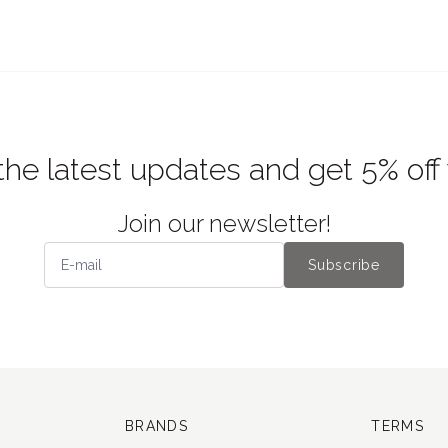
the latest updates and get 5% off
Join our newsletter!
Subscribe
BRANDS
TERMS