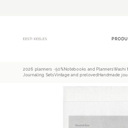
PRODU
EESTI KEELES
2026 planners -50%
Notebooks and Planners
Washi 
Journaling Sets
Vintage and preloved
Handmade jour