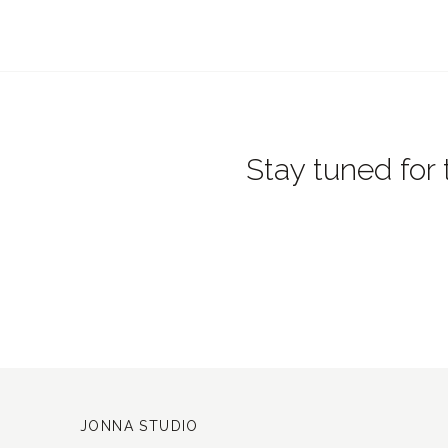
Stay tuned for 
JONNA STUDIO