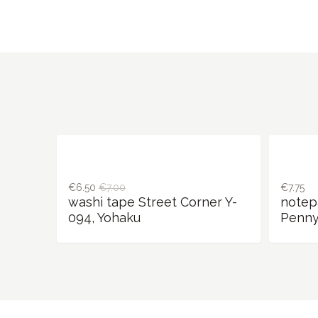
€6.50
€7.00
€7.75
washi tape Street Corner Y-
notep
094, Yohaku
Penny