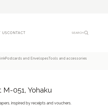
 US
CONTACT
SEARCH
ink
Postcards and Envelopes
Tools and accessories
t M-051, Yohaku
pers, inspired by receipts and vouchers.