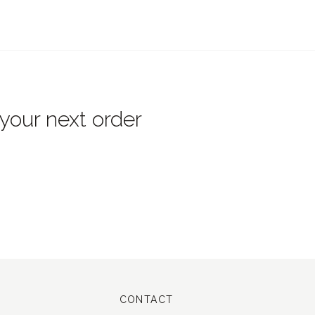
 your next order
CONTACT