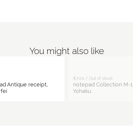
You might also like
€7.00 / Out of stock
ad Antique receipt,
notepad Collection M-1
fei
Yohaku