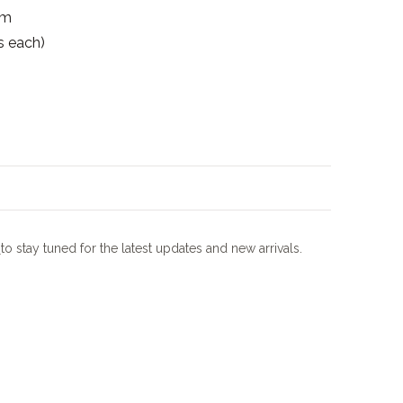
mm
s each)
m
to stay tuned for the latest updates and new arrivals.