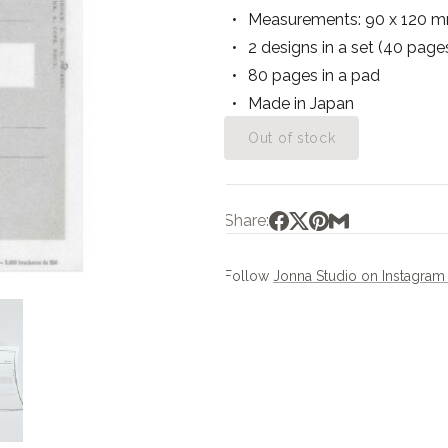
Measurements: 90 x 120 
2 designs in a set (40 page
80 pages in a pad
Made in Japan
Out of stock
Share:
Follow
Jonna Studio on Instagra