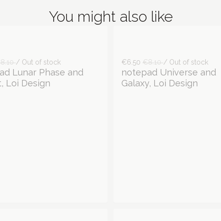
You might also like
8.10
/ Out of stock
€6.50
€8.10
/ Out of stock
ad Lunar Phase and
notepad Universe and
, Loi Design
Galaxy, Loi Design