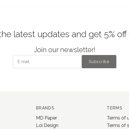
the latest updates and get 5% off
Join our newsletter!
Subscribe
BRANDS
TERMS
MD Paper
Terms of 
Loi Design
Terms of 
Yohaku
Privacy po
Jieyanow Atelier
Shipping a
Lamp x Paperi
Rental box
Pion