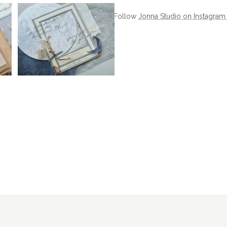
Follow
Jonna Studio on Instagra