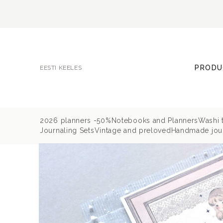
PRODU
EESTI KEELES
2026 planners -50%
Notebooks and Planners
Washi 
Journaling Sets
Vintage and preloved
Handmade jour