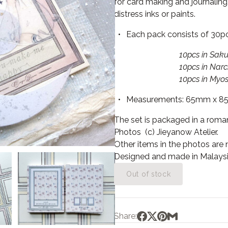
for card making and journaling.
distress inks or paints.
Each pack consists of 30p
10pcs in Sakura Pi
10pcs in Narcissus Y
10pcs in Myosotis B
Measurements: 65mm x 8
The set is packaged in a roman
Photos (c) Jieyanow Atelier.
Other items in the photos are no
Designed a
nd made in Malaysi
Out of stock
Share: