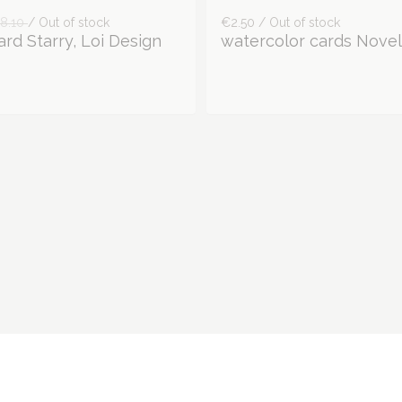
8.10
/ Out of stock
€2.50 / Out of stock
rd Starry, Loi Design
watercolor cards Novel