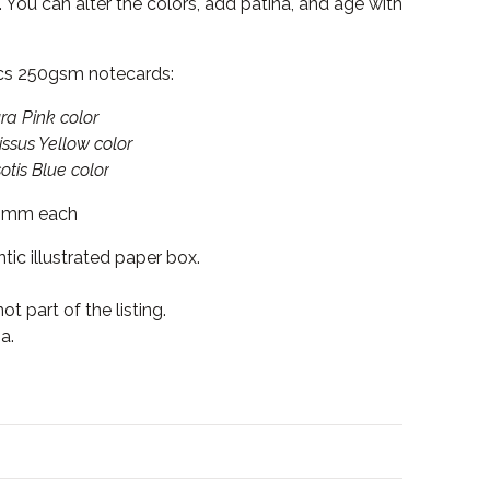
 You can alter the colors, add patina, and age with
cs 250gsm notecards:
nk color
ellow color
lue color
5mm each
tic illustrated paper box.
t part of the listing.
a.