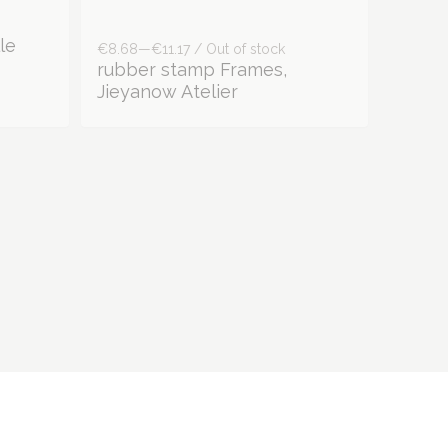
€8.68—€11.17 / Out of stock
le
rubber stamp Frames,
Jieyanow Atelier