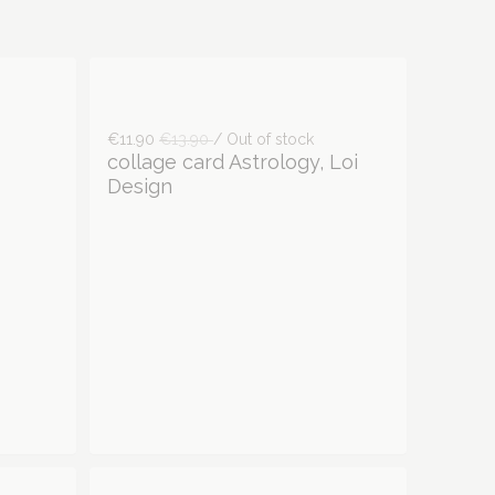
€11.90
€13.90
/ Out of stock
collage card Astrology, Loi
Design