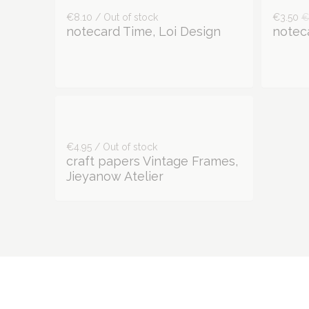
€8.10 / Out of stock
€3.50
€
notecard Time, Loi Design
noteca
€4.95 / Out of stock
craft papers Vintage Frames,
Jieyanow Atelier