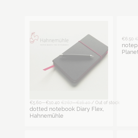
€6.50
€
notep
Planet
€5.60—€10.40
€7.67—€16.40
/ Out of stock
dotted notebook Diary Flex,
Hahnemühle