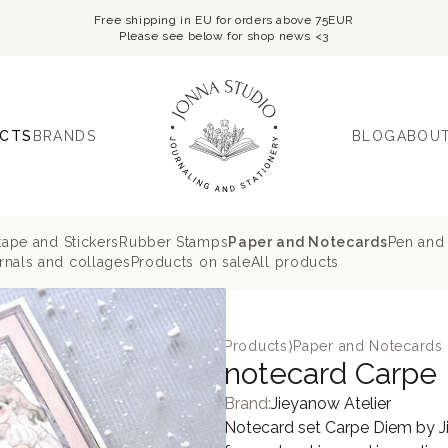
Free shipping in EU for orders above 75EUR
Please see below for shop news <3
CTS
BRANDS
BLOG
ABOUT
tape and Stickers
Rubber Stamps
Paper and Notecards
Pen and 
nals and collages
Products on sale
All products
Products
⟩
Paper and Notecards
notecard Carpe 
Brand:
Jieyanow Atelier
Notecard set Carpe Diem by Jie