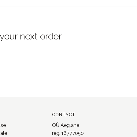
 your next order
CONTACT
use
OÜ Aeglane
sale
reg. 16777050
licy
info@jonnastudio.com
nd returns
+37258482203
 service
Instagram