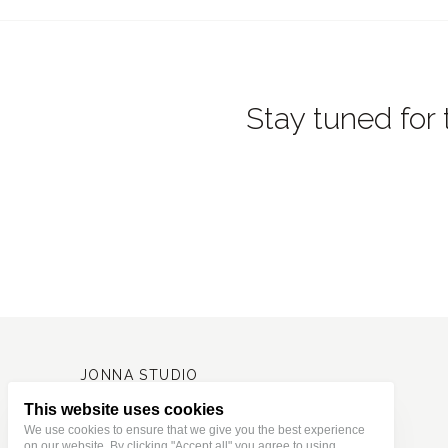
Stay tuned for 
JONNA STUDIO
Stationery and journaling supplies
for a slower and creative life.
Based in Estonia, shipping worldwide.
This website uses cookies
We use cookies to ensure that we give you the best experience
on our website. By clicking "Accept all" you agree to using