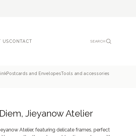
 US
CONTACT
SEARCH
ink
Postcards and Envelopes
Tools and accessories
Diem, Jieyanow Atelier
yanow Atelier, featuring delicate frames, perfect