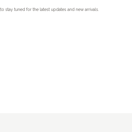
m
to stay tuned for the latest updates and new arrivals.