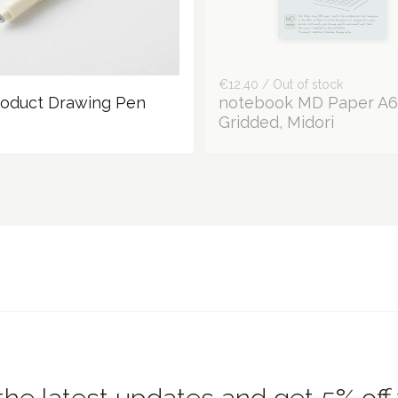
€12.40 / Out of stock
oduct Drawing Pen
notebook MD Paper A6
Gridded, Midori