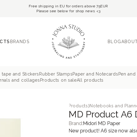
Free shipping in EU for orders above 75EUR
Please see below for shop news <3
CTS
BRANDS
BLOG
ABOUT
 tape and Stickers
Rubber Stamps
Paper and Notecards
Pen and 
nals and collages
Products on sale
All products
Products
⟩
Notebooks and Plann
MD Product A6 
Brand:
Midori MD Paper
New product! A6 size now also 