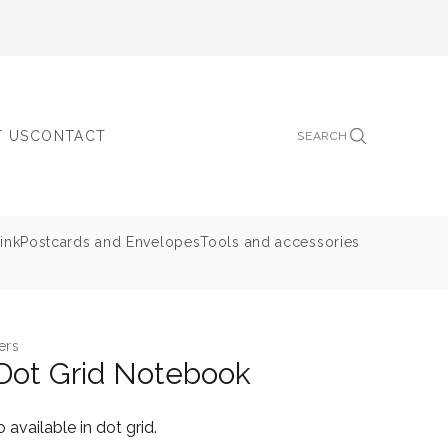
 US
CONTACT
SEARCH
ink
Postcards and Envelopes
Tools and accessories
ers
Dot Grid Notebook
available in dot grid.