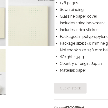
176 pages.
Sewn binding.
Glassine paper cover.
Includes string bookmark.
Includes index stickers.
Packaged in polypropylene
Package size: 148 mm heig
Notebook size: 148 mm he
Weight: 134 g.
Country of origin: Japan.
Material: paper.
Out of stock