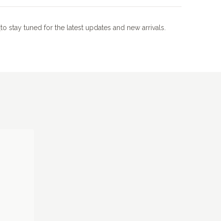
m
to stay tuned for the latest updates and new arrivals.