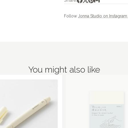
Share:
Follow
Jonna Studio on Instagra
You might also like