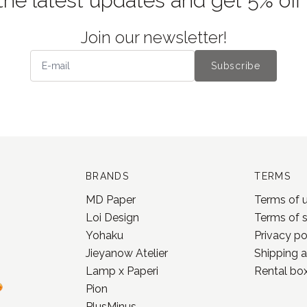
the latest updates and get 5% off
Join our newsletter!
Subscribe
BRANDS
TERMS
MD Paper
Terms of 
Loi Design
Terms of 
Yohaku
Privacy po
Jieyanow Atelier
Shipping a
Lamp x Paperi
Rental box
Pion
PlusMinus