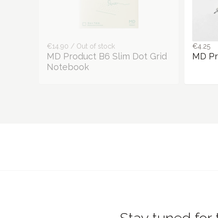
€14.90 / Out of stock
€4.25
MD Product B6 Slim Dot Grid
MD Pr
Notebook