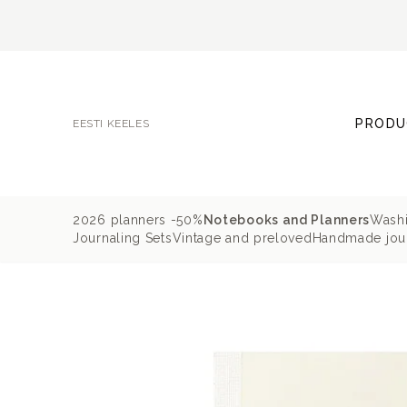
PRODU
EESTI KEELES
2026 planners -50%
Notebooks and Planners
Washi
Journaling Sets
Vintage and preloved
Handmade jour