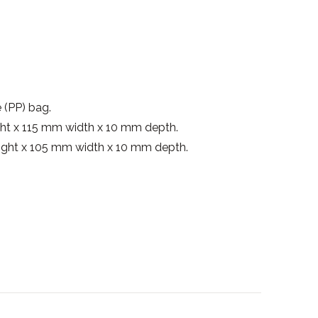
 (PP) bag.
ht x 115 mm width x 10 mm depth.
ight x 105 mm width x 10 mm depth.