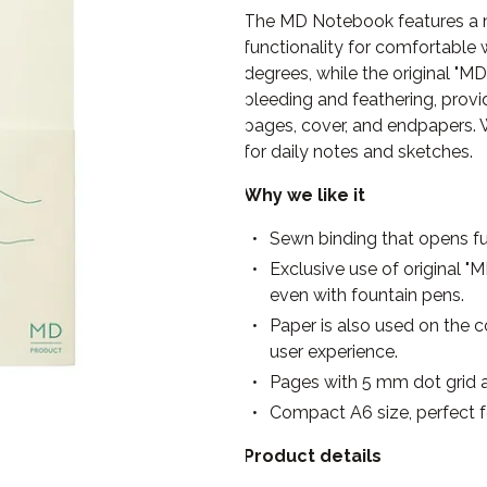
The MD Notebook features a m
functionality for comfortable w
degrees, while the original "M
bleeding and feathering, provid
pages, cover, and endpapers. W
for daily notes and sketches.
Why we like it
Sewn binding that opens ful
Exclusive use of original 
even with fountain pens.
Paper is also used on the c
user experience.
Pages with 5 mm dot grid a
Compact A6 size, perfect f
Product details