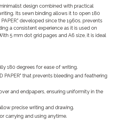
inimalist design combined with practical
riting. Its sewn binding allows it to open 180
D PAPER," developed since the 1960s, prevents
ing a consistent experience as it is used on
ith 5 mm dot grid pages and A6 size, it is ideal
ly 180 degrees for ease of writing.
"MD PAPER" that prevents bleeding and feathering
over and endpapers, ensuring uniformity in the
llow precise writing and drawing.
or carrying and using anytime.