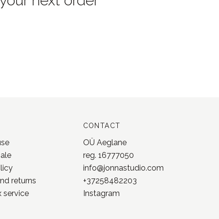
 your next order
CONTACT
use
OÜ Aeglane
sale
reg. 16777050
licy
info@jonnastudio.com
nd returns
+37258482203
 service
Instagram