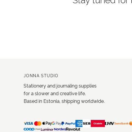
Stay tuned for 
JONNA STUDIO
Stationery and journaling supplies
for a slower and creative life.
Based in Estonia, shipping worldwide.