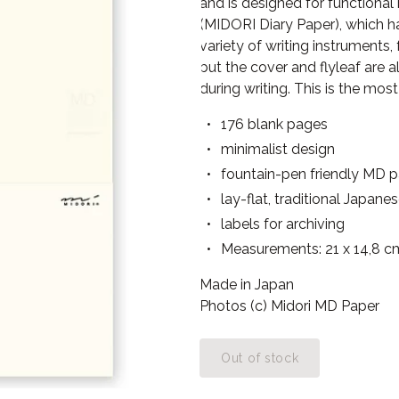
and is designed for functional
(MIDORI Diary Paper), which h
variety of writing instruments,
but the cover and flyleaf are
during writing. This is the most
176 blank pages
minimalist design
fountain-pen friendly MD 
lay-flat, traditional Japane
labels for archiving
Measurements: 21 x 14,8 c
Made in Japan
Photos (c) Midori MD Paper
Out of stock