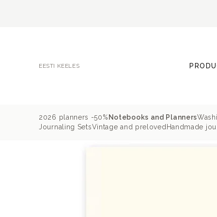
PRODU
EESTI KEELES
2026 planners -50%
Notebooks and Planners
Washi
Journaling Sets
Vintage and preloved
Handmade jour