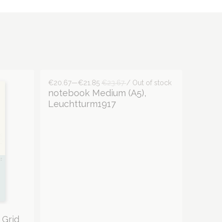
€20.67—€21.85
€23.67
/ Out of stock
notebook Medium (A5),
Leuchtturm1917
 Grid