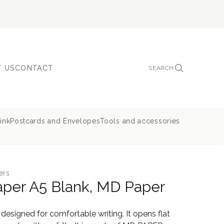
 US
CONTACT
SEARCH
ink
Postcards and Envelopes
Tools and accessories
ers
per A5 Blank, MD Paper
esigned for comfortable writing. It opens flat