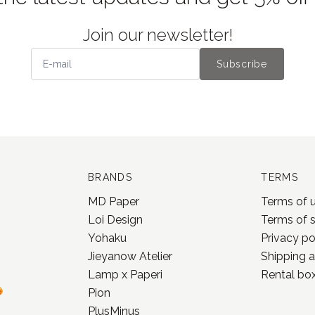
Join our newsletter!
Subscribe
BRANDS
TERMS
MD Paper
Terms of 
Loi Design
Terms of 
Yohaku
Privacy po
Jieyanow Atelier
Shipping a
Lamp x Paperi
Rental box
Pion
PlusMinus