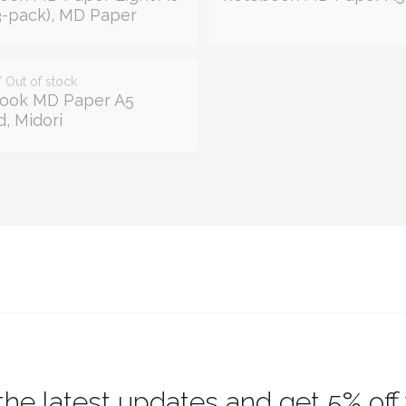
(3-pack), MD Paper
 Out of stock
ook MD Paper A5
, Midori
the latest updates and get 5% off