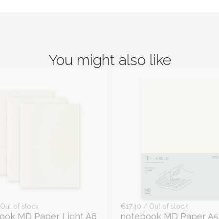
You might also like
Out of stock
€17.40 / Out of stock
ook MD Paper Light A6
notebook MD Paper A5