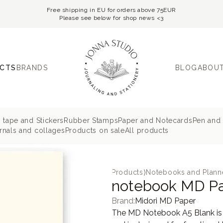
Free shipping in EU for orders above 75EUR
Please see below for shop news <3
CTS
BRANDS
BLOG
ABOUT
 tape and Stickers
Rubber Stamps
Paper and Notecards
Pen and 
nals and collages
Products on sale
All products
Products
⟩
Notebooks and Plann
notebook MD Pa
Brand:
Midori MD Paper
The MD Notebook A5 Blank is d