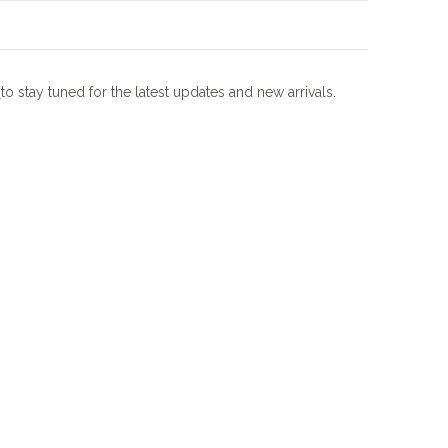
m
to stay tuned for the latest updates and new arrivals.