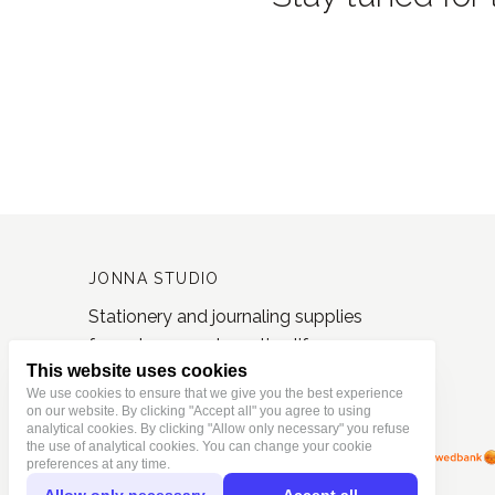
JONNA STUDIO
Stationery and journaling supplies
for a slower and creative life.
This website uses cookies
Based in Estonia, shipping worldwide.
We use cookies to ensure that we give you the best experience
on our website. By clicking "Accept all" you agree to using
analytical cookies. By clicking "Allow only necessary" you refuse
the use of analytical cookies. You can change your cookie
preferences at any time.