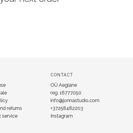
CONTACT
use
OÜ Aeglane
sale
reg. 16777050
licy
info@jonnastudio.com
nd returns
+37258482203
 service
Instagram