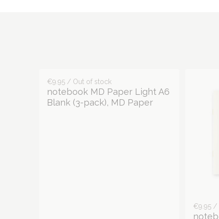
€9.95 / Out of stock
notebook MD Paper Light A6
Blank (3-pack), MD Paper
€9.95 / 
noteb