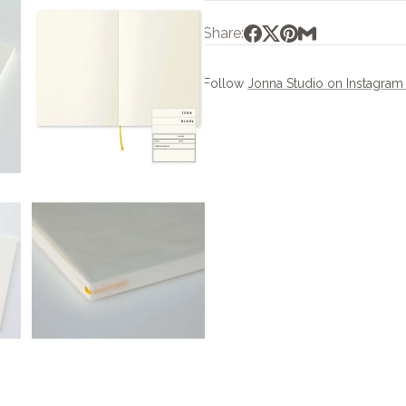
Share:
Follow
Jonna Studio on Instagra