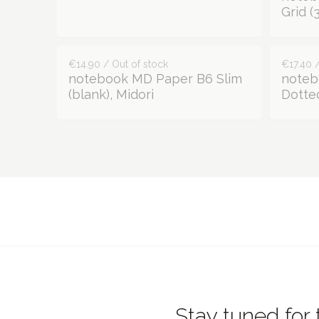
Grid 
€14.90 / Out of stock
€17.40 /
notebook MD Paper B6 Slim
noteb
(blank), Midori
Dotted
Stay tuned for 