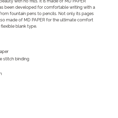
 beauty with no frills. It is made of MD PAPER
as been developed for comfortable writing with a
 from fountain pens to pencils. Not only its pages
 also made of MD PAPER for the ultimate comfort
 flexible blank type.
paper
se stitch binding
m