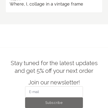
Where, I, collage in a vintage frame
Stay tuned for the latest updates
and get 5% off your next order
Join our newsletter!
Subscribe