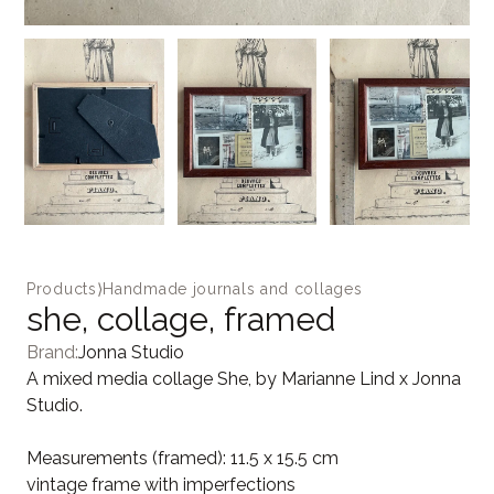
Products
⟩
Handmade journals and collages
she, collage, framed
Brand:
Jonna Studio
A mixed media collage She, by Marianne Lind x Jonna
Studio.
Measurements (framed): 11.5 x 15.5 cm
vintage frame with imperfections