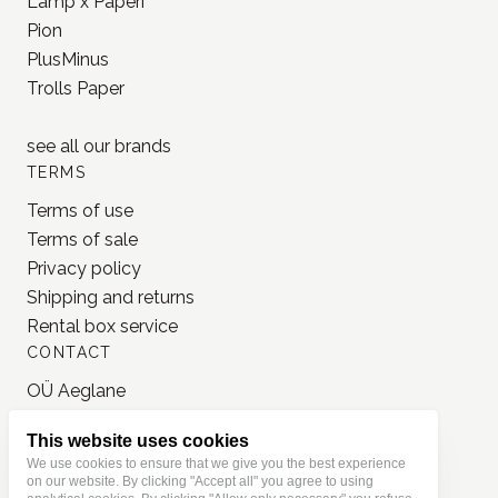
Lamp x Paperi
Pion
PlusMinus
Trolls Paper
see all our
brands
TERMS
Terms of use
Terms of sale
Privacy policy
Shipping and returns
Rental box service
CONTACT
OÜ Aeglane
reg. 16777050
This website uses cookies
info@jonnastudio.com
We use cookies to ensure that we give you the best experience
+37258482203
on our website. By clicking "Accept all" you agree to using