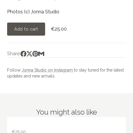
Photos (c) Jonna Studio
€25.00
Add to cart
Share:
Follow
Jonna Studio on Instagram
to stay tuned for the latest
updates and new arrivals.
You might also like
€25.00