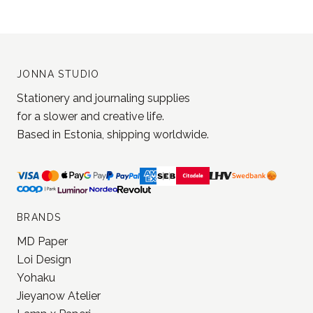
JONNA STUDIO
Stationery and journaling supplies
for a slower and creative life.
Based in Estonia, shipping worldwide.
BRANDS
MD Paper
Loi Design
Yohaku
Jieyanow Atelier