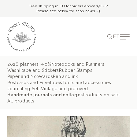
Free shipping in EU for orders above 75EUR
Please see below for shop news <3
ET
2026 planners -50%
Notebooks and Planners
Washi tape and Stickers
Rubber Stamps
Paper and Notecards
Pen and ink
Postcards and Envelopes
Tools and accessories
Journaling Sets
Vintage and preloved
Handmade journals and collages
Products on sale
All products